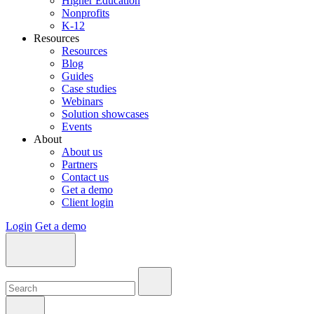
Higher Education
Nonprofits
K-12
Resources
Resources
Blog
Guides
Case studies
Webinars
Solution showcases
Events
About
About us
Partners
Contact us
Get a demo
Client login
Login
Get a demo
Search:
Search:
Search: