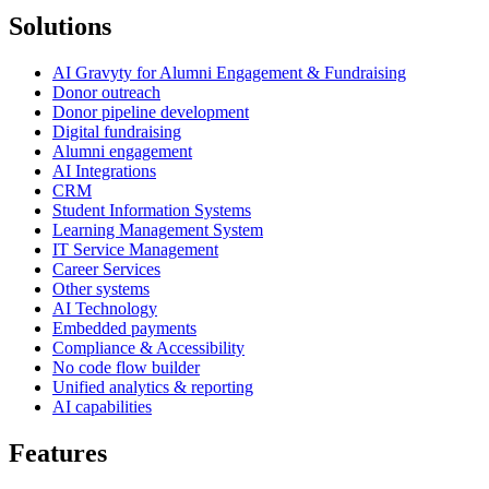
Solutions
AI Gravyty for Alumni Engagement & Fundraising
Donor outreach
Donor pipeline development
Digital fundraising
Alumni engagement
AI Integrations
CRM
Student Information Systems
Learning Management System
IT Service Management
Career Services
Other systems
AI Technology
Embedded payments
Compliance & Accessibility
No code flow builder
Unified analytics & reporting
AI capabilities
Features