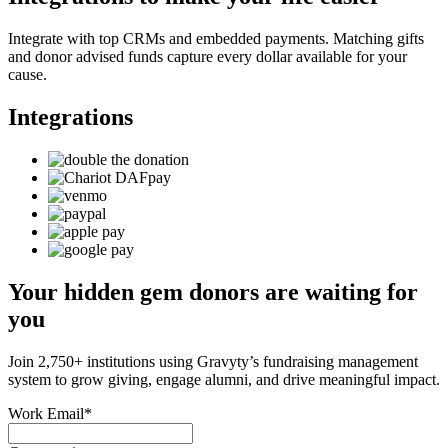
Integrate with top CRMs and embedded payments. Matching gifts
and donor advised funds capture every dollar available for your
cause.
Integrations
Your hidden gem donors are waiting for
you
Join 2,750+ institutions using Gravyty’s fundraising management
system to grow giving, engage alumni, and drive meaningful impact.
Work Email
*