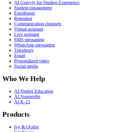
AI Gravyty for Student Experience
Student engagement
Enrollment
Retention
Communication channels
Virtual assistant
Live assistant
SMS messaging
WhatsApp messaging
Telephony
Email
Personalized video
Social media
Who We Help
AI Higher Education
AI Nonprofits
AI K-12
Products
Ivy & Ocelot