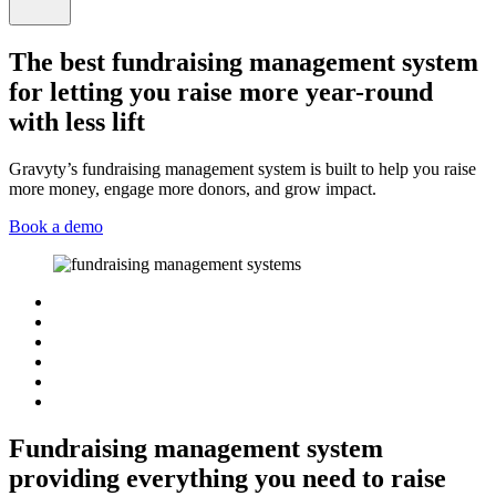
The best fundraising management system
for letting you raise more year-round
with less lift
Gravyty’s fundraising management system is built to help you raise
more money, engage more donors, and grow impact.
Book a demo
Fundraising management system
providing everything you need to raise