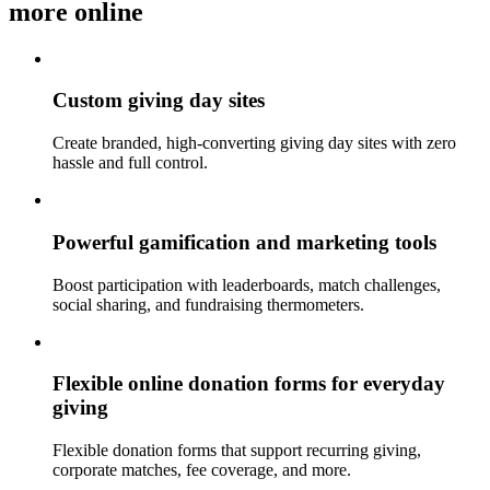
more online
Custom giving day sites
Create branded, high-converting giving day sites with zero
hassle and full control.
Powerful gamification and marketing tools
Boost participation with leaderboards, match challenges,
social sharing, and fundraising thermometers.
Flexible online donation forms for everyday
giving
Flexible donation forms that support recurring giving,
corporate matches, fee coverage, and more.