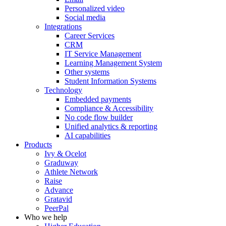
Personalized video
Social media
Integrations
Career Services
CRM
IT Service Management
Learning Management System
Other systems
Student Information Systems
Technology
Embedded payments
Compliance & Accessibility
No code flow builder
Unified analytics & reporting
AI capabilities
Products
Ivy & Ocelot
Graduway
Athlete Network
Raise
Advance
Gratavid
PeerPal
Who we help