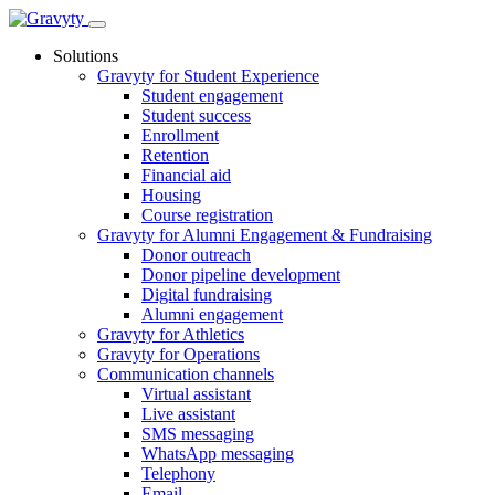
Skip
to
Solutions
content
Gravyty for Student Experience
Student engagement
Student success
Enrollment
Retention
Financial aid
Housing
Course registration
Gravyty for Alumni Engagement & Fundraising
Donor outreach
Donor pipeline development
Digital fundraising
Alumni engagement
Gravyty for Athletics
Gravyty for Operations
Communication channels
Virtual assistant
Live assistant
SMS messaging
WhatsApp messaging
Telephony
Email