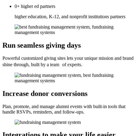
0+
higher ed
partners
higher education, K-12, and nonprofit institutions partners
Run seamless giving days
Powerful customized giving sites lets your unique mission and brand
shine through, built by a team of experts.
Increase donor conversions
Plan, promote, and manage alumni events with built-in tools that
handle RSVPs, reminders, and follow-ups.
Integrations to make your life easier