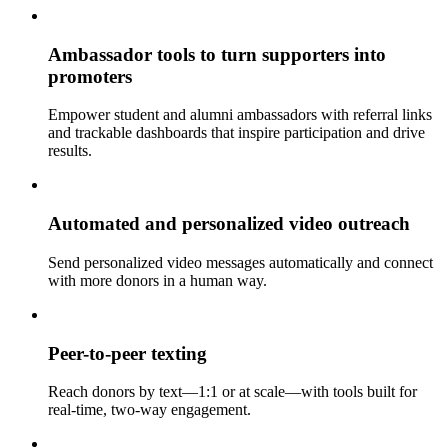
Ambassador tools to turn supporters into
promoters
Empower student and alumni ambassadors with referral links
and trackable dashboards that inspire participation and drive
results.
Automated and personalized video outreach
Send personalized video messages automatically and connect
with more donors in a human way.
Peer-to-peer texting
Reach donors by text—1:1 or at scale—with tools built for
real-time, two-way engagement.