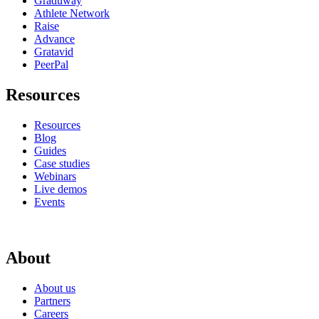
Graduway
Athlete Network
Raise
Advance
Gratavid
PeerPal
Resources
Resources
Blog
Guides
Case studies
Webinars
Live demos
Events
About
About us
Partners
Careers