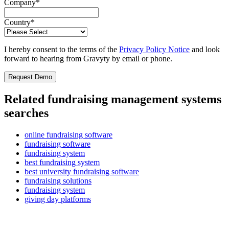
Company
*
Country
*
I hereby consent to the terms of the
Privacy Policy Notice
and look
forward to hearing from Gravyty by email or phone.
Related fundraising management systems
searches
online fundraising software
fundraising software
fundraising system
best fundraising system
best university fundraising software
fundraising solutions
fundraising system
giving day platforms