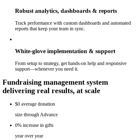
Robust analytics, dashboards & reports
Track performance with custom dashboards and automated
reports that keep your team in sync.
White-glove implementation & support
From setup to strategy, get hands-on help and responsive
support—whenever you need it.
Fundraising management system
delivering real results, at scale
$0
average
donation
size through Advance
0%
increase
in gifts
year over year