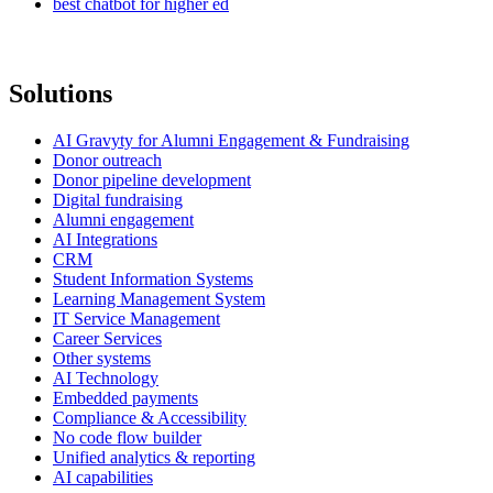
best chatbot for higher ed
Solutions
AI Gravyty for Alumni Engagement & Fundraising
Donor outreach
Donor pipeline development
Digital fundraising
Alumni engagement
AI Integrations
CRM
Student Information Systems
Learning Management System
IT Service Management
Career Services
Other systems
AI Technology
Embedded payments
Compliance & Accessibility
No code flow builder
Unified analytics & reporting
AI capabilities