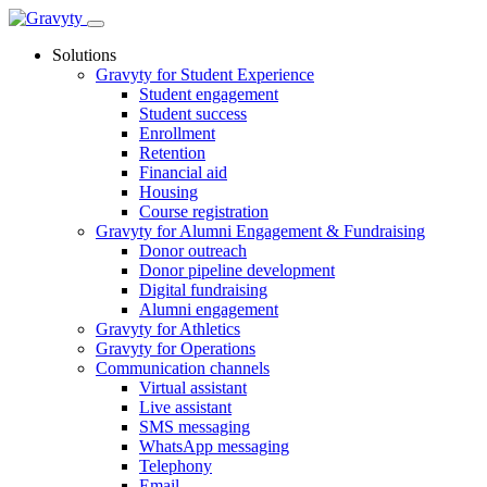
Skip
to
Solutions
content
Gravyty for Student Experience
Student engagement
Student success
Enrollment
Retention
Financial aid
Housing
Course registration
Gravyty for Alumni Engagement & Fundraising
Donor outreach
Donor pipeline development
Digital fundraising
Alumni engagement
Gravyty for Athletics
Gravyty for Operations
Communication channels
Virtual assistant
Live assistant
SMS messaging
WhatsApp messaging
Telephony
Email