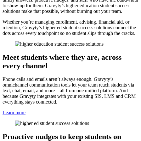
to show up for them. Gravyty’s higher education student success
solutions make that possible, without burning out your team.
Whether you’re managing enrollment, advising, financial aid, or
retention, Gravyty’s higher ed student success solutions connect the
dots across every touchpoint so no student slips through the cracks.
Meet students where they are, across
every channel
Phone calls and emails aren’t always enough. Gravyty’s
omnichannel communication tools let your team reach students via
text, chat, email, and more – all from one unified platform. And
because Gravyty integrates with your existing SIS, LMS and CRM
everything stays connected.
Learn more
Proactive nudges to keep students on