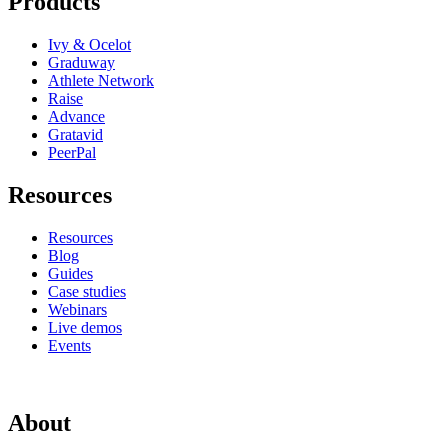
Products
Ivy & Ocelot
Graduway
Athlete Network
Raise
Advance
Gratavid
PeerPal
Resources
Resources
Blog
Guides
Case studies
Webinars
Live demos
Events
About