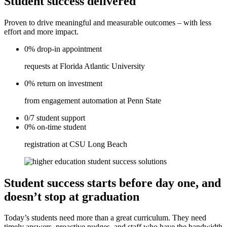
Student success delivered
Proven to drive meaningful and measurable outcomes – with less
effort and more impact.
0%
drop-in
appointment
requests at Florida Atlantic University
0%
return on
investment
from engagement automation at Penn State
0/7
student
support
0%
on-time
student
registration at CSU Long Beach
Student success starts before day one, and
doesn’t stop at graduation
Today’s students need more than a great curriculum. They need
timely answers, proactive nudges, and staff who have the bandwidth