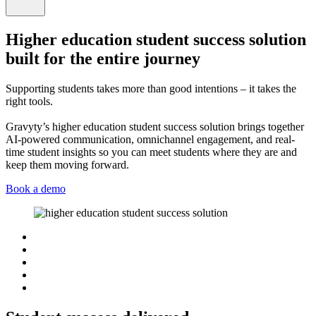
Higher education student success solution
built for the entire journey
Supporting students takes more than good intentions – it takes the
right tools.
Gravyty’s higher education student success solution brings together
AI-powered communication, omnichannel engagement, and real-
time student insights so you can meet students where they are and
keep them moving forward.
Book a demo