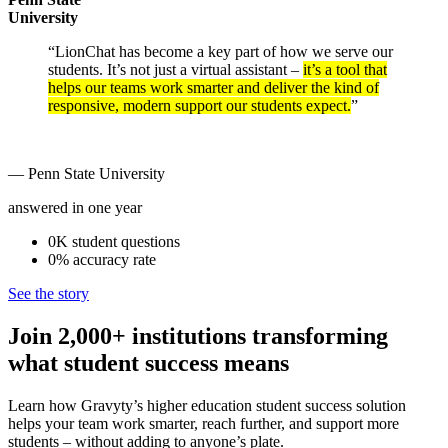
University
“LionChat has become a key part of how we serve our
students. It’s not just a virtual assistant –
it’s a tool that
helps our teams work smarter and deliver the kind of
responsive, modern support our students expect.
”
— Penn State University
answered in one year
0K
student
questions
0%
accuracy
rate
See the story
Join 2,000+ institutions transforming
what student success means
Learn how Gravyty’s higher education student success solution
helps your team work smarter, reach further, and support more
students – without adding to anyone’s plate.