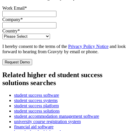
Work Email
*
Company
*
Country
*
I hereby consent to the terms of the
Privacy Policy Notice
and look
forward to hearing from Gravyty by email or phone.
Related higher ed student success
solutions searches
student success software
student success systems
student success platform
student success solutions
student accommodation management software
university course registration system
financial aid software