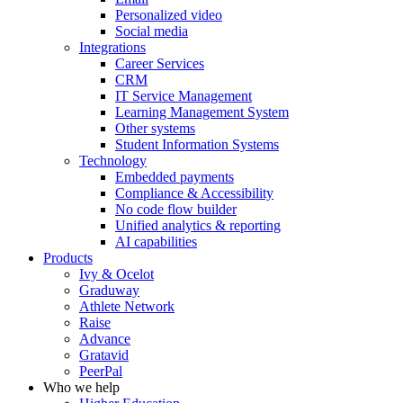
Personalized video
Social media
Integrations
Career Services
CRM
IT Service Management
Learning Management System
Other systems
Student Information Systems
Technology
Embedded payments
Compliance & Accessibility
No code flow builder
Unified analytics & reporting
AI capabilities
Products
Ivy & Ocelot
Graduway
Athlete Network
Raise
Advance
Gratavid
PeerPal
Who we help