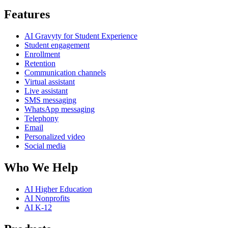
Features
AI Gravyty for Student Experience
Student engagement
Enrollment
Retention
Communication channels
Virtual assistant
Live assistant
SMS messaging
WhatsApp messaging
Telephony
Email
Personalized video
Social media
Who We Help
AI Higher Education
AI Nonprofits
AI K-12