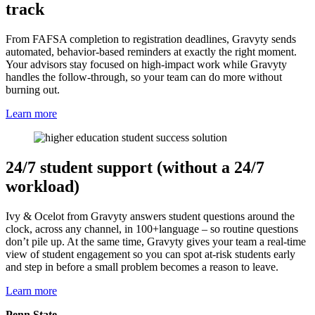
track
From FAFSA completion to registration deadlines, Gravyty sends
automated, behavior-based reminders at exactly the right moment.
Your advisors stay focused on high-impact work while Gravyty
handles the follow-through, so your team can do more without
burning out.
Learn more
24/7 student support (without a 24/7
workload)
Ivy & Ocelot from Gravyty answers student questions around the
clock, across any channel, in 100+language – so routine questions
don’t pile up. At the same time, Gravyty gives your team a real-time
view of student engagement so you can spot at-risk students early
and step in before a small problem becomes a reason to leave.
Learn more
Penn State