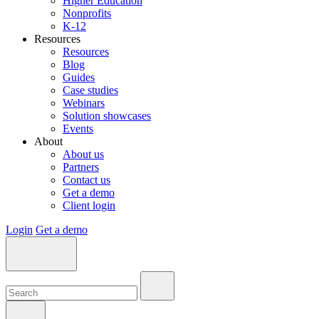
Higher Education
Nonprofits
K-12
Resources
Resources
Blog
Guides
Case studies
Webinars
Solution showcases
Events
About
About us
Partners
Contact us
Get a demo
Client login
Login
Get a demo
Search:
Search:
Search: