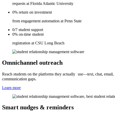
requests at Florida Atlantic University
0%
return on
investment
from engagement automation at Penn State
0/7
student
support
0%
on-time
student
registration at CSU Long Beach
Omnichannel outreach
Reach students on the platforms they actually use—text, chat, email,
communication gaps.
Learn more
Smart nudges & reminders