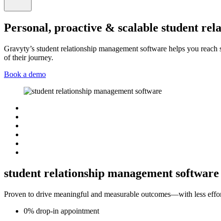
Personal, proactive & scalable student re
Gravyty’s student relationship management software helps you reach 
of their journey.
Book a demo
student relationship management software 
Proven to drive meaningful and measurable outcomes—with less effor
0%
drop-in
appointment