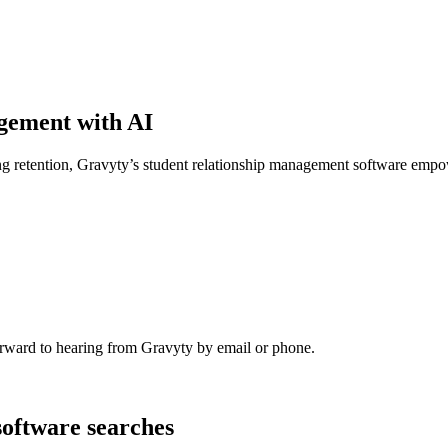
agement with AI
g retention, Gravyty’s student relationship management software empow
rward to hearing from Gravyty by email or phone.
software searches