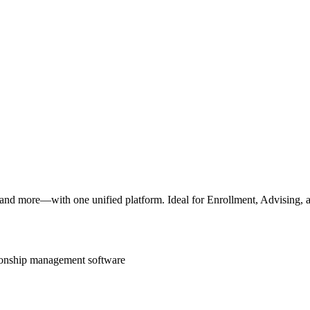
 and more—with one unified platform. Ideal for Enrollment, Advising, a