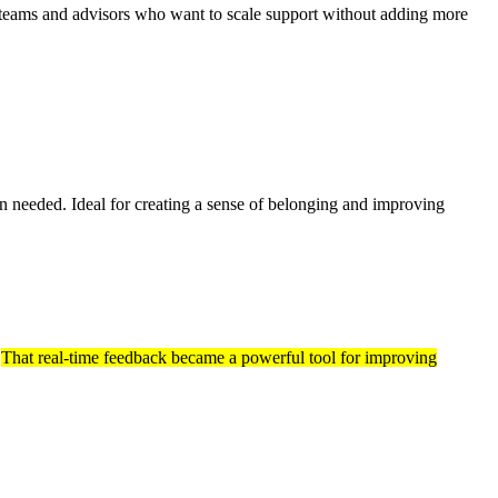
 teams and advisors who want to scale support without adding more
n needed. Ideal for creating a sense of belonging and improving
.
That real-time feedback became a powerful tool for improving