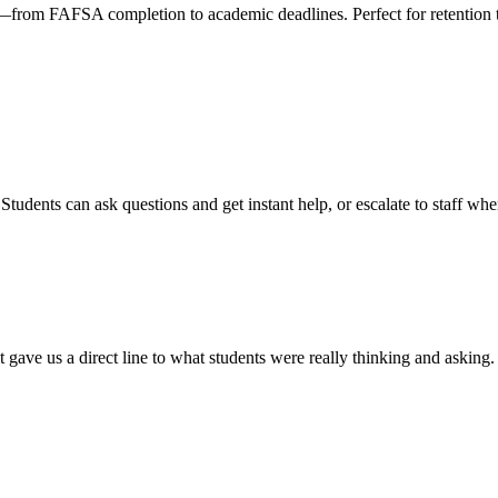
k—from FAFSA completion to academic deadlines. Perfect for retention
dents can ask questions and get instant help, or escalate to staff whe
gave us a direct line to what students were really thinking and asking