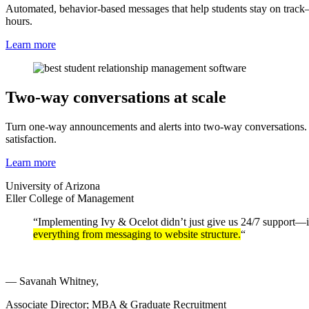
Automated, behavior-based messages that help students stay on trac
hours.
Learn more
Two-way conversations at scale
Turn one-way announcements and alerts into two-way conversations. Stu
satisfaction.
Learn more
University of Arizona
Eller College of Management
“Implementing Ivy & Ocelot didn’t just give us 24/7 support—it 
everything from messaging to website structure.
“
— Savanah Whitney,
Associate Director; MBA & Graduate Recruitment