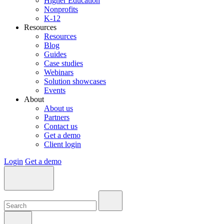
Higher Education
Nonprofits
K-12
Resources
Resources
Blog
Guides
Case studies
Webinars
Solution showcases
Events
About
About us
Partners
Contact us
Get a demo
Client login
Login
Get a demo
Search:
Search:
Search: