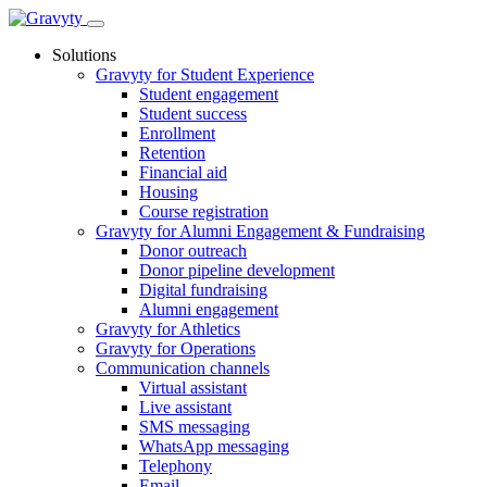
Skip
to
Solutions
content
Gravyty for Student Experience
Student engagement
Student success
Enrollment
Retention
Financial aid
Housing
Course registration
Gravyty for Alumni Engagement & Fundraising
Donor outreach
Donor pipeline development
Digital fundraising
Alumni engagement
Gravyty for Athletics
Gravyty for Operations
Communication channels
Virtual assistant
Live assistant
SMS messaging
WhatsApp messaging
Telephony
Email