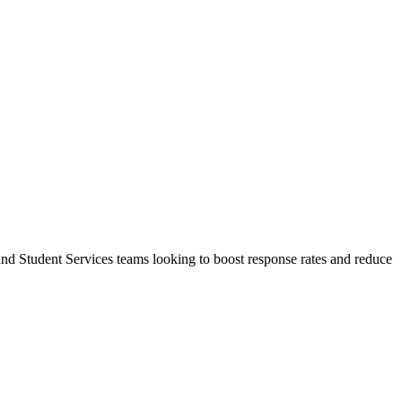
nd Student Services teams looking to boost response rates and reduce