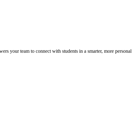
ers your team to connect with students in a smarter, more personal