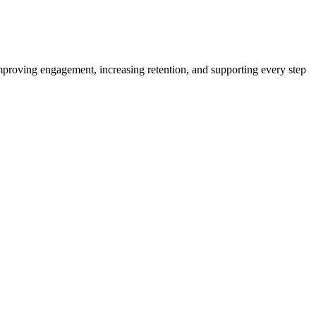
proving engagement, increasing retention, and supporting every step