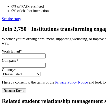
0%
of FAQs
resolved
0%
of chatbot
interactions
See the story
Join 2,750+ Institutions transforming eng
Whether you’re driving enrollment, supporting wellbeing, or improvin
way.
Work Email
*
Company
*
Country
*
I hereby consent to the terms of the
Privacy Policy Notice
and look fo
Related student relationship management 