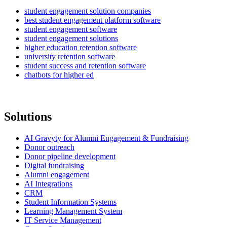
student engagement solution companies
best student engagement platform software
student engagement software
student engagement solutions
higher education retention software
university retention software
student success and retention software
chatbots for higher ed
Solutions
AI Gravyty for Alumni Engagement & Fundraising
Donor outreach
Donor pipeline development
Digital fundraising
Alumni engagement
AI Integrations
CRM
Student Information Systems
Learning Management System
IT Service Management