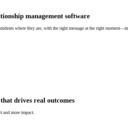
lationship management software
students where they are, with the right message at the right moment—im
that drives real outcomes
t and more impact.