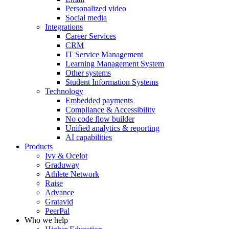
Personalized video
Social media
Integrations
Career Services
CRM
IT Service Management
Learning Management System
Other systems
Student Information Systems
Technology
Embedded payments
Compliance & Accessibility
No code flow builder
Unified analytics & reporting
AI capabilities
Products
Ivy & Ocelot
Graduway
Athlete Network
Raise
Advance
Gratavid
PeerPal
Who we help