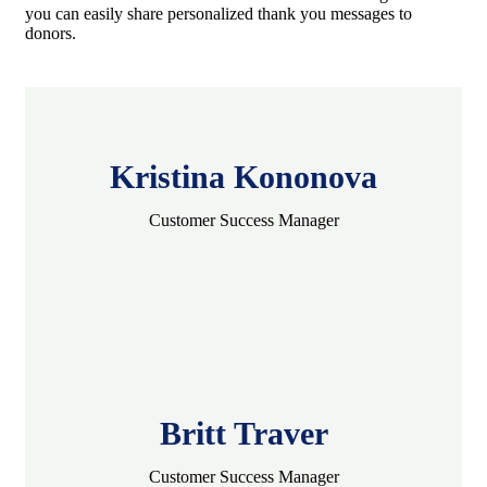
you can easily share personalized thank you messages to
donors.
Kristina Kononova
Customer Success Manager
Britt Traver
Customer Success Manager