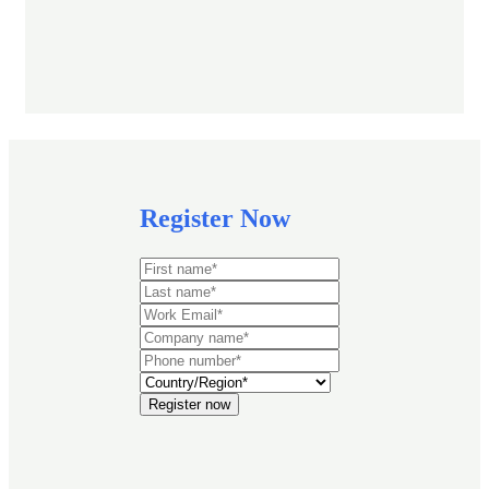
Register Now