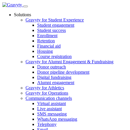
Skip
to
Solutions
content
Gravyty for Student Experience
Student engagement
Student success
Enrollment
Retention
Financial aid
Housing
Course registration
Gravyty for Alumni Engagement & Fundraising
Donor outreach
Donor pipeline development
Digital fundraising
Alumni engagement
Gravyty for Athletics
Gravyty for Operations
Communication channels
Virtual assistant
Live assistant
SMS messaging
WhatsApp messaging
Telephony
Email