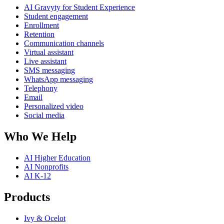
AI Gravyty for Student Experience
Student engagement
Enrollment
Retention
Communication channels
Virtual assistant
Live assistant
SMS messaging
WhatsApp messaging
Telephony
Email
Personalized video
Social media
Who We Help
AI Higher Education
AI Nonprofits
AI K-12
Products
Ivy & Ocelot