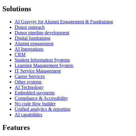
Solutions
AI Gravyty for Alumni Engagement & Fundraising
Donor outreach
Donor pipeline development
Digital fundraising
Alumni engagement
AI Integrations
CRM
Student Information Systems
Learning Management System
IT Service Management
Career Services
Other systems
AI Technology
Embedded payments
Compliance & Accessibility
No code flow builder
Unified analytics & reporting
AI capabilities
Features