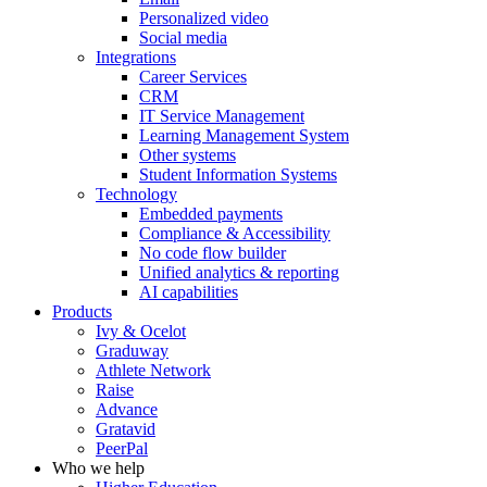
Personalized video
Social media
Integrations
Career Services
CRM
IT Service Management
Learning Management System
Other systems
Student Information Systems
Technology
Embedded payments
Compliance & Accessibility
No code flow builder
Unified analytics & reporting
AI capabilities
Products
Ivy & Ocelot
Graduway
Athlete Network
Raise
Advance
Gratavid
PeerPal
Who we help