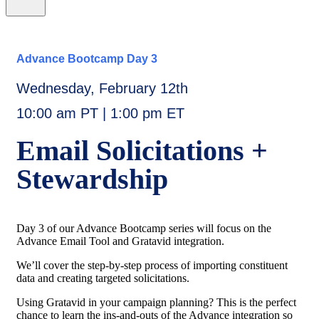
Advance Bootcamp Day 3
Wednesday, February 12th
10:00 am PT | 1:00 pm ET
Email Solicitations +
Stewardship
Day 3 of our Advance Bootcamp series will focus on the
Advance Email Tool and Gratavid integration.
We’ll cover the step-by-step process of importing constituent
data and creating targeted solicitations.
Using Gratavid in your campaign planning? This is the perfect
chance to learn the ins-and-outs of the Advance integration so