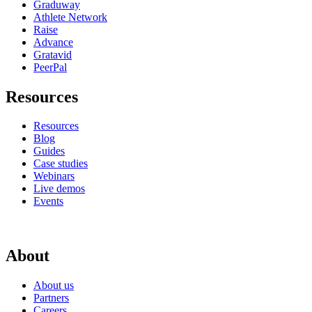
Graduway
Athlete Network
Raise
Advance
Gratavid
PeerPal
Resources
Resources
Blog
Guides
Case studies
Webinars
Live demos
Events
About
About us
Partners
Careers