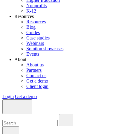
Higher Education
Nonprofits
K-12
Resources
Resources
Blog
Guides
Case studies
Webinars
Solution showcases
Events
About
About us
Partners
Contact us
Get a demo
Client login
Login
Get a demo
Search:
Search:
Search: