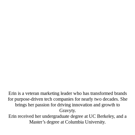
Erin is a veteran marketing leader who has transformed brands
for purpose-driven tech companies for nearly two decades. She
brings her passion for driving innovation and growth to
Gravyty.
Erin received her undergraduate degree at UC Berkeley, and a
Master’s degree at Columbia University.