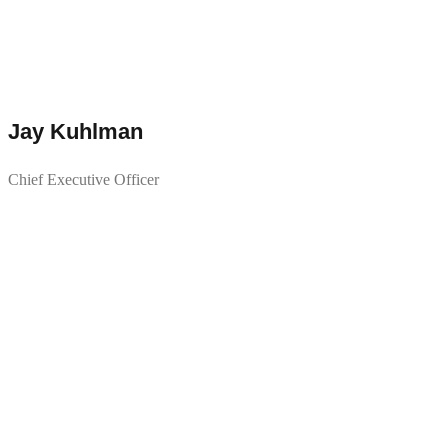
Jay Kuhlman
Chief Executive Officer