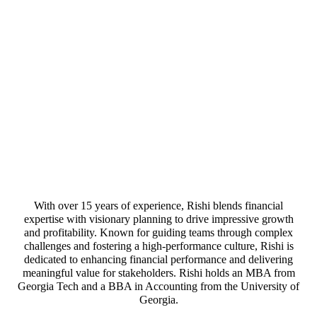
With over 15 years of experience, Rishi blends financial
expertise with visionary planning to drive impressive growth
and profitability. Known for guiding teams through complex
challenges and fostering a high-performance culture, Rishi is
dedicated to enhancing financial performance and delivering
meaningful value for stakeholders. Rishi holds an MBA from
Georgia Tech and a BBA in Accounting from the University of
Georgia.