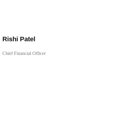
Rishi Patel
Chief Financial Officer