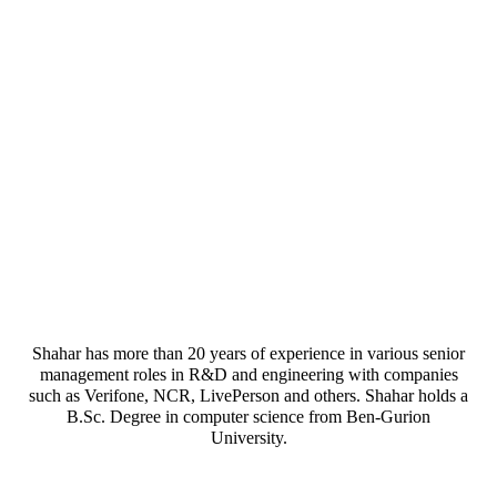
Shahar has more than 20 years of experience in various senior
management roles in R&D and engineering with companies
such as Verifone, NCR, LivePerson and others. Shahar holds a
B.Sc. Degree in computer science from Ben-Gurion
University.