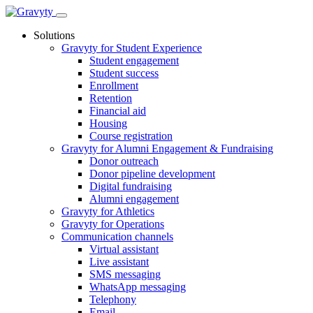
Skip
to
Solutions
content
Gravyty for Student Experience
Student engagement
Student success
Enrollment
Retention
Financial aid
Housing
Course registration
Gravyty for Alumni Engagement & Fundraising
Donor outreach
Donor pipeline development
Digital fundraising
Alumni engagement
Gravyty for Athletics
Gravyty for Operations
Communication channels
Virtual assistant
Live assistant
SMS messaging
WhatsApp messaging
Telephony
Email