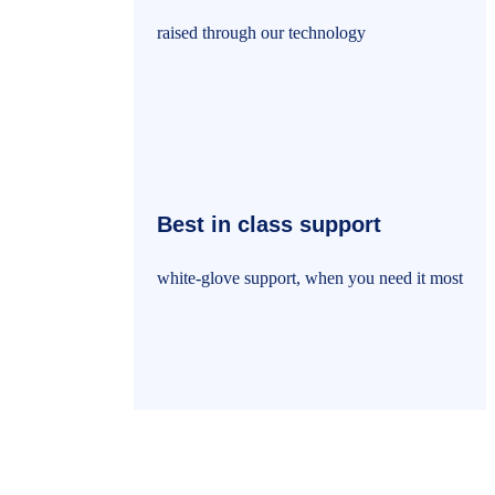
raised through our technology
Best in class support
white-glove support, when you need it most