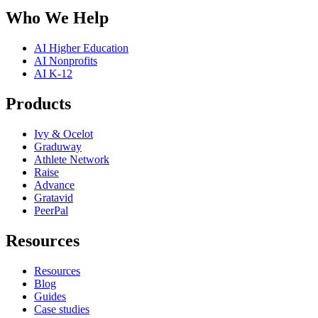
Who We Help
AI Higher Education
AI Nonprofits
AI K-12
Products
Ivy & Ocelot
Graduway
Athlete Network
Raise
Advance
Gratavid
PeerPal
Resources
Resources
Blog
Guides
Case studies