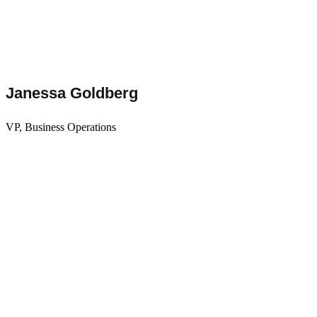
Janessa Goldberg
VP, Business Operations