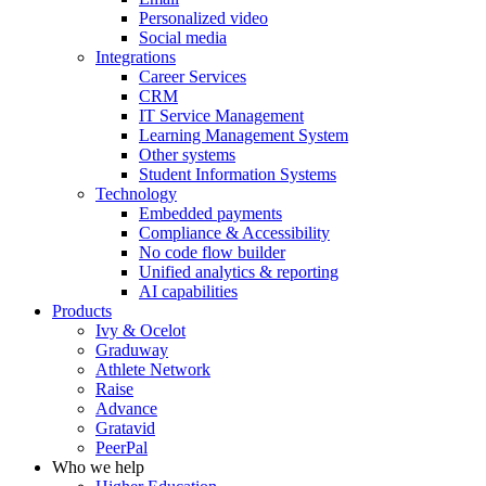
Personalized video
Social media
Integrations
Career Services
CRM
IT Service Management
Learning Management System
Other systems
Student Information Systems
Technology
Embedded payments
Compliance & Accessibility
No code flow builder
Unified analytics & reporting
AI capabilities
Products
Ivy & Ocelot
Graduway
Athlete Network
Raise
Advance
Gratavid
PeerPal
Who we help