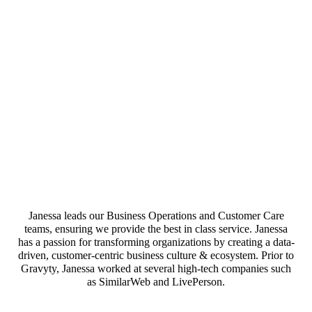
Janessa leads our Business Operations and Customer Care
teams, ensuring we provide the best in class service. Janessa
has a passion for transforming organizations by creating a data-
driven, customer-centric business culture & ecosystem. Prior to
Gravyty, Janessa worked at several high-tech companies such
as SimilarWeb and LivePerson.