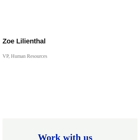
Zoe Lilienthal
VP, Human Resources
Work with us