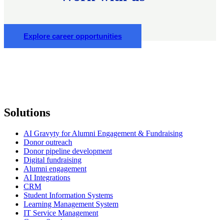
Explore career opportunities
Solutions
AI Gravyty for Alumni Engagement & Fundraising
Donor outreach
Donor pipeline development
Digital fundraising
Alumni engagement
AI Integrations
CRM
Student Information Systems
Learning Management System
IT Service Management