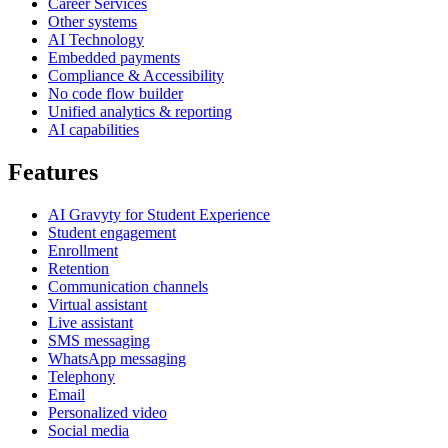
Career Services
Other systems
AI Technology
Embedded payments
Compliance & Accessibility
No code flow builder
Unified analytics & reporting
AI capabilities
Features
AI Gravyty for Student Experience
Student engagement
Enrollment
Retention
Communication channels
Virtual assistant
Live assistant
SMS messaging
WhatsApp messaging
Telephony
Email
Personalized video
Social media