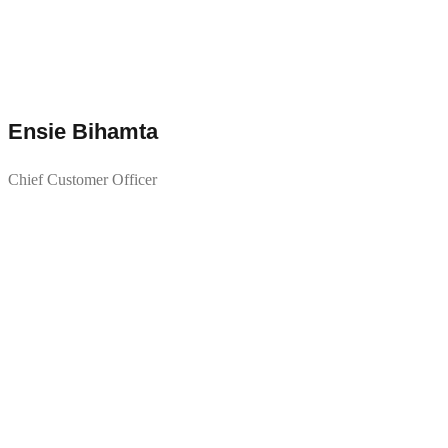
Ensie Bihamta
Chief Customer Officer