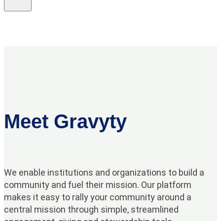
Meet Gravyty
We enable institutions and organizations to build a
community and fuel their mission. Our platform
makes it easy to rally your community around a
central mission through simple, streamlined