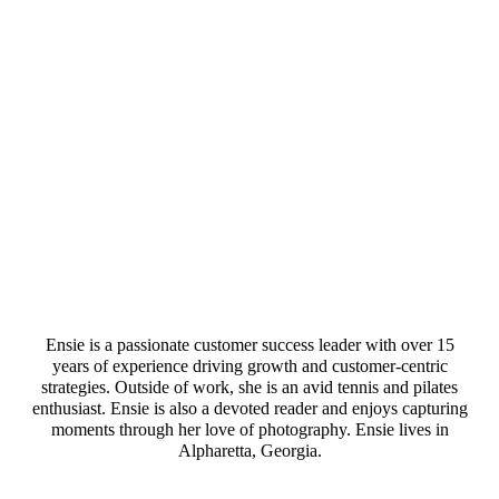
Ensie is a passionate customer success leader with over 15
years of experience driving growth and customer-centric
strategies. Outside of work, she is an avid tennis and pilates
enthusiast. Ensie is also a devoted reader and enjoys capturing
moments through her love of photography. Ensie lives in
Alpharetta, Georgia.