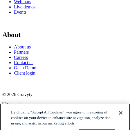
Webinars
Live demos
Events
About
About us
Partners
Careers
Contact us
Get a Demo
Client login
© 2026 Gravyty
By clicking “Accept All Cookies”, you agree to the storing of
Privacy policy
cookies on your device to enhance site navigation, analyze site
Raise Privacy Policy
usage, and assist in our marketing efforts.
Trust
MSA