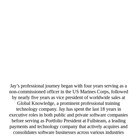
Jay’s professional journey began with four years serving as a
non-commissioned officer in the US Marines Corps, followed
by nearly five years as vice president of worldwide sales at
Global Knowledge, a prominent professional training
technology company. Jay has spent the last 18 years in
executive roles in both public and private software companies
before serving as Portfolio President at Fullsteam, a leading
payments and technology company that actively acquires and
consolidates software businesses across various industries