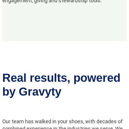
engagement, giving and stewardship tools.
Real results, powered
by Gravyty
Our team has walked in your shoes, with decades of
combined experience in the industries we serve. We