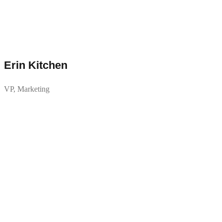
Erin Kitchen
VP, Marketing