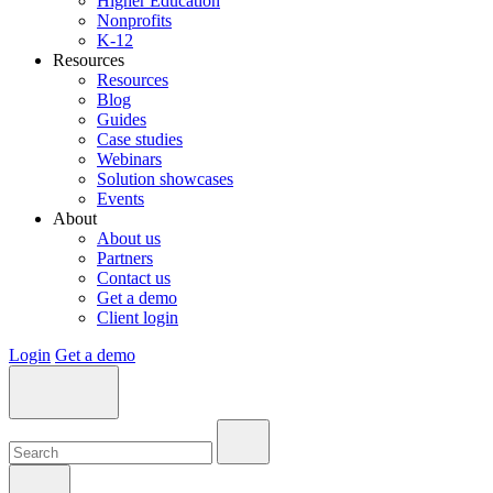
Higher Education
Nonprofits
K-12
Resources
Resources
Blog
Guides
Case studies
Webinars
Solution showcases
Events
About
About us
Partners
Contact us
Get a demo
Client login
Login
Get a demo
Search:
Search:
Search: