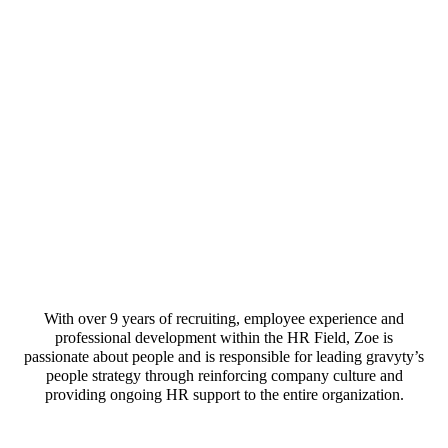
With over 9 years of recruiting, employee experience and
professional development within the HR Field, Zoe is
passionate about people and is responsible for leading gravyty’s
people strategy through reinforcing company culture and
providing ongoing HR support to the entire organization.