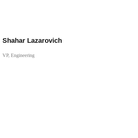
Shahar Lazarovich
VP, Engineering