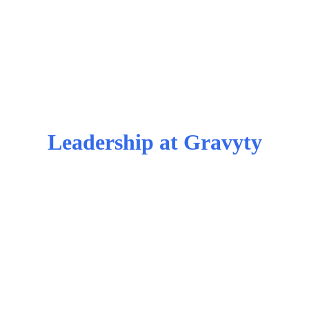
Leadership at Gravyty