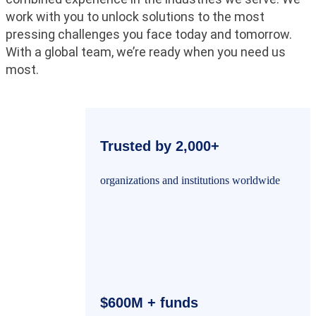
work with you to unlock solutions to the most
pressing challenges you face today and tomorrow.
With a global team, we’re ready when you need us
most.
Trusted by 2,000+
organizations and institutions worldwide
$600M + funds