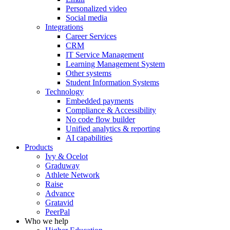
Personalized video
Social media
Integrations
Career Services
CRM
IT Service Management
Learning Management System
Other systems
Student Information Systems
Technology
Embedded payments
Compliance & Accessibility
No code flow builder
Unified analytics & reporting
AI capabilities
Products
Ivy & Ocelot
Graduway
Athlete Network
Raise
Advance
Gratavid
PeerPal
Who we help