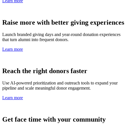
Learn more
Raise more with better giving experiences
Launch branded giving days and year-round donation experiences
that turn alumni into frequent donors.
Learn more
Reach the right donors faster
Use AI-powered prioritization and outreach tools to expand your
pipeline and scale meaningful donor engagement.
Learn more
Get face time with your community