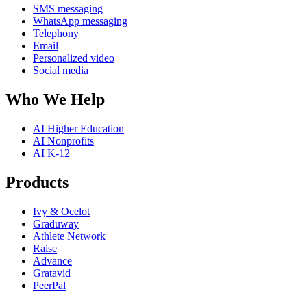
SMS messaging
WhatsApp messaging
Telephony
Email
Personalized video
Social media
Who We Help
AI Higher Education
AI Nonprofits
AI K-12
Products
Ivy & Ocelot
Graduway
Athlete Network
Raise
Advance
Gratavid
PeerPal