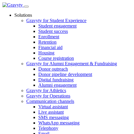
Skip
to
Solutions
content
Gravyty for Student Experience
Student engagement
Student success
Enrollment
Retention
Financial aid
Housing
Course registration
Gravyty for Alumni Engagement & Fundraising
Donor outreach
Donor pipeline development
Digital fundraising
Alumni engagement
Gravyty for Athletics
Gravyty for Operations
Communication channels
Virtual assistant
Live assistant
SMS messaging
WhatsApp messaging
Telephony
Email