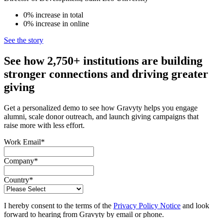
0%
increase
in total
0%
increase
in online
See the story
See how 2,750+ institutions are building
stronger connections and driving greater
giving
Get a personalized demo to see how Gravyty helps you engage
alumni, scale donor outreach, and launch giving campaigns that
raise more with less effort.
Work Email
*
Company
*
Country
*
I hereby consent to the terms of the
Privacy Policy Notice
and look
forward to hearing from Gravyty by email or phone.