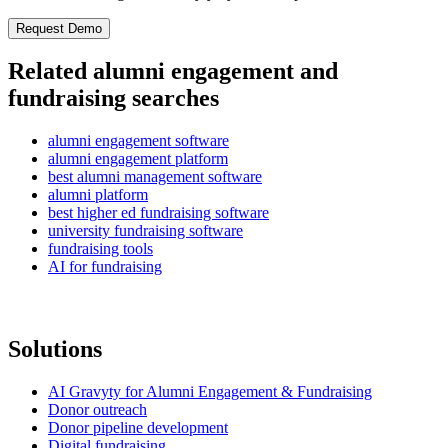
Related alumni engagement and
fundraising searches
alumni engagement software
alumni engagement platform
best alumni management software
alumni platform
best higher ed fundraising software
university fundraising software
fundraising tools
AI for fundraising
Solutions
AI Gravyty for Alumni Engagement & Fundraising
Donor outreach
Donor pipeline development
Digital fundraising