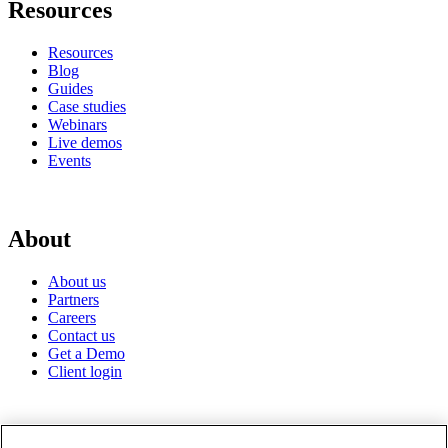
Resources
Resources
Blog
Guides
Case studies
Webinars
Live demos
Events
About
About us
Partners
Careers
Contact us
Get a Demo
Client login
© 2026 Gravyty