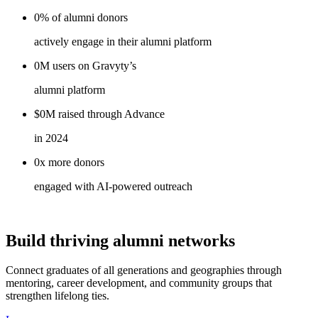
0%
of alumni
donors
actively engage in their alumni platform
0M
users on
Gravyty’s
alumni platform
$0M
raised through
Advance
in 2024
0x
more
donors
engaged with AI-powered outreach
Build thriving alumni networks
Connect graduates of all generations and geographies through
mentoring, career development, and community groups that
strengthen lifelong ties.