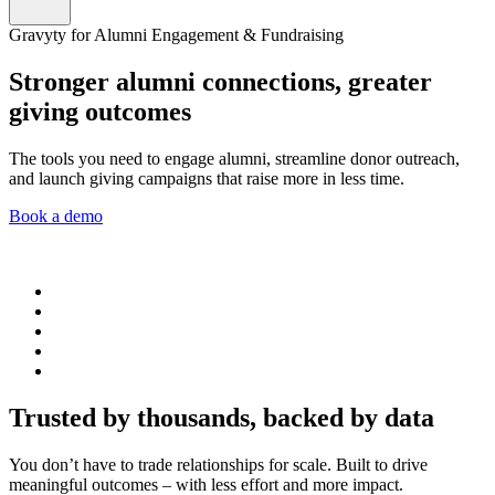
Gravyty for Alumni Engagement & Fundraising
Stronger alumni connections, greater
giving outcomes
The tools you need to engage alumni, streamline donor outreach,
and launch giving campaigns that raise more in less time.
Book a demo
Trusted by thousands, backed by data
You don’t have to trade relationships for scale. Built to drive
meaningful outcomes – with less effort and more impact.