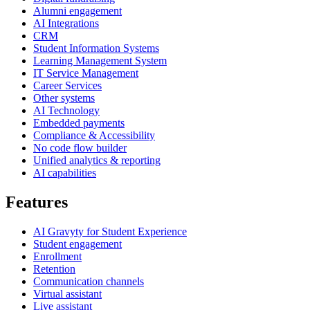
Alumni engagement
AI Integrations
CRM
Student Information Systems
Learning Management System
IT Service Management
Career Services
Other systems
AI Technology
Embedded payments
Compliance & Accessibility
No code flow builder
Unified analytics & reporting
AI capabilities
Features
AI Gravyty for Student Experience
Student engagement
Enrollment
Retention
Communication channels
Virtual assistant
Live assistant