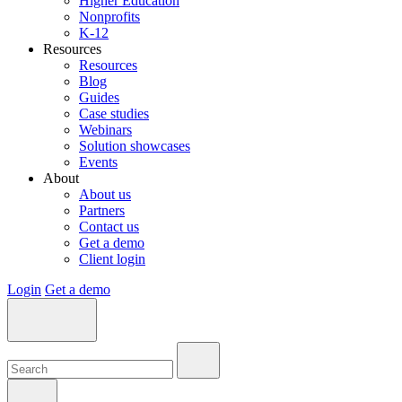
Higher Education
Nonprofits
K-12
Resources
Resources
Blog
Guides
Case studies
Webinars
Solution showcases
Events
About
About us
Partners
Contact us
Get a demo
Client login
Login
Get a demo
Search:
Search:
Search: