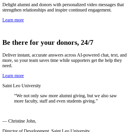
Delight alumni and donors with personalized video messages that
strengthen relationships and inspire continued engagement.
Learn more
Be there for your donors, 24/7
Deliver instant, accurate answers across AI-powered chat, text, and
more, so your team saves time while supporters get the help they
need.
Learn more
Saint Leo University
“We not only saw more alumni giving, but we also saw
more faculty, staff and even students giving.”
— Christine John,
Director of Development, Saint Leo University