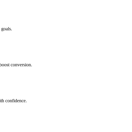
 goals.
boost conversion.
th confidence.