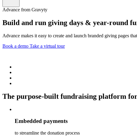
Advance from Gravyty
Build and run giving days & year-round f
Advance makes it easy to create and launch branded giving pages that
Book a demo
Take a virtual tour
The purpose-built fundraising platform for
Embedded payments
to streamline the donation process