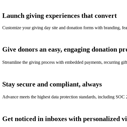
Launch giving experiences that convert
Customize your giving day site and donation forms with branding, featur
Give donors an easy, engaging donation pr
Streamline the giving process with embedded payments, recurring gif
Stay secure and compliant, always
Advance meets the highest data protection standards, including S
Get noticed in inboxes with personalized v