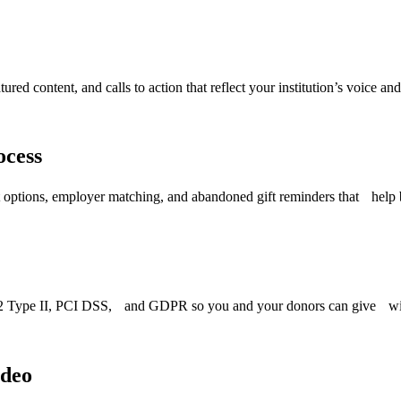
ed content, and calls to action that reflect your institution’s voice and
ocess
t options, employer matching, and abandoned gift reminders that help 
OC 2 Type II, PCI DSS, and GDPR so you and your donors can give wi
ideo