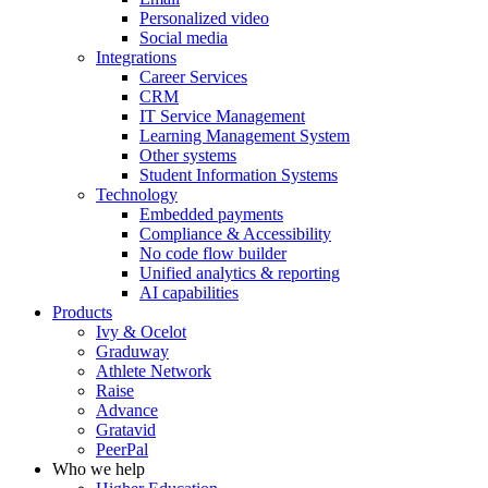
Personalized video
Social media
Integrations
Career Services
CRM
IT Service Management
Learning Management System
Other systems
Student Information Systems
Technology
Embedded payments
Compliance & Accessibility
No code flow builder
Unified analytics & reporting
AI capabilities
Products
Ivy & Ocelot
Graduway
Athlete Network
Raise
Advance
Gratavid
PeerPal
Who we help