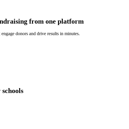
undraising from one platform
 engage donors and drive results in minutes.
 schools