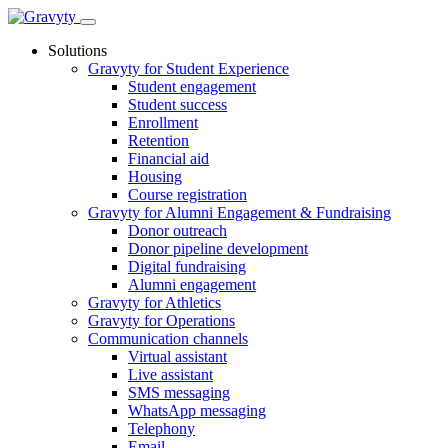
Skip
to
Solutions
content
Gravyty for Student Experience
Student engagement
Student success
Enrollment
Retention
Financial aid
Housing
Course registration
Gravyty for Alumni Engagement & Fundraising
Donor outreach
Donor pipeline development
Digital fundraising
Alumni engagement
Gravyty for Athletics
Gravyty for Operations
Communication channels
Virtual assistant
Live assistant
SMS messaging
WhatsApp messaging
Telephony
Email