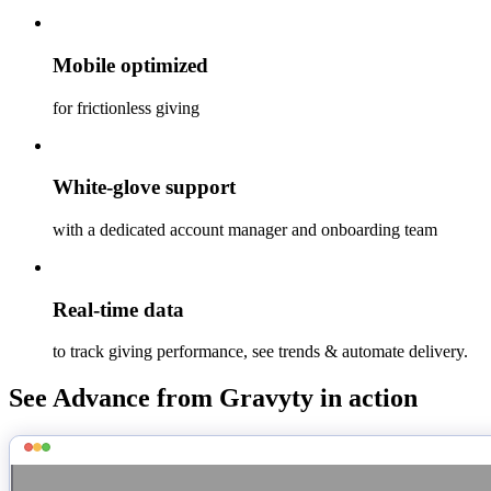
Mobile optimized
for frictionless giving
White-glove support
with a dedicated account manager and onboarding team
Real-time data
to track giving performance, see trends & automate delivery.
See Advance from Gravyty in action