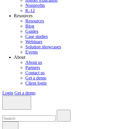
Higher Education
Nonprofits
K-12
Resources
Resources
Blog
Guides
Case studies
Webinars
Solution showcases
Events
About
About us
Partners
Contact us
Get a demo
Client login
Login
Get a demo
Search:
Search:
Search: