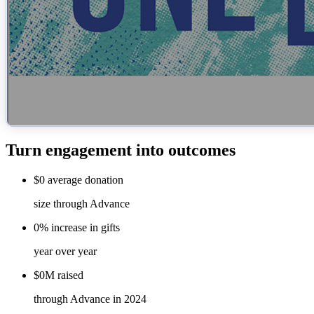
Turn engagement into outcomes
$0
average
donation
size through Advance
0%
increase
in gifts
year over year
$0M
raised
through Advance in 2024