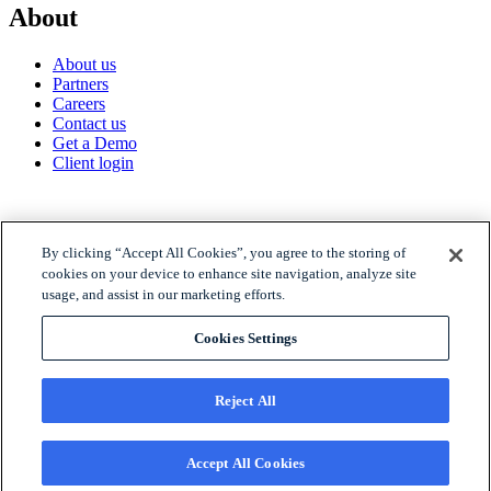
About
About us
Partners
Careers
Contact us
Get a Demo
Client login
© 2026 Gravyty
By clicking “Accept All Cookies”, you agree to the storing of
cookies on your device to enhance site navigation, analyze site
usage, and assist in our marketing efforts.
Privacy policy
Raise Privacy Policy
Cookies Settings
Trust
MSA
Reject All
Accept All Cookies
© 2026 Gravyty