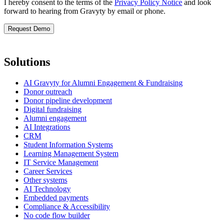
I hereby consent to the terms of the
Privacy Policy Notice
and look
forward to hearing from Gravyty by email or phone.
Solutions
AI Gravyty for Alumni Engagement & Fundraising
Donor outreach
Donor pipeline development
Digital fundraising
Alumni engagement
AI Integrations
CRM
Student Information Systems
Learning Management System
IT Service Management
Career Services
Other systems
AI Technology
Embedded payments
Compliance & Accessibility
No code flow builder