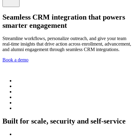
Seamless CRM integration that powers
smarter engagement
Streamline workflows, personalize outreach, and give your team
real-time insights that drive action across enrollment, advancement,
and alumni engagement through seamless CRM integrations.
Book a demo
Built for scale, security and self-service