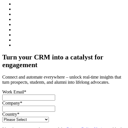
Turn your CRM into a catalyst for
engagement
Connect and automate everywhere – unlock real-time insights that
turn prospects, students, and alumni into lifelong advocates.
Work Email
*
Company
*
Country
*