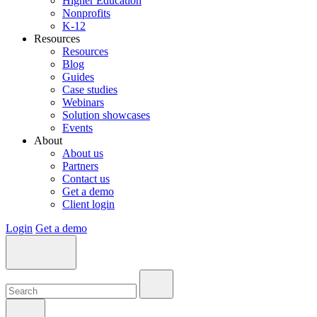
Higher Education
Nonprofits
K-12
Resources
Resources
Blog
Guides
Case studies
Webinars
Solution showcases
Events
About
About us
Partners
Contact us
Get a demo
Client login
Login
Get a demo
Search:
Search:
Search: