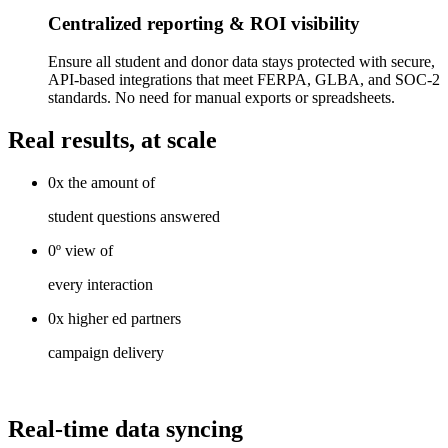
Centralized reporting & ROI visibility
Ensure all student and donor data stays protected with secure,
API-based integrations that meet FERPA, GLBA, and SOC-2
standards. No need for manual exports or spreadsheets.
Real results, at scale
0x
the
amount of
student questions answered
0º
view
of
every interaction
0x
higher ed
partners
campaign delivery
Real-time data syncing