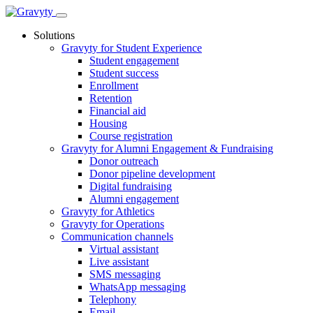
Skip
to
Solutions
content
Gravyty for Student Experience
Student engagement
Student success
Enrollment
Retention
Financial aid
Housing
Course registration
Gravyty for Alumni Engagement & Fundraising
Donor outreach
Donor pipeline development
Digital fundraising
Alumni engagement
Gravyty for Athletics
Gravyty for Operations
Communication channels
Virtual assistant
Live assistant
SMS messaging
WhatsApp messaging
Telephony
Email