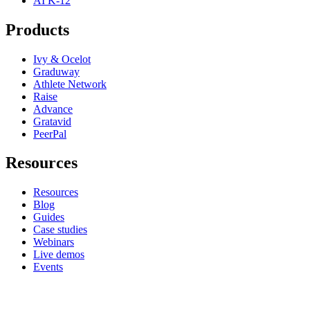
AI K-12
Products
Ivy & Ocelot
Graduway
Athlete Network
Raise
Advance
Gratavid
PeerPal
Resources
Resources
Blog
Guides
Case studies
Webinars
Live demos
Events