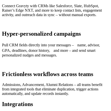
Connect Gravyty with CRMs like Salesforce, Slate, HubSpot,
Raiser’s Edge NXT, and more to keep contact lists, engagement
activity, and outreach data in sync – without manual exports.
Hyper-personalized campaigns
Pull CRM fields directly into your messages – name, advisor,
GPA, deadlines, donor history, and more – and send smart
personalized nudges and messages.
Frictionless workflows across teams
Admissions, Advancement, Alumni Relations – all teams benefit
from integrated tools that eliminate duplication, trigger actions
automatically, and update records instantly.
Integrations