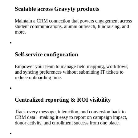
Scalable across Gravyty products
Maintain a CRM connection that powers engagement across
student communications, alumni outreach, fundraising, and
more.
Self-service configuration
Empower your team to manage field mapping, workflows,
and syncing preferences without submitting IT tickets to
reduce onboarding time.
Centralized reporting & ROI visibility
Track every message, interaction, and conversion back to
CRM data—making it easy to report on campaign impact,
donor activity, and enrollment success from one place.