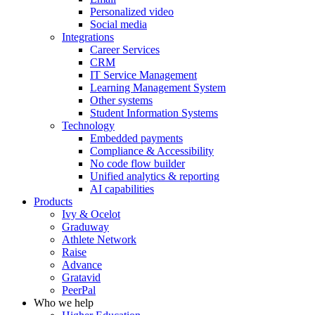
Personalized video
Social media
Integrations
Career Services
CRM
IT Service Management
Learning Management System
Other systems
Student Information Systems
Technology
Embedded payments
Compliance & Accessibility
No code flow builder
Unified analytics & reporting
AI capabilities
Products
Ivy & Ocelot
Graduway
Athlete Network
Raise
Advance
Gratavid
PeerPal
Who we help