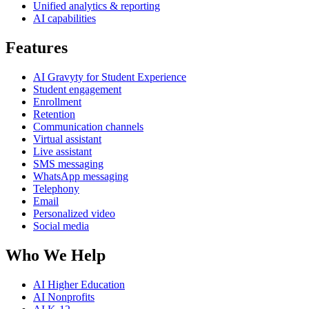
Unified analytics & reporting
AI capabilities
Features
AI Gravyty for Student Experience
Student engagement
Enrollment
Retention
Communication channels
Virtual assistant
Live assistant
SMS messaging
WhatsApp messaging
Telephony
Email
Personalized video
Social media
Who We Help
AI Higher Education
AI Nonprofits