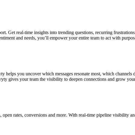
ort. Get real-time insights into trending questions, recurring frustrati
sentiment and needs, you’ll empower your entire team to act with purpos
y helps you uncover which messages resonate most, which channels driv
yty gives your team the visibility to deepen connections and grow yo
, open rates, conversions and more. With real-time pipeline visibility 