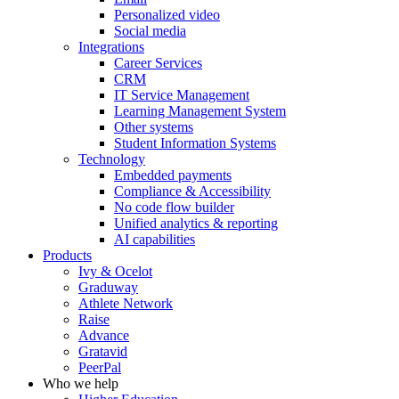
Personalized video
Social media
Integrations
Career Services
CRM
IT Service Management
Learning Management System
Other systems
Student Information Systems
Technology
Embedded payments
Compliance & Accessibility
No code flow builder
Unified analytics & reporting
AI capabilities
Products
Ivy & Ocelot
Graduway
Athlete Network
Raise
Advance
Gratavid
PeerPal
Who we help