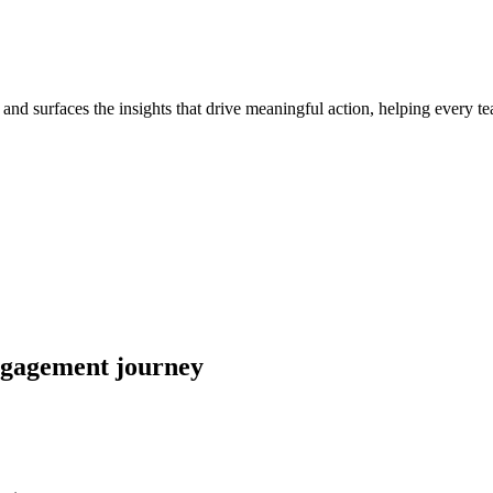
nd surfaces the insights that drive meaningful action, helping every tea
engagement journey