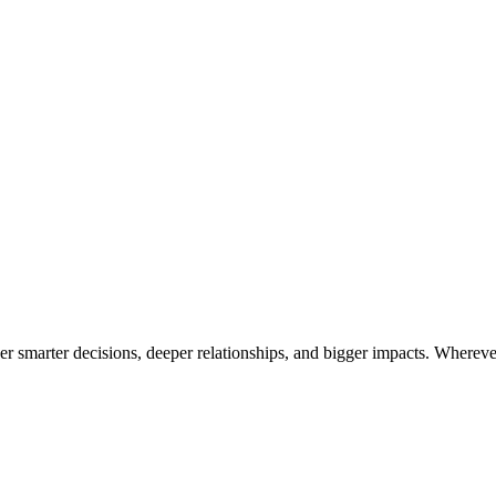
 smarter decisions, deeper relationships, and bigger impacts. Wherever 