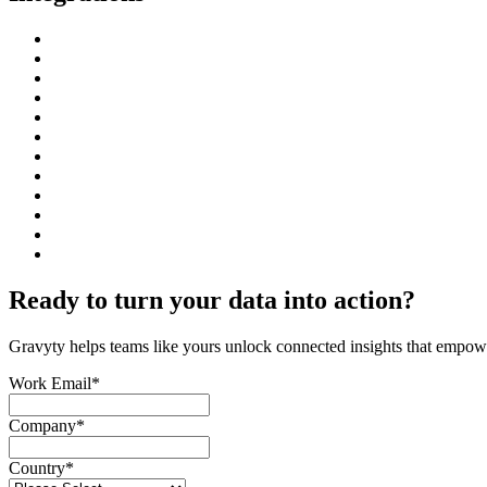
Ready to turn your data into action?
Gravyty helps teams like yours unlock connected insights that empower
Work Email
*
Company
*
Country
*