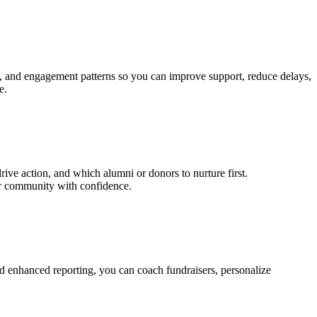
ons, and engagement patterns so you can improve support, reduce delays,
e.
e action, and which alumni or donors to nurture first.
ur community with confidence.
and enhanced reporting, you can coach fundraisers, personalize