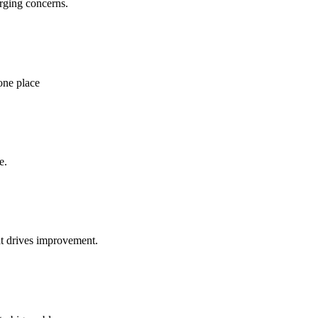
rging concerns.
one place
e.
at drives improvement.