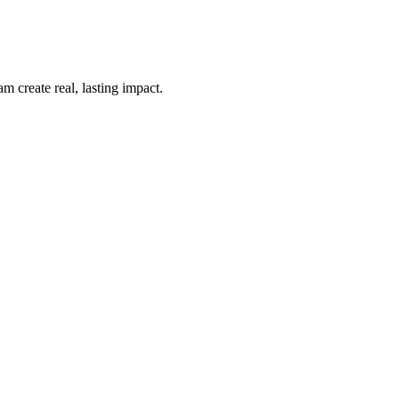
m create real, lasting impact.