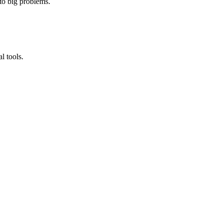
nto big problems.
l tools.