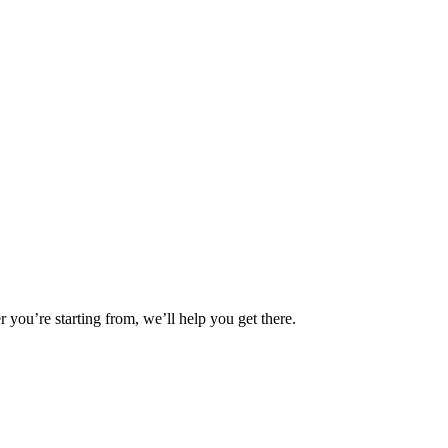
you’re starting from, we’ll help you get there.