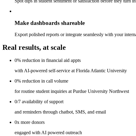
Spot dips in student sentiment or satisfaction before they turn i
Make dashboards shareable
Export polished reports or integrate seamlessly with your interna
Real results, at scale
0%
reduction in
financial aid appts
with AI-powered self-service at Florida Atlantic University
0%
reduction in
call volume
for routine student inquiries at Purdue University Northwest
0/7
availability
of support
and reminders through chatbot, SMS, and email
0x
more
donors
engaged with AI powered outreach