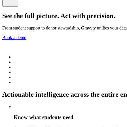
See the full picture. Act with precision.
From student support to donor stewardship, Gravyty unifies your data a
Book a demo
Actionable intelligence across the entire 
Know what students need