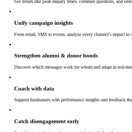
See trends like peak inquiry times, common questions, and eme
Unify campaign insights
From email, SMS to events, analyze every channel’s impact in 
Strengthen alumni & donor bonds
Discover which messages work for whom and adapt in real-tim
Coach with data
Support fundraisers with performance insights and feedback th
Catch disengagement early