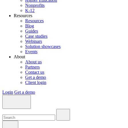
Higher Education
Nonprofits
K-12
Resources
Resources
Blog
Guides
Case studies
Webinars
Solution showcases
Events
About
About us
Partners
Contact us
Get a demo
Client login
Login
Get a demo
Search:
Search:
Search: