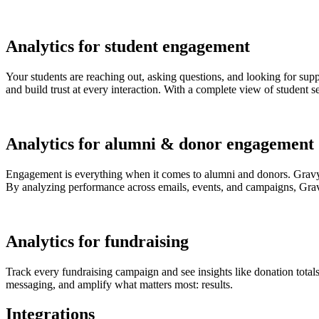
Analytics for student engagement
Your students are reaching out, asking questions, and looking for supp
and build trust at every interaction. With a complete view of student 
Analytics for alumni & donor engagement
Engagement is everything when it comes to alumni and donors. Gravyt
By analyzing performance across emails, events, and campaigns, Grav
Analytics for fundraising
Track every fundraising campaign and see insights like donation totals
messaging, and amplify what matters most: results.
Integrations