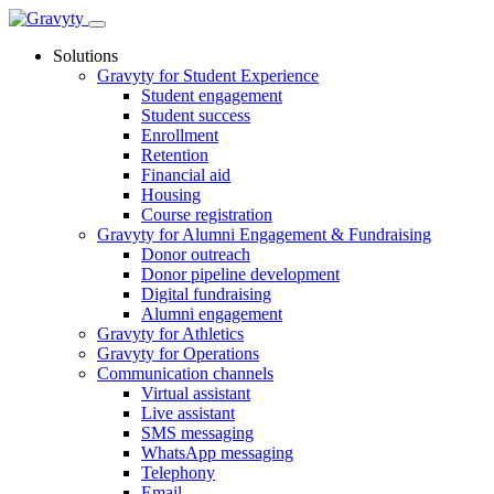
Skip
to
Solutions
content
Gravyty for Student Experience
Student engagement
Student success
Enrollment
Retention
Financial aid
Housing
Course registration
Gravyty for Alumni Engagement & Fundraising
Donor outreach
Donor pipeline development
Digital fundraising
Alumni engagement
Gravyty for Athletics
Gravyty for Operations
Communication channels
Virtual assistant
Live assistant
SMS messaging
WhatsApp messaging
Telephony
Email