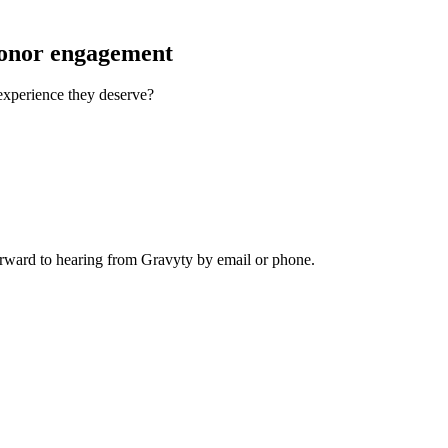
donor engagement
 experience they deserve?
rward to hearing from Gravyty by email or phone.