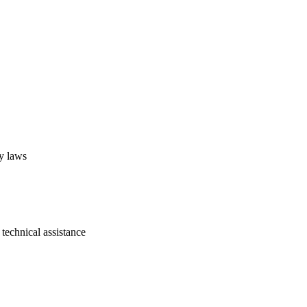
cy laws
technical assistance