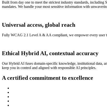
Built from day one to meet the strictest industry standards, includ
mandates. We handle your most sensitive information with unwavering
Universal access, global reach
Fully WCAG 2.1 Level A & AA compliant, we empower every user to en
Ethical Hybrid AI, contextual accuracy
Our Hybrid AI fuses domain-specific knowledge, institutional data, an
keep you in control and aligned with responsible AI principles.
A certified commitment to excellence