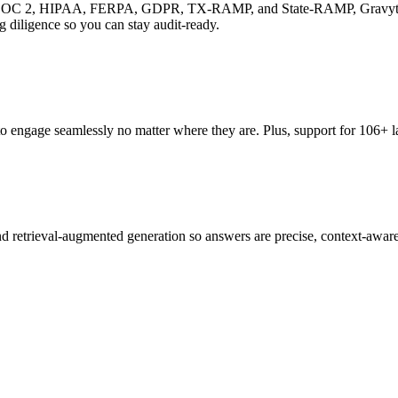
ing SOC 2, HIPAA, FERPA, GDPR, TX-RAMP, and State-RAMP, Gravyty solu
 diligence so you can stay audit-ready.
gage seamlessly no matter where they are. Plus, support for 106+ lan
d retrieval-augmented generation so answers are precise, context-aware