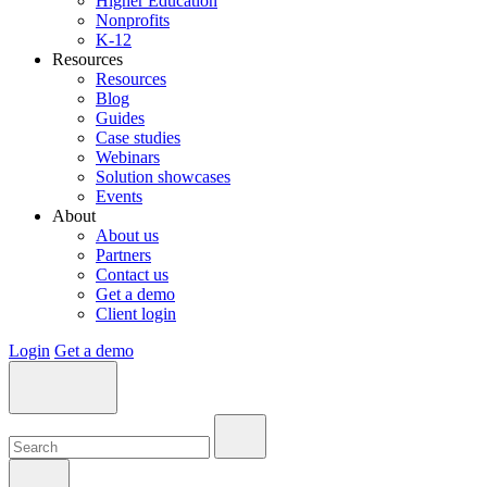
Higher Education
Nonprofits
K-12
Resources
Resources
Blog
Guides
Case studies
Webinars
Solution showcases
Events
About
About us
Partners
Contact us
Get a demo
Client login
Login
Get a demo
Search:
Search:
Search: