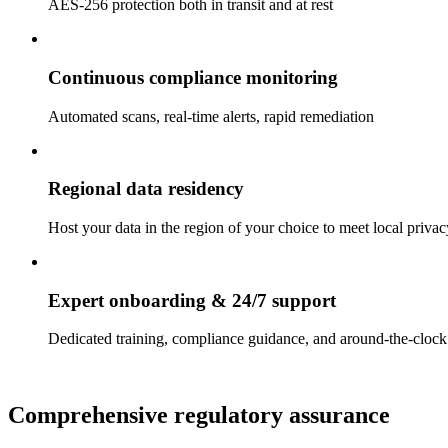
AES-256 protection both in transit and at rest
Continuous compliance monitoring
Automated scans, real-time alerts, rapid remediation
Regional data residency
Host your data in the region of your choice to meet local priva
Expert onboarding & 24/7 support
Dedicated training, compliance guidance, and around-the-clock 
Comprehensive regulatory assurance