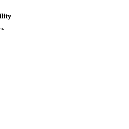
lity
on.