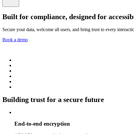
Built for compliance, designed for accessibi
Secure your data, welcome all users, and bring trust to every interacti
Book a demo
Building trust for a secure future
End-to-end encryption