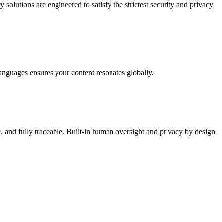
tions are engineered to satisfy the strictest security and privacy
guages ensures your content resonates globally.
, and fully traceable. Built-in human oversight and privacy by design