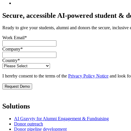
Secure, accessible AI-powered student & 
Ready to give your students, alumni and donors the secure, inclusive
Work Email
*
Company
*
Country
*
I hereby consent to the terms of the
Privacy Policy Notice
and look fo
Solutions
AI Gravyty for Alumni Engagement & Fundraising
Donor outreach
Donor pipeline development