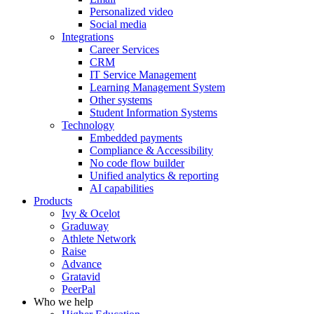
Personalized video
Social media
Integrations
Career Services
CRM
IT Service Management
Learning Management System
Other systems
Student Information Systems
Technology
Embedded payments
Compliance & Accessibility
No code flow builder
Unified analytics & reporting
AI capabilities
Products
Ivy & Ocelot
Graduway
Athlete Network
Raise
Advance
Gratavid
PeerPal
Who we help