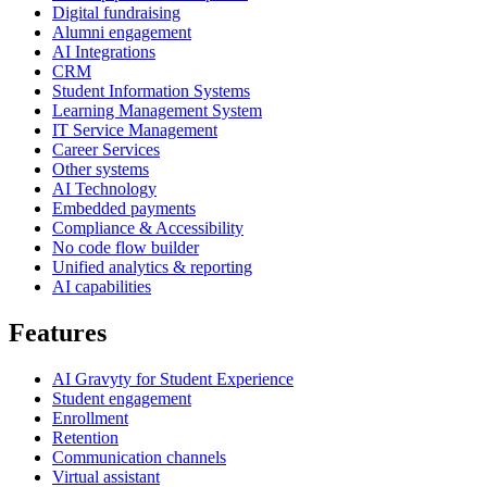
Digital fundraising
Alumni engagement
AI Integrations
CRM
Student Information Systems
Learning Management System
IT Service Management
Career Services
Other systems
AI Technology
Embedded payments
Compliance & Accessibility
No code flow builder
Unified analytics & reporting
AI capabilities
Features
AI Gravyty for Student Experience
Student engagement
Enrollment
Retention
Communication channels
Virtual assistant