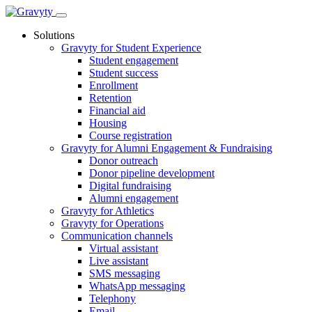
Skip
to
Solutions
content
Gravyty for Student Experience
Student engagement
Student success
Enrollment
Retention
Financial aid
Housing
Course registration
Gravyty for Alumni Engagement & Fundraising
Donor outreach
Donor pipeline development
Digital fundraising
Alumni engagement
Gravyty for Athletics
Gravyty for Operations
Communication channels
Virtual assistant
Live assistant
SMS messaging
WhatsApp messaging
Telephony
Email