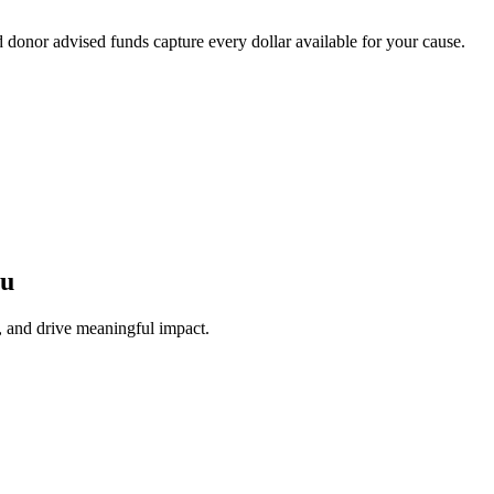
onor advised funds capture every dollar available for your cause.
ou
, and drive meaningful impact.