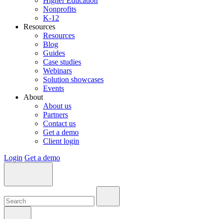
Higher Education
Nonprofits
K-12
Resources
Resources
Blog
Guides
Case studies
Webinars
Solution showcases
Events
About
About us
Partners
Contact us
Get a demo
Client login
Login
Get a demo
Search:
Search:
Search: