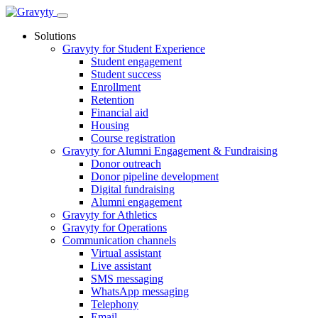
Skip
to
Solutions
content
Gravyty for Student Experience
Student engagement
Student success
Enrollment
Retention
Financial aid
Housing
Course registration
Gravyty for Alumni Engagement & Fundraising
Donor outreach
Donor pipeline development
Digital fundraising
Alumni engagement
Gravyty for Athletics
Gravyty for Operations
Communication channels
Virtual assistant
Live assistant
SMS messaging
WhatsApp messaging
Telephony
Email