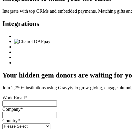
Integrate with top CRMs and embedded payments. Matching gifts and d
Integrations
Your hidden gem donors are waiting for y
Join 2,750+ institutions using Gravyty to grow giving, engage alumni
Work Email
*
Company
*
Country
*