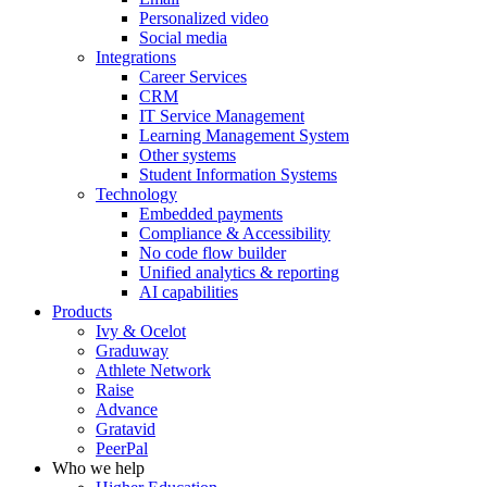
Personalized video
Social media
Integrations
Career Services
CRM
IT Service Management
Learning Management System
Other systems
Student Information Systems
Technology
Embedded payments
Compliance & Accessibility
No code flow builder
Unified analytics & reporting
AI capabilities
Products
Ivy & Ocelot
Graduway
Athlete Network
Raise
Advance
Gratavid
PeerPal
Who we help