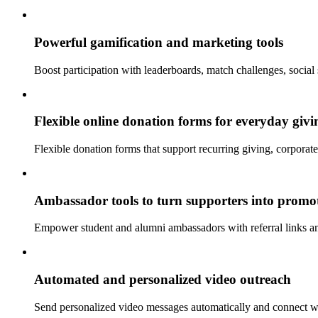
Powerful gamification and marketing tools
Boost participation with leaderboards, match challenges, social
Flexible online donation forms for everyday givi
Flexible donation forms that support recurring giving, corporat
Ambassador tools to turn supporters into promo
Empower student and alumni ambassadors with referral links and 
Automated and personalized video outreach
Send personalized video messages automatically and connect 