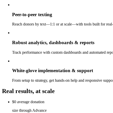
Peer-to-peer texting
Reach donors by text—1:1 or at scale—with tools built for rea
Robust analytics, dashboards & reports
Track performance with custom dashboards and automated repor
White-glove implementation & support
From setup to strategy, get hands-on help and responsive sup
Real results, at scale
$0
average
donation
size through Advance