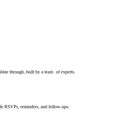
hine through, built by a team of experts.
dle RSVPs, reminders, and follow-ups.