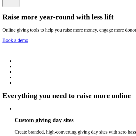
Raise more year-round with less lift
Online giving tools to help you raise more money, engage more dono
Book a demo
Everything you need to raise more online
Custom giving day sites
Create branded, high-converting giving day sites with zero hassl