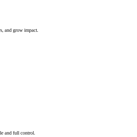
rs, and grow impact.
e and full control.