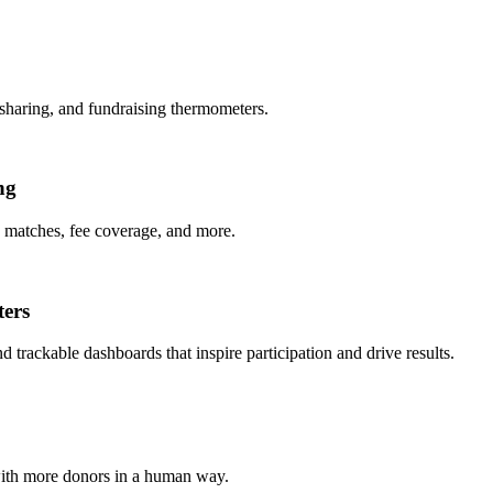
 sharing, and fundraising thermometers.
ng
e matches, fee coverage, and more.
ters
trackable dashboards that inspire participation and drive results.
with more donors in a human way.