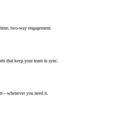
l-time, two-way engagement.
ts that keep your team in sync.
port—whenever you need it.