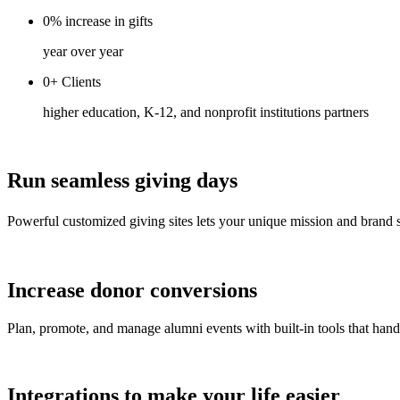
0%
increase
in gifts
year over year
0+
Clients
higher education, K-12, and nonprofit institutions partners
Run seamless giving days
Powerful customized giving sites lets your unique mission and brand s
Increase donor conversions
Plan, promote, and manage alumni events with built-in tools that han
Integrations to make your life easier