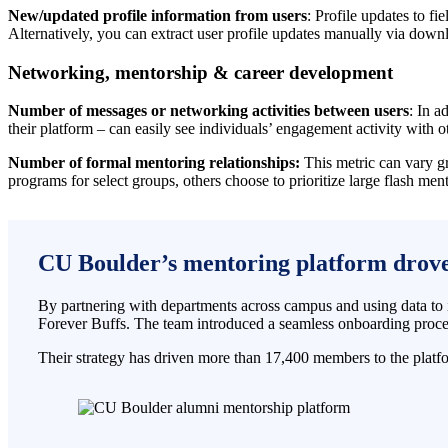
New/updated profile information from users
: Profile updates to f
Alternatively, you can extract user profile updates manually via down
Networking, mentorship & career development
Number of messages or networking activities between users
: In a
their platform – can easily see individuals’ engagement activity with o
Number of formal mentoring relationships:
This metric can vary gr
programs for select groups, others choose to prioritize large flash m
CU Boulder’s mentoring platform drove 
By partnering with departments across campus and using data to 
Forever Buffs. The team introduced a seamless onboarding proces
Their strategy has driven more than 17,400 members to the plat