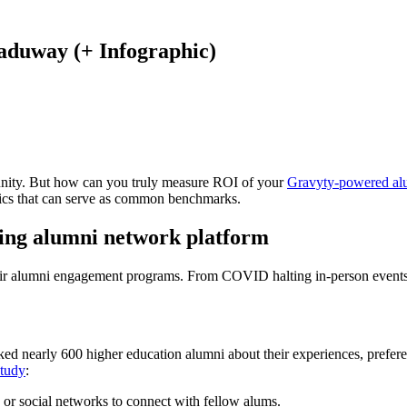
aduway (+ Infographic)
unity. But how can you truly measure ROI of your
Gravyty-powered al
istics that can serve as common benchmarks.
ving alumni network platform
heir alumni engagement programs. From COVID halting in-person events to
sked nearly 600 higher education alumni about their experiences, prefer
study
:
s or social networks to connect with fellow alums.