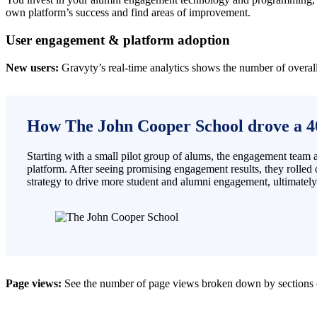
own platform’s success and find areas of improvement.
User engagement & platform adoption
New users:
Gravyty’s real-time analytics shows the number of overal
How The John Cooper School drove a 4
Starting with a small pilot group of alums, the engagement team
platform. After seeing promising engagement results, they rolled o
strategy to drive more student and alumni engagement, ultimatel
Page views:
See the number of page views
broken down by sections o