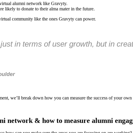
 virtual alumni network like Gravyty.
 likely to donate to their alma mater in the future.
a virtual community like the ones Gravyty can power.
just in terms of user growth, but in cre
oulder
gement, we’ll break down how you can measure the success of your own
mni network & how to measure alumni enga
 how can you make sure the areas you are focusing on are working? Us