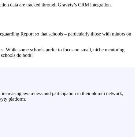
ucation data are tracked through Gravyty’s CRM integration.
eguarding Report so that schools – particularly those with minors on
ives. While some schools prefer to focus on small, niche mentoring
 schools do both!
increasing awareness and participation in their alumni network,
vyty platform.