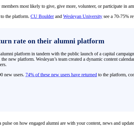
members most likely to give, give more, volunteer, or participate in a
to the platform.
CU Boulder
and
Wesleyan University
see a 70-75% ret
turn rate on their alumni platform
umni platform in tandem with the public launch of a capital campaign. B
h the new platform. Wesleyan’s team created a dynamic content calenda
ers.
00 new users.
74% of these new users have returned
to the platform, con
 a pulse on how engaged alumni are with your content, news and update