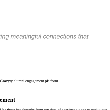
ating meaningful connections that
 Gravyty alumni engagement platform.
gement
e these benchmarks from our data of peer institutions to track your