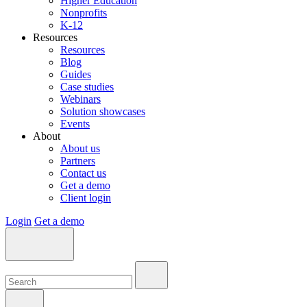
Higher Education
Nonprofits
K-12
Resources
Resources
Blog
Guides
Case studies
Webinars
Solution showcases
Events
About
About us
Partners
Contact us
Get a demo
Client login
Login
Get a demo
Search:
Search:
Search: