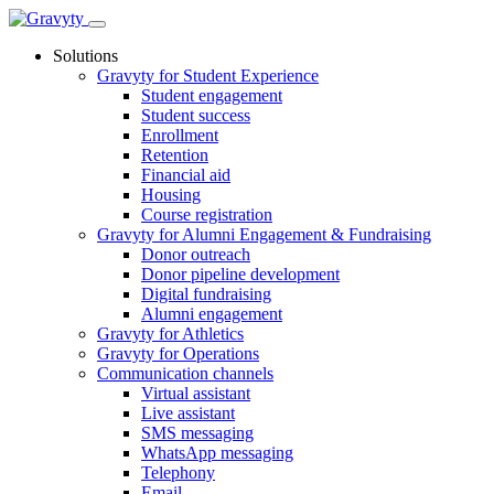
Skip
to
Solutions
content
Gravyty for Student Experience
Student engagement
Student success
Enrollment
Retention
Financial aid
Housing
Course registration
Gravyty for Alumni Engagement & Fundraising
Donor outreach
Donor pipeline development
Digital fundraising
Alumni engagement
Gravyty for Athletics
Gravyty for Operations
Communication channels
Virtual assistant
Live assistant
SMS messaging
WhatsApp messaging
Telephony
Email