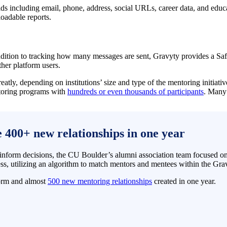
ields including email, phone, address, social URLs, career data, and ed
loadable reports.
ddition to tracking how many messages are sent, Gravyty provides a Saf
ther platform users.
eatly, depending on institutions’ size and type of the mentoring initiat
entoring programs with
hundreds or even thousands of participants
. Many
400+ new relationships in one year
inform decisions, the CU Boulder’s alumni association team focused on 
s, utilizing an algorithm to match mentors and mentees within the Gra
form and almost
500 new mentoring relationships
created in one year.