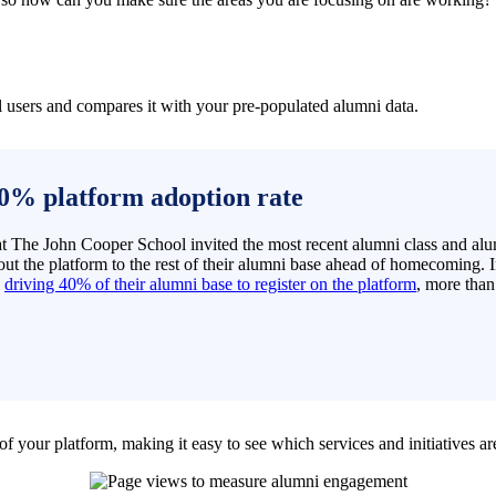
l users and compares it with your pre-populated alumni data.
0% platform adoption rate
 at The John Cooper School invited the most recent alumni class and a
ut the platform to the rest of their alumni base ahead of homecoming. In
y
driving 40% of their alumni base to register on the platform
, more than
f your platform, making it easy to see which services and initiatives