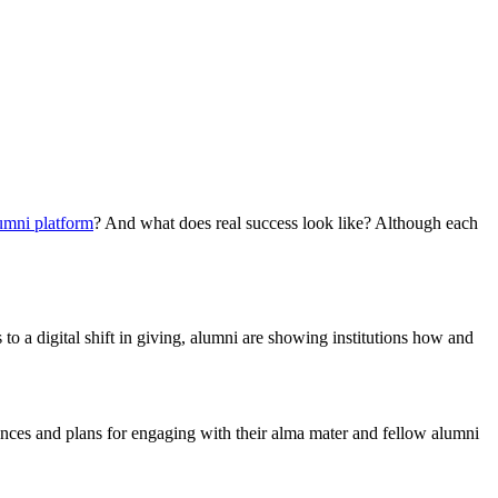
umni platform
? And what does real success look like? Although each
 a digital shift in giving, alumni are showing institutions how and
ences and plans for engaging with their alma mater and fellow alumni