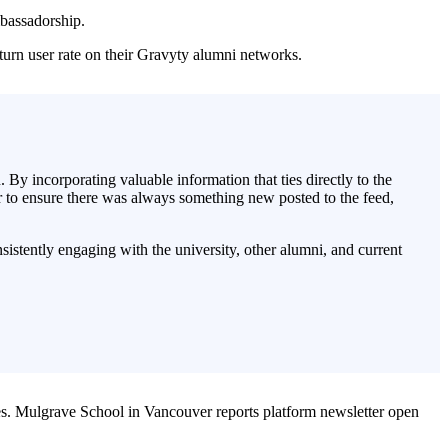
mbassadorship.
urn user rate on their Gravyty alumni networks.
y incorporating valuable information that ties directly to the
r to ensure there was always something new posted to the feed,
sistently engaging with the university, other alumni, and current
s.
Mulgrave School in Vancouver reports platform newsletter open