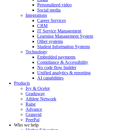
Personalized video
Social media
Integrations
Career Services
CRM
IT Service Management
Learning Management System
Other systems
Student Information Systems
Technology
Embedded payments
Compliance & Accessibility
No code flow builder
Unified analytics & reporting
AI capabilities
Products
Ivy & Ocelot
Graduway
Athlete Network
Raise
Advance
Gratavid
PeerPal
Who we help