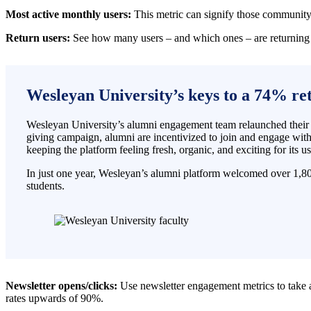
Most active monthly users:
This metric can signify those community 
Return users:
See how many users – and which ones – are returning 
Wesleyan University’s keys to a 74% re
Wesleyan University’s alumni engagement team relaunched their al
giving campaign, alumni are incentivized to join and engage wit
keeping the platform feeling fresh, organic, and exciting for its us
In just one year, Wesleyan’s alumni platform welcomed over 1,8
students.
Newsletter opens/clicks:
Use newsletter engagement metrics to take
rates upwards of 90%.