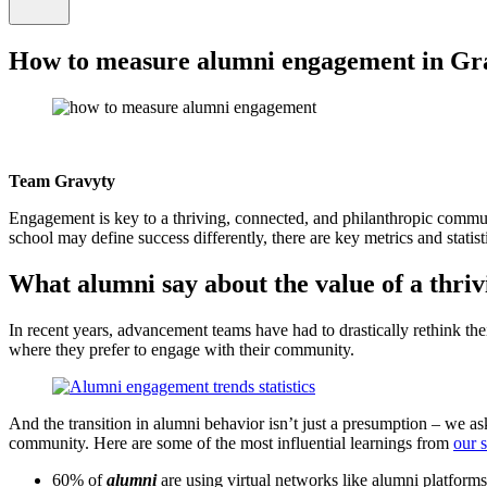
How to measure alumni engagement in Gr
Team Gravyty
Engagement is key to a thriving, connected, and philanthropic comm
school may define success differently, there are key metrics and stat
What alumni say about the value of a thri
In recent years, advancement teams have had to drastically rethink t
where they prefer to engage with their community.
And the transition in alumni behavior isn’t just a presumption – we a
community. Here are some of the most influential learnings from
our 
60% of
alumni
are using virtual networks like alumni platform