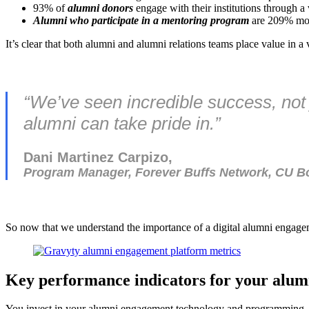
93% of
alumni donors
engage with their institutions through a
Alumni who participate in a mentoring program
are 209% more
It’s clear that both alumni and alumni relations teams place value in 
“We’ve seen incredible success, not 
alumni can take pride in.”
Dani Martinez Carpizo,
Program Manager, Forever Buffs Network, CU B
So now that we understand the importance of a digital alumni enga
Key performance indicators for your alu
You invest in your alumni engagement technology and programming, so