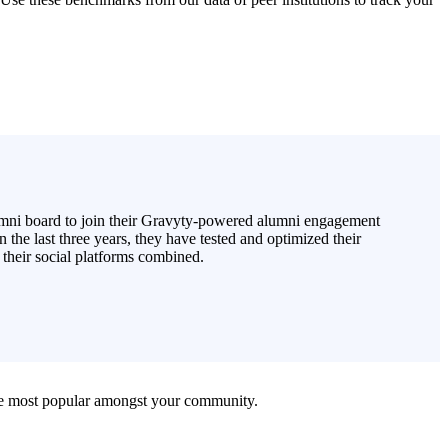
lumni board to join their Gravyty-powered alumni engagement
 the last three years, they have tested and optimized their
 their social platforms combined.
 are most popular amongst your community.