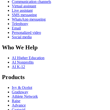
Communication channels
Virtual assistant
Live assistant
SMS messaging
WhatsApp messaging
Telephony
Email
Personalized video
Social media
Who We Help
AI Higher Education
AI Nonprofits
AI K-12
Products
Ivy & Ocelot
Graduway
Athlete Network
Raise
Advance
Gratavid