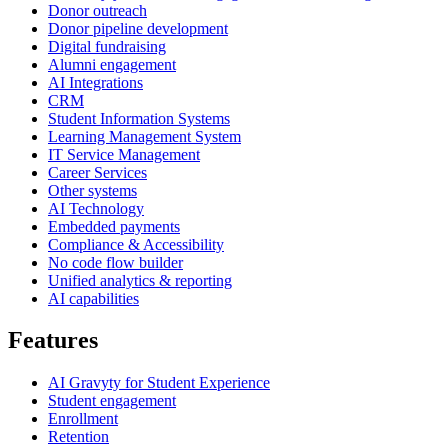
Donor outreach
Donor pipeline development
Digital fundraising
Alumni engagement
AI Integrations
CRM
Student Information Systems
Learning Management System
IT Service Management
Career Services
Other systems
AI Technology
Embedded payments
Compliance & Accessibility
No code flow builder
Unified analytics & reporting
AI capabilities
Features
AI Gravyty for Student Experience
Student engagement
Enrollment
Retention