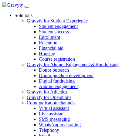
Skip
to
Solutions
content
Gravyty for Student Experience
Student engagement
Student success
Enrollment
Retention
Financial aid
Housing
Course registration
Gravyty for Alumni Engagement & Fundraising
Donor outreach
Donor pipeline development
Digital fundraising
Alumni engagement
Gravyty for Athletics
Gravyty for Operations
Communication channels
Virtual assistant
Live assistant
SMS messaging
WhatsApp messaging
Telephony
Email