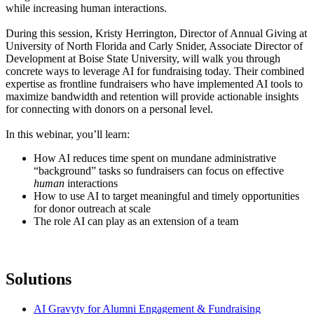
while increasing human interactions.
During this session, Kristy Herrington, Director of Annual Giving at
University of North Florida and Carly Snider, Associate Director of
Development at Boise State University, will walk you through
concrete ways to leverage AI for fundraising today. Their combined
expertise as frontline fundraisers who have implemented AI tools to
maximize bandwidth and retention will provide actionable insights
for connecting with donors on a personal level.
In this webinar, you’ll learn:
How AI reduces time spent on mundane administrative
“background” tasks so fundraisers can focus on effective
human
interactions
How to use AI to target meaningful and timely opportunities
for donor outreach at scale
The role AI can play as an extension of a team
Solutions
AI Gravyty for Alumni Engagement & Fundraising