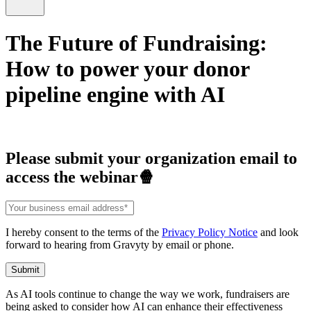
The Future of Fundraising:
How to power your donor
pipeline engine with AI
Please submit your organization email to
access the webinar🍿
I hereby consent to the terms of the
Privacy Policy Notice
and look
forward to hearing from Gravyty by email or phone.
As AI tools continue to change the way we work, fundraisers are
being asked to consider how AI can enhance their effectiveness