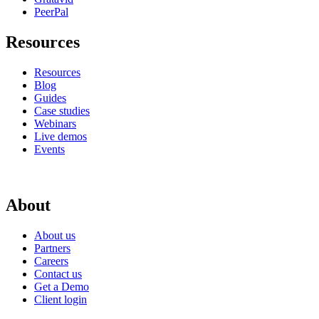
PeerPal
Resources
Resources
Blog
Guides
Case studies
Webinars
Live demos
Events
About
About us
Partners
Careers
Contact us
Get a Demo
Client login