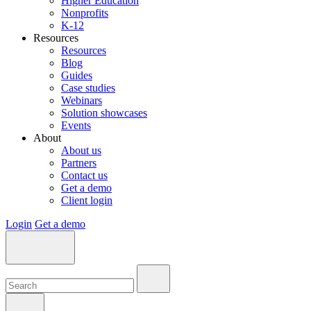
Higher Education
Nonprofits
K-12
Resources
Resources
Blog
Guides
Case studies
Webinars
Solution showcases
Events
About
About us
Partners
Contact us
Get a demo
Client login
Login
Get a demo
Search:
Search:
Search: