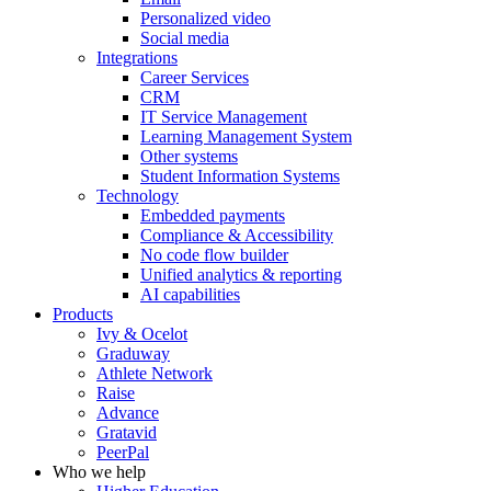
Personalized video
Social media
Integrations
Career Services
CRM
IT Service Management
Learning Management System
Other systems
Student Information Systems
Technology
Embedded payments
Compliance & Accessibility
No code flow builder
Unified analytics & reporting
AI capabilities
Products
Ivy & Ocelot
Graduway
Athlete Network
Raise
Advance
Gratavid
PeerPal
Who we help