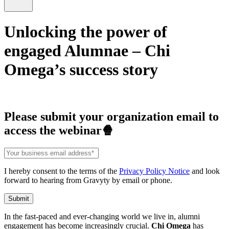
Unlocking the power of
engaged Alumnae – Chi
Omega’s success story
Please submit your organization email to
access the webinar🍿
I hereby consent to the terms of the
Privacy Policy Notice
and look
forward to hearing from Gravyty by email or phone.
In the fast-paced and ever-changing world we live in, alumni
engagement has become increasingly crucial.
Chi Omega
has