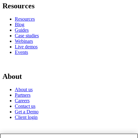
Resources
Resources
Blog
Guides
Case studies
Webinars
Live demos
Events
About
About us
Partners
Careers
Contact us
Get a Demo
Client login