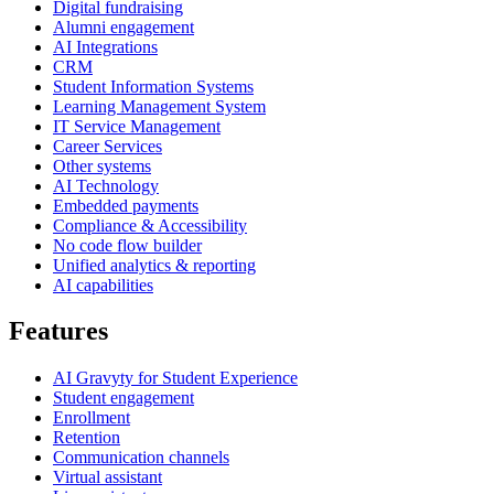
Digital fundraising
Alumni engagement
AI Integrations
CRM
Student Information Systems
Learning Management System
IT Service Management
Career Services
Other systems
AI Technology
Embedded payments
Compliance & Accessibility
No code flow builder
Unified analytics & reporting
AI capabilities
Features
AI Gravyty for Student Experience
Student engagement
Enrollment
Retention
Communication channels
Virtual assistant