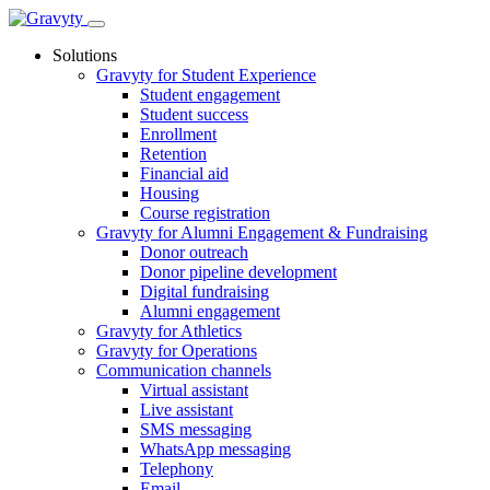
Skip
to
Solutions
content
Gravyty for Student Experience
Student engagement
Student success
Enrollment
Retention
Financial aid
Housing
Course registration
Gravyty for Alumni Engagement & Fundraising
Donor outreach
Donor pipeline development
Digital fundraising
Alumni engagement
Gravyty for Athletics
Gravyty for Operations
Communication channels
Virtual assistant
Live assistant
SMS messaging
WhatsApp messaging
Telephony
Email