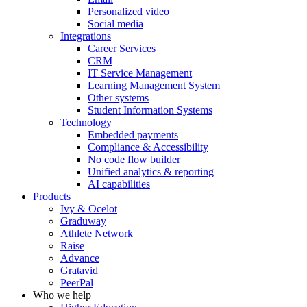
Personalized video
Social media
Integrations
Career Services
CRM
IT Service Management
Learning Management System
Other systems
Student Information Systems
Technology
Embedded payments
Compliance & Accessibility
No code flow builder
Unified analytics & reporting
AI capabilities
Products
Ivy & Ocelot
Graduway
Athlete Network
Raise
Advance
Gratavid
PeerPal
Who we help