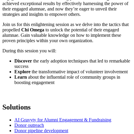
achieved exceptional results by effectively harnessing the power of
their engaged alumnae, and now they’re eager to unveil their
strategies and insights to empower others.
Join us for this enlightening session as we delve into the tactics that
propelled
Chi Omega
to unlock the potential of their engaged
alumnae. Gain valuable knowledge on how to implement these
proven principles within your own organization.
During this session you will:
Discover
the early adoption techniques that led to remarkable
success
Explore
the transformative impact of volunteer involvement
Learn
about the influential role of community groups in
boosting engagement
Solutions
AI Gravyty for Alumni Engagement & Fundraising
Donor outreach
Donor pipeline development