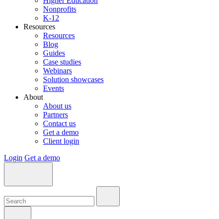
Higher Education
Nonprofits
K-12
Resources
Resources
Blog
Guides
Case studies
Webinars
Solution showcases
Events
About
About us
Partners
Contact us
Get a demo
Client login
Login
Get a demo
Search:
Search:
Search: