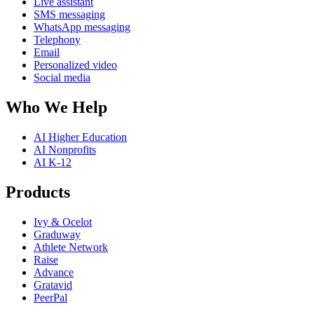
Live assistant
SMS messaging
WhatsApp messaging
Telephony
Email
Personalized video
Social media
Who We Help
AI Higher Education
AI Nonprofits
AI K-12
Products
Ivy & Ocelot
Graduway
Athlete Network
Raise
Advance
Gratavid
PeerPal