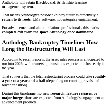
Anthology will retain
Blackboard
, its flagship learning
management system.
That means Anthology’s post-bankruptcy future is effectively a
return to its roots
: LMS software, not enterprise engagement.
For advancement and alumni relations professionals, this marks a
complete exit from the space Anthology once dominated.
Anthology Bankruptcy Timeline: How
Long the Restructuring Will Last
According to recent reports, the asset sales process is anticipated to
run into 2026, with ownership transitions expected to close early in
the year.
That suggests that the total restructuring process could take
roughly
a year to a year and a half
(depending on court approvals and
buyer transition).
During this timeframe,
no new research, feature releases, or
major integrations
are expected from Anthology’s engagement and
advancement products.