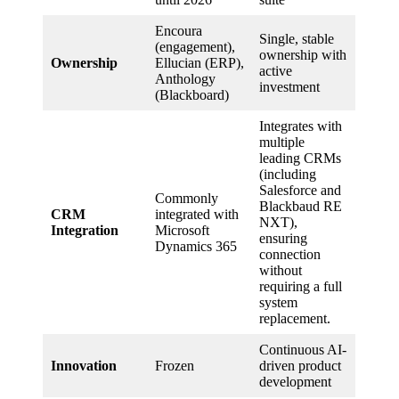
Encoura
Single, stable
(engagement),
ownership with
Ownership
Ellucian (ERP),
active
Anthology
investment
(Blackboard)
Integrates with
multiple
leading CRMs
(including
Salesforce and
Commonly
Blackbaud RE
CRM
integrated with
NXT),
Integration
Microsoft
ensuring
Dynamics 365
connection
without
requiring a full
system
replacement.
Continuous AI-
Innovation
Frozen
driven product
development