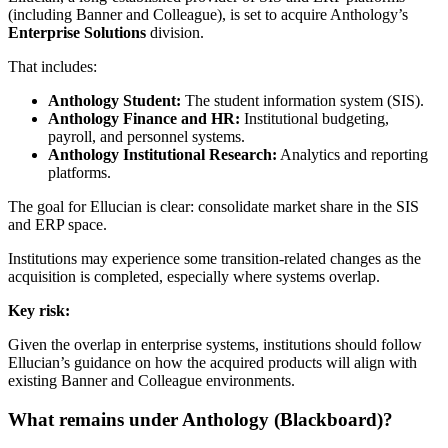
(including Banner and Colleague), is set to acquire Anthology’s
Enterprise Solutions
division.
That includes:
Anthology Student:
The student information system (SIS).
Anthology Finance and HR:
Institutional budgeting,
payroll, and personnel systems.
Anthology Institutional Research:
Analytics and reporting
platforms.
The goal for Ellucian is clear: consolidate market share in the SIS
and ERP space.
Institutions may experience some transition-related changes as the
acquisition is completed, especially where systems overlap.
Key risk:
Given the overlap in enterprise systems, institutions should follow
Ellucian’s guidance on how the acquired products will align with
existing Banner and Colleague environments.
What remains under Anthology (Blackboard)?