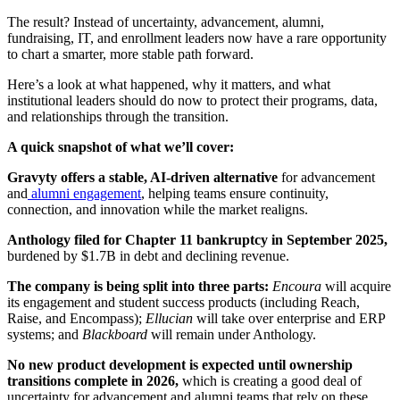
The result? Instead of uncertainty, advancement, alumni,
fundraising, IT, and enrollment leaders now have a rare opportunity
to chart a smarter, more stable path forward.
Here’s a look at what happened, why it matters, and what
institutional leaders should do now to protect their programs, data,
and relationships through the transition.
A quick snapshot of what we’ll cover:
Gravyty offers a stable, AI-driven alternative
for advancement
and
alumni engagement
, helping teams ensure continuity,
connection, and innovation while the market realigns.
Anthology filed for Chapter 11 bankruptcy in September 2025,
burdened by $1.7B in debt and declining revenue.
The company is being split into three parts:
Encoura
will acquire
its engagement and student success products (including Reach,
Raise, and Encompass);
Ellucian
will take over enterprise and ERP
systems; and
Blackboard
will remain under Anthology.
No new product development is expected until ownership
transitions complete in 2026,
which is creating a good deal of
uncertainty for advancement and alumni teams that rely on these