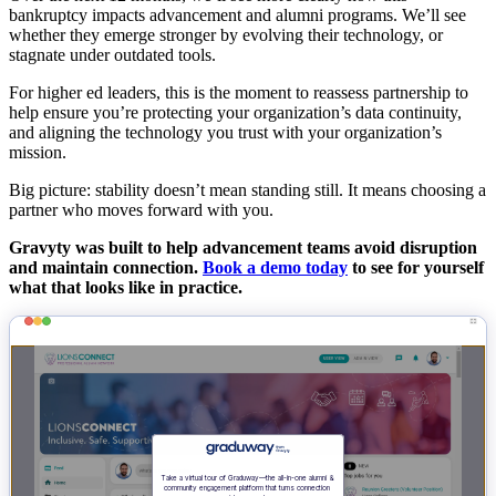
bankruptcy impacts advancement and alumni programs. We’ll see
whether they emerge stronger by evolving their technology, or
stagnate under outdated tools.
For higher ed leaders, this is the moment to reassess partnership to
help ensure you’re protecting your organization’s data continuity,
and aligning the technology you trust with your organization’s
mission.
Big picture: stability doesn’t mean standing still. It means choosing a
partner who moves forward with you.
Gravyty was built to help advancement teams avoid disruption
and maintain connection.
Book a demo today
to see for yourself
what that looks like in practice.