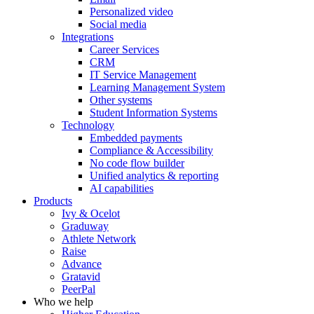
Personalized video
Social media
Integrations
Career Services
CRM
IT Service Management
Learning Management System
Other systems
Student Information Systems
Technology
Embedded payments
Compliance & Accessibility
No code flow builder
Unified analytics & reporting
AI capabilities
Products
Ivy & Ocelot
Graduway
Athlete Network
Raise
Advance
Gratavid
PeerPal
Who we help