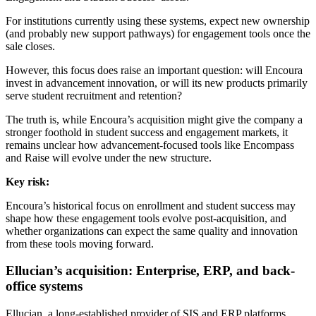
For institutions currently using these systems, expect new ownership
(and probably new support pathways) for engagement tools once the
sale closes.
However, this focus does raise an important question: will Encoura
invest in advancement innovation, or will its new products primarily
serve student recruitment and retention?
The truth is, while Encoura’s acquisition might give the company a
stronger foothold in student success and engagement markets, it
remains unclear how advancement-focused tools like Encompass
and Raise will evolve under the new structure.
Key risk:
Encoura’s historical focus on enrollment and student success may
shape how these engagement tools evolve post-acquisition, and
whether organizations can expect the same quality and innovation
from these tools moving forward.
Ellucian’s acquisition: Enterprise, ERP, and back-
office systems
Ellucian, a long-established provider of SIS and ERP platforms