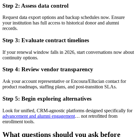
Step 2: Assess data control
Request data export options and backup schedules now. Ensure
your institution has full access to historical donor and alumni
records.
Step 3: Evaluate contract timelines
If your renewal window falls in 2026, start conversations now about
continuity options.
Step 4: Review vendor transparency
Ask your account representative or Encoura/Ellucian contact for
product roadmaps, staffing plans, and post-transition SLAs.
Step 5: Begin exploring alternatives
Look for unified, CRM-agnostic platforms designed specifically for
advancement and alumni engagement
… not retrofitted from
enrollment tools.
What questions should you ask before