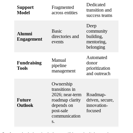
Dedicated
Support
Fragmented
transition and
Model
across entities
success teams
Deep
Basic
community
Alumni
directories and
building,
Engagement
events
mentoring,
belonging
Automated
Manual
Fundraising
donor
pipeline
Tools
prioritization
management
and outreach
Ownership
transitions in
2026; near-term
Roadmap-
Future
roadmap clarity
driven, secure,
Outlook
depends on
innovation-
post-sale
focused
communication
s.