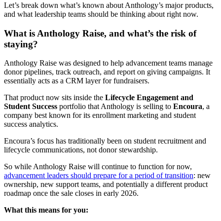
Let’s break down what’s known about Anthology’s major products,
and what leadership teams should be thinking about right now.
What is Anthology Raise, and what’s the risk of
staying?
Anthology Raise was designed to help advancement teams manage
donor pipelines, track outreach, and report on giving campaigns. It
essentially acts as a CRM layer for fundraisers.
That product now sits inside the
Lifecycle Engagement and
Student Success
portfolio that Anthology is selling to
Encoura
, a
company best known for its enrollment marketing and student
success analytics.
Encoura’s focus has traditionally been on student recruitment and
lifecycle communications, not donor stewardship.
So while Anthology Raise will continue to function for now,
advancement leaders should prepare for a period of transition
: new
ownership, new support teams, and potentially a different product
roadmap once the sale closes in early 2026.
What this means for you: