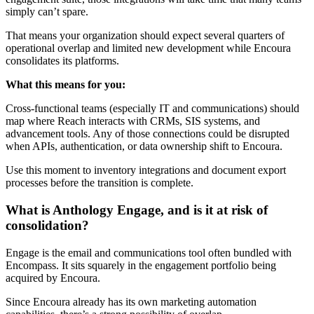
simply can’t spare.
That means your organization should expect several quarters of
operational overlap and limited new development while Encoura
consolidates its platforms.
What this means for you:
Cross-functional teams (especially IT and communications) should
map where Reach interacts with CRMs, SIS systems, and
advancement tools. Any of those connections could be disrupted
when APIs, authentication, or data ownership shift to Encoura.
Use this moment to inventory integrations and document export
processes before the transition is complete.
What is Anthology Engage, and is it at risk of
consolidation?
Engage is the email and communications tool often bundled with
Encompass. It sits squarely in the engagement portfolio being
acquired by Encoura.
Since Encoura already has its own marketing automation