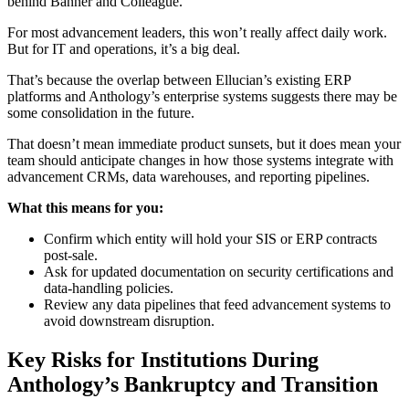
behind Banner and Colleague.
For most advancement leaders, this won’t really affect daily work.
But for IT and operations, it’s a big deal.
That’s because the overlap between Ellucian’s existing ERP
platforms and Anthology’s enterprise systems suggests there may be
some consolidation in the future.
That doesn’t mean immediate product sunsets, but it does mean your
team should anticipate changes in how those systems integrate with
advancement CRMs, data warehouses, and reporting pipelines.
What this means for you:
Confirm which entity will hold your SIS or ERP contracts
post-sale.
Ask for updated documentation on security certifications and
data-handling policies.
Review any data pipelines that feed advancement systems to
avoid downstream disruption.
Key Risks for Institutions During
Anthology’s Bankruptcy and Transition