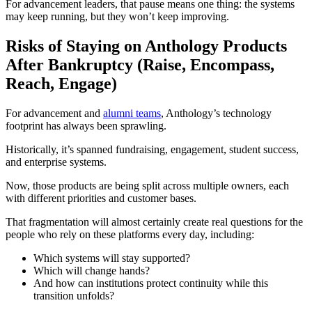
For advancement leaders, that pause means one thing: the systems
may keep running, but they won’t keep improving.
Risks of Staying on Anthology Products
After Bankruptcy (Raise, Encompass,
Reach, Engage)
For advancement and
alumni teams
, Anthology’s technology
footprint has always been sprawling.
Historically, it’s spanned fundraising, engagement, student success,
and enterprise systems.
Now, those products are being split across multiple owners, each
with different priorities and customer bases.
That fragmentation will almost certainly create real questions for the
people who rely on these platforms every day, including:
Which systems will stay supported?
Which will change hands?
And how can institutions protect continuity while this
transition unfolds?