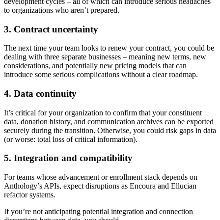
development cycles – all of which can introduce serious headaches
to organizations who aren’t prepared.
3. Contract uncertainty
The next time your team looks to renew your contract, you could be
dealing with three separate businesses – meaning new terms, new
considerations, and potentially new pricing models that can
introduce some serious complications without a clear roadmap.
4. Data continuity
It’s critical for your organization to confirm that your constituent
data, donation history, and communication archives can be exported
securely during the transition. Otherwise, you could risk gaps in data
(or worse: total loss of critical information).
5. Integration and compatibility
For teams whose advancement or enrollment stack depends on
Anthology’s APIs, expect disruptions as Encoura and Ellucian
refactor systems.
If you’re not anticipating potential integration and connection