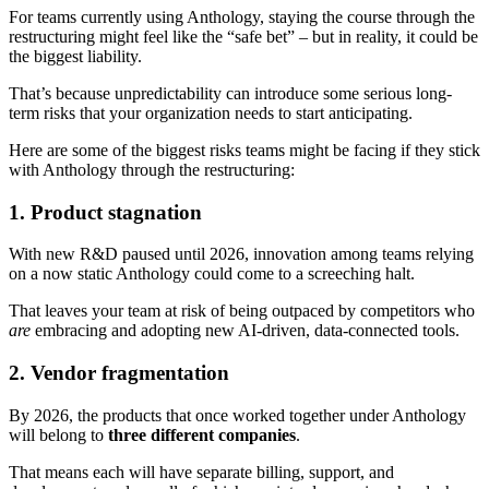
For teams currently using Anthology, staying the course through the
restructuring might feel like the “safe bet” – but in reality, it could be
the biggest liability.
That’s because unpredictability can introduce some serious long-
term risks that your organization needs to start anticipating.
Here are some of the biggest risks teams might be facing if they stick
with Anthology through the restructuring:
1. Product stagnation
With new R&D paused until 2026, innovation among teams relying
on a now static Anthology could come to a screeching halt.
That leaves your team at risk of being outpaced by competitors who
are
embracing and adopting new AI-driven, data-connected tools.
2. Vendor fragmentation
By 2026, the products that once worked together under Anthology
will belong to
three different companies
.
That means each will have separate billing, support, and