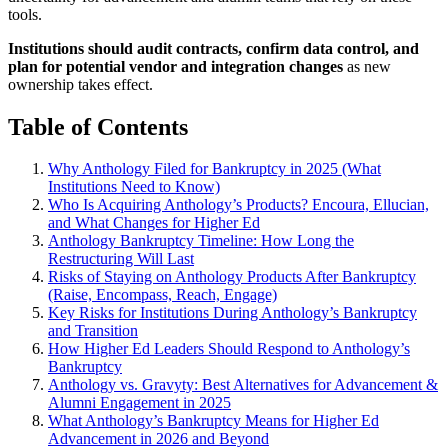
tools.
Institutions should audit contracts, confirm data control, and
plan for potential vendor and integration changes
as new
ownership takes effect.
Table of Contents
Why Anthology Filed for Bankruptcy in 2025 (What
Institutions Need to Know)
Who Is Acquiring Anthology’s Products? Encoura, Ellucian,
and What Changes for Higher Ed
Anthology Bankruptcy Timeline: How Long the
Restructuring Will Last
Risks of Staying on Anthology Products After Bankruptcy
(Raise, Encompass, Reach, Engage)
Key Risks for Institutions During Anthology’s Bankruptcy
and Transition
How Higher Ed Leaders Should Respond to Anthology’s
Bankruptcy
Anthology vs. Gravyty: Best Alternatives for Advancement &
Alumni Engagement in 2025
What Anthology’s Bankruptcy Means for Higher Ed
Advancement in 2026 and Beyond