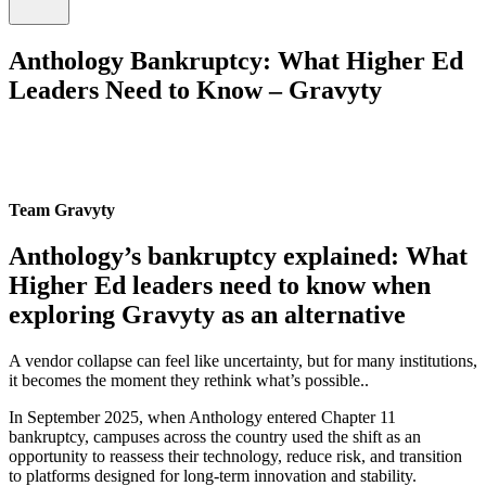
Anthology Bankruptcy: What Higher Ed
Leaders Need to Know – Gravyty
Team Gravyty
Anthology’s bankruptcy explained: What
Higher Ed leaders need to know when
exploring Gravyty as an alternative
A vendor collapse can feel like uncertainty, but for many institutions,
it becomes the moment they rethink what’s possible..
In September 2025, when Anthology entered Chapter 11
bankruptcy, campuses across the country used the shift as an
opportunity to reassess their technology, reduce risk, and transition
to platforms designed for long-term innovation and stability.