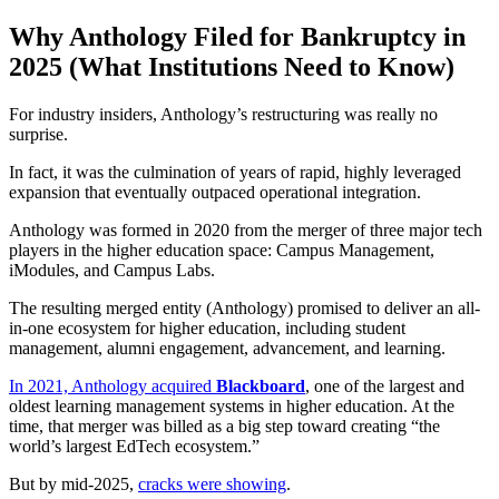
Why Anthology Filed for Bankruptcy in
2025 (What Institutions Need to Know)
For industry insiders, Anthology’s restructuring was really no
surprise.
In fact, it was the culmination of years of rapid, highly leveraged
expansion that eventually outpaced operational integration.
Anthology was formed in 2020 from the merger of three major tech
players in the higher education space: Campus Management,
iModules, and Campus Labs.
The resulting merged entity (Anthology) promised to deliver an all-
in-one ecosystem for higher education, including student
management, alumni engagement, advancement, and learning.
In 2021, Anthology acquired
Blackboard
, one of the largest and
oldest learning management systems in higher education. At the
time, that merger was billed as a big step toward creating “the
world’s largest EdTech ecosystem.”
But by mid-2025,
cracks were showing
.