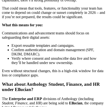
capabilities, there’s a strong possibility of overlap.
That could mean that tools, features, or functionality your team has
come to depend on could change or sunset completely in 2026 – and
if you’re not prepared, the results could be significant.
What this means for you:
Communications and advancement teams should focus on
safeguarding their digital assets:
Export reusable templates and campaigns.
Confirm authentication and domain management (SPF,
DKIM, DMARC).
Verify where consent and unsubscribe data live and how
they’ll be handled under new ownership.
Even without structural changes, this is a high-risk window for data
loss or compliance gaps.
What about Anthology Student, Finance, and HR
under Ellucian?
The
Enterprise and ERP
divisions of Anthology (including
Student
,
Finance
, and
HR
) are being sold to
Ellucian
, the company