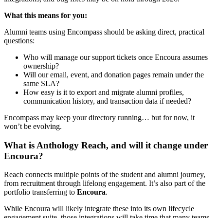
What this means for you:
Alumni teams using Encompass should be asking direct, practical
questions:
Who will manage our support tickets once Encoura assumes
ownership?
Will our email, event, and donation pages remain under the
same SLA?
How easy is it to export and migrate alumni profiles,
communication history, and transaction data if needed?
Encompass may keep your directory running… but for now, it
won’t be evolving.
What is Anthology Reach, and will it change under
Encoura?
Reach connects multiple points of the student and alumni journey,
from recruitment through lifelong engagement. It’s also part of the
portfolio transferring to
Encoura
.
While Encoura will likely integrate these into its own lifecycle
engagement suite, those integrations will take time that many teams