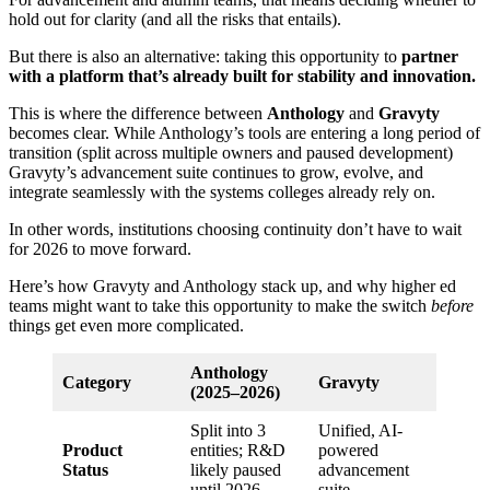
hold out for clarity (and all the risks that entails).
But there is also an alternative: taking this opportunity to
partner
with a platform that’s already built for stability and innovation.
This is where the difference between
Anthology
and
Gravyty
becomes clear. While Anthology’s tools are entering a long period of
transition (split across multiple owners and paused development)
Gravyty’s advancement suite continues to grow, evolve, and
integrate seamlessly with the systems colleges already rely on.
In other words, institutions choosing continuity don’t have to wait
for 2026 to move forward.
Here’s how Gravyty and Anthology stack up, and why higher ed
teams might want to take this opportunity to make the switch
before
things get even more complicated.
Anthology
Category
Gravyty
(2025–2026)
Split into 3
Unified, AI-
Product
entities; R&D
powered
Status
likely paused
advancement
until 2026
suite