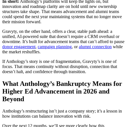
In short:
Anthology’s platforms will keep the lights on, but
innovation and roadmap clarity are on hold until new ownership
structures take shape. That means advancement and alumni teams
could spend the next year maintaining systems that no longer move
their mission forward.
Gravyty, on the other hand, offers a clear, stable path ahead: a
unified, AI-powered suite that doesn’t require a CRM overhaul or
downtime. It’s built for advancement teams that can’t afford to pause
donor engagement
,
campaign planning
, or
alumni connection
while
the market reshuffles.
If Anthology’s story is one of fragmentation, Gravyty’s is one of
focus. That means continuity without disruption, connection that
doesn’t halt, and confidence through transition.
What Anthology’s Bankruptcy Means for
Higher Ed Advancement in 2026 and
Beyond
Anthology’s restructuring isn’t just a company story; it’s a lesson in
how institutions can balance innovation with risk.
Over the next 12 months, we’ll see more clearly how this