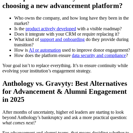
choosing a new advancement platform?
Who owns the company, and how long have they been in the
market?
Is the
product actively developed
with a visible roadmap?
Does it integrate with your CRM or require replacing it?
What kind of
support and onboarding
do they provide during
transition?
How is
AI or automation
used to improve donor engagement?
How does the platform ensure
data security and compliance
?
Your goal isn’t to replace everything. It’s to ensure continuity while
evolving your institution’s engagement strategy.
Anthology vs. Gravyty: Best Alternatives
for Advancement & Alumni Engagement
in 2025
After months of uncertainty, higher ed leaders are starting to look
beyond Anthology’s bankruptcy and ask a more practical question:
what comes next?
For advancement and alumni teams, that means deciding whether to