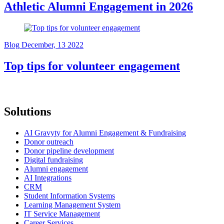
Athletic Alumni Engagement in 2026
Blog
December, 13 2022
Top tips for volunteer engagement
Solutions
AI Gravyty for Alumni Engagement & Fundraising
Donor outreach
Donor pipeline development
Digital fundraising
Alumni engagement
AI Integrations
CRM
Student Information Systems
Learning Management System
IT Service Management
Career Services