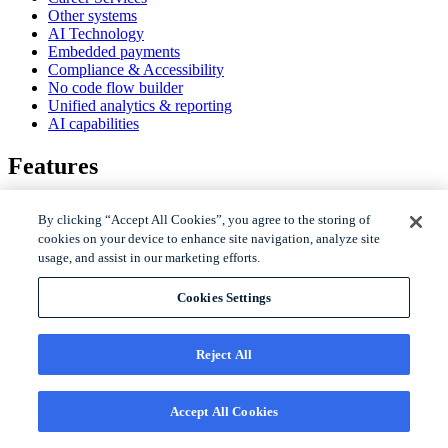
Other systems
AI Technology
Embedded payments
Compliance & Accessibility
No code flow builder
Unified analytics & reporting
AI capabilities
Features
AI Gravyty for Student Experience
By clicking “Accept All Cookies”, you agree to the storing of
Student engagement
cookies on your device to enhance site navigation, analyze site
Enrollment
usage, and assist in our marketing efforts.
Retention
Communication channels
Virtual assistant
Cookies Settings
Live assistant
SMS messaging
WhatsApp messaging
Reject All
Telephony
Email
Personalized video
Accept All Cookies
Social media