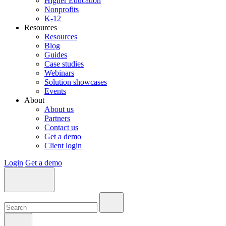
Higher Education
Nonprofits
K-12
Resources
Resources
Blog
Guides
Case studies
Webinars
Solution showcases
Events
About
About us
Partners
Contact us
Get a demo
Client login
Login
Get a demo
Search:
Search:
Search: