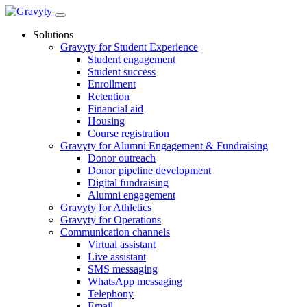
Skip
to
Solutions
content
Gravyty for Student Experience
Student engagement
Student success
Enrollment
Retention
Financial aid
Housing
Course registration
Gravyty for Alumni Engagement & Fundraising
Donor outreach
Donor pipeline development
Digital fundraising
Alumni engagement
Gravyty for Athletics
Gravyty for Operations
Communication channels
Virtual assistant
Live assistant
SMS messaging
WhatsApp messaging
Telephony
Email