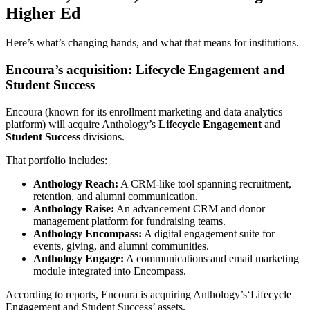
Higher Ed
Here’s what’s changing hands, and what that means for institutions.
Encoura’s acquisition: Lifecycle Engagement and
Student Success
Encoura (known for its enrollment marketing and data analytics
platform) will acquire Anthology’s
Lifecycle Engagement
and
Student Success
divisions.
That portfolio includes:
Anthology Reach:
A CRM-like tool spanning recruitment,
retention, and alumni communication.
Anthology Raise:
An advancement CRM and donor
management platform for fundraising teams.
Anthology Encompass:
A digital engagement suite for
events, giving, and alumni communities.
Anthology Engage:
A communications and email marketing
module integrated into Encompass.
According to reports, Encoura is acquiring Anthology’s‘Lifecycle
Engagement and Student Success’ assets.