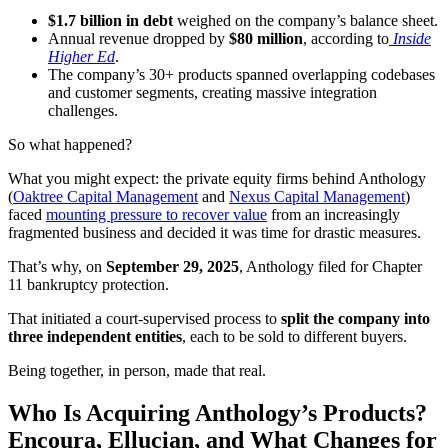
$1.7 billion in debt
weighed on the company’s balance sheet.
Annual revenue dropped by
$80 million
, according to
Inside
Higher Ed
.
The company’s 30+ products spanned overlapping codebases
and customer segments, creating massive integration
challenges.
So what happened?
What you might expect: the private equity firms behind Anthology
(
Oaktree Capital Management
and
Nexus Capital Management
)
faced
mounting pressure to recover value
from an increasingly
fragmented business and decided it was time for drastic measures.
That’s why, on
September 29, 2025
, Anthology filed for Chapter
11 bankruptcy protection.
That initiated a court-supervised process to
split the company into
three independent entities
, each to be sold to different buyers.
Being together, in person, made that real.
Who Is Acquiring Anthology’s Products?
Encoura, Ellucian, and What Changes for