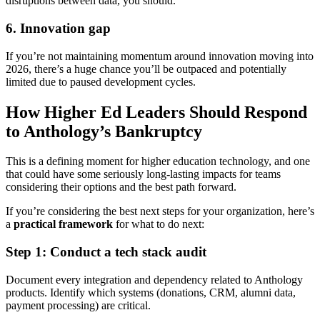
disruptions between data, you should.
6. Innovation gap
If you’re not maintaining momentum around innovation moving into
2026, there’s a huge chance you’ll be outpaced and potentially
limited due to paused development cycles.
How Higher Ed Leaders Should Respond
to Anthology’s Bankruptcy
This is a defining moment for higher education technology, and one
that could have some seriously long-lasting impacts for teams
considering their options and the best path forward.
If you’re considering the best next steps for your organization, here’s
a
practical framework
for what to do next:
Step 1: Conduct a tech stack audit
Document every integration and dependency related to Anthology
products. Identify which systems (donations, CRM, alumni data,
payment processing) are critical.