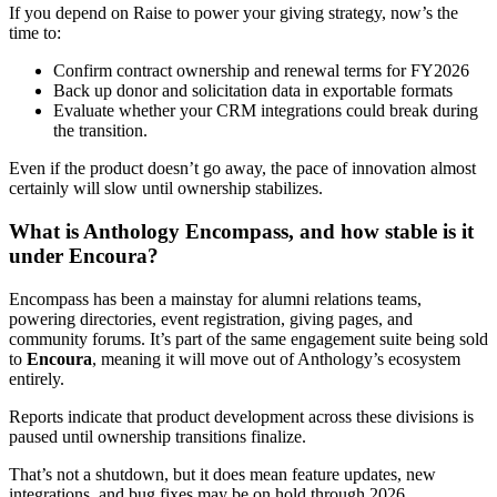
If you depend on Raise to power your giving strategy, now’s the
time to:
Confirm contract ownership and renewal terms for FY2026
Back up donor and solicitation data in exportable formats
Evaluate whether your CRM integrations could break during
the transition.
Even if the product doesn’t go away, the pace of innovation almost
certainly will slow until ownership stabilizes.
What is Anthology Encompass, and how stable is it
under Encoura?
Encompass has been a mainstay for alumni relations teams,
powering directories, event registration, giving pages, and
community forums. It’s part of the same engagement suite being sold
to
Encoura
, meaning it will move out of Anthology’s ecosystem
entirely.
Reports indicate that product development across these divisions is
paused until ownership transitions finalize.
That’s not a shutdown, but it does mean feature updates, new
integrations, and bug fixes may be on hold through 2026.