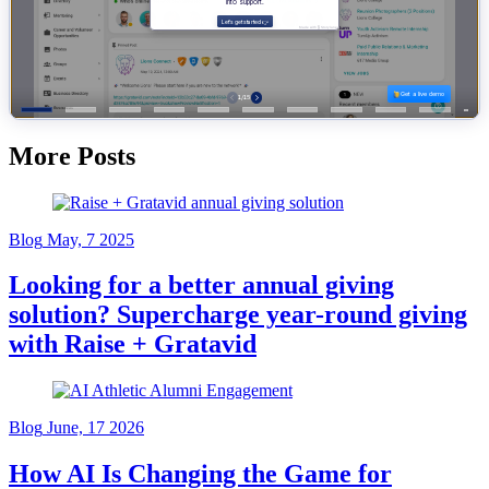
More Posts
Blog
May, 7 2025
Looking for a better annual giving
solution? Supercharge year-round giving
with Raise + Gratavid
Blog
June, 17 2026
How AI Is Changing the Game for