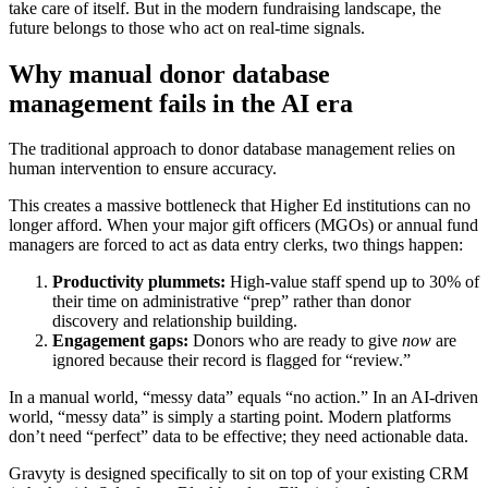
take care of itself. But in the modern fundraising landscape, the
future belongs to those who act on real-time signals.
Why manual donor database
management fails in the AI era
The traditional approach to donor database management relies on
human intervention to ensure accuracy.
This creates a massive bottleneck that Higher Ed institutions can no
longer afford. When your major gift officers (MGOs) or annual fund
managers are forced to act as data entry clerks, two things happen:
Productivity plummets:
High-value staff spend up to 30% of
their time on administrative “prep” rather than donor
discovery and relationship building.
Engagement gaps:
Donors who are ready to give
now
are
ignored because their record is flagged for “review.”
In a manual world, “messy data” equals “no action.” In an AI-driven
world, “messy data” is simply a starting point. Modern platforms
don’t need “perfect” data to be effective; they need actionable data.
Gravyty is designed specifically to sit on top of your existing CRM