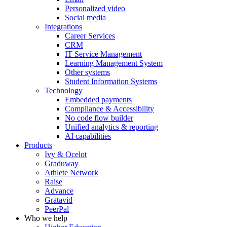
Personalized video
Social media
Integrations
Career Services
CRM
IT Service Management
Learning Management System
Other systems
Student Information Systems
Technology
Embedded payments
Compliance & Accessibility
No code flow builder
Unified analytics & reporting
AI capabilities
Products
Ivy & Ocelot
Graduway
Athlete Network
Raise
Advance
Gratavid
PeerPal
Who we help