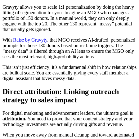
Gravyty allows you to scale 1:1 personalization by doing the heavy
lifting of segmentation for you. Imagine an MGO who manages a
portfolio of 150 donors. In a manual world, they can only deeply
engage with the top 20. The other 130 represent “messy” potential
that usually gets ignored.
With
Raise by Gravyty
, that MGO receives AI-drafted, personalized
prompts for those 130 donors based on real-time triggers. The
“messy data” is filtered through an AI lens to ensure the MGO only
sees the most relevant, high-probability actions.
This isn’t just efficiency; it’s a fundamental shift in how relationships
are built at scale. You are essentially giving every staff member a
digital assistant that loves messy data.
Direct attribution: Linking outreach
strategy to sales impact
For digital marketing and advancement leaders, the ultimate goal is
attribution.
You need to prove that your content strategy and your
technology investments are actually driving gifts and revenue.
When you move away from manual cleanup and toward automated