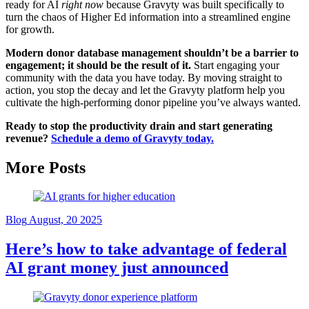
ready for AI
right now
because Gravyty was built specifically to
turn the chaos of Higher Ed information into a streamlined engine
for growth.
Modern donor database management shouldn’t be a barrier to
engagement; it should be the result of it.
Start engaging your
community with the data you have today. By moving straight to
action, you stop the decay and let the Gravyty platform help you
cultivate the high-performing donor pipeline you’ve always wanted.
Ready to stop the productivity drain and start generating
revenue?
Schedule a demo of Gravyty today.
More Posts
Blog
August, 20 2025
Here’s how to take advantage of federal
AI grant money just announced