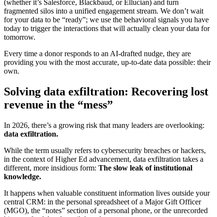
(whether it’s Salesforce, Blackbaud, or Ellucian) and turn
fragmented silos into a unified engagement stream. We don’t wait
for your data to be “ready”; we use the behavioral signals you have
today to trigger the interactions that will actually clean your data for
tomorrow.
Every time a donor responds to an AI-drafted nudge, they are
providing you with the most accurate, up-to-date data possible: their
own.
Solving data exfiltration: Recovering lost
revenue in the “mess”
In 2026, there’s a growing risk that many leaders are overlooking:
data exfiltration.
While the term usually refers to cybersecurity breaches or hackers,
in the context of Higher Ed advancement, data exfiltration takes a
different, more insidious form:
The slow leak of institutional
knowledge.
It happens when valuable constituent information lives outside your
central CRM: in the personal spreadsheet of a Major Gift Officer
(MGO), the “notes” section of a personal phone, or the unrecorded