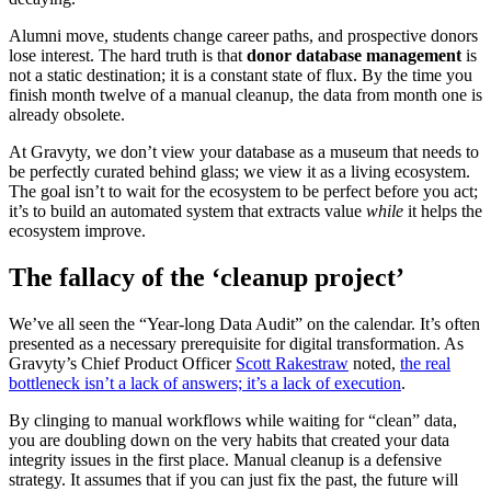
Alumni move, students change career paths, and prospective donors
lose interest. The hard truth is that
donor database management
is
not a static destination; it is a constant state of flux. By the time you
finish month twelve of a manual cleanup, the data from month one is
already obsolete.
At Gravyty, we don’t view your database as a museum that needs to
be perfectly curated behind glass; we view it as a living ecosystem.
The goal isn’t to wait for the ecosystem to be perfect before you act;
it’s to build an automated system that extracts value
while
it helps the
ecosystem improve.
The fallacy of the ‘cleanup project’
We’ve all seen the “Year-long Data Audit” on the calendar. It’s often
presented as a necessary prerequisite for digital transformation. As
Gravyty’s Chief Product Officer
Scott Rakestraw
noted,
the real
bottleneck isn’t a lack of answers; it’s a lack of execution
.
By clinging to manual workflows while waiting for “clean” data,
you are doubling down on the very habits that created your data
integrity issues in the first place. Manual cleanup is a defensive
strategy. It assumes that if you can just fix the past, the future will