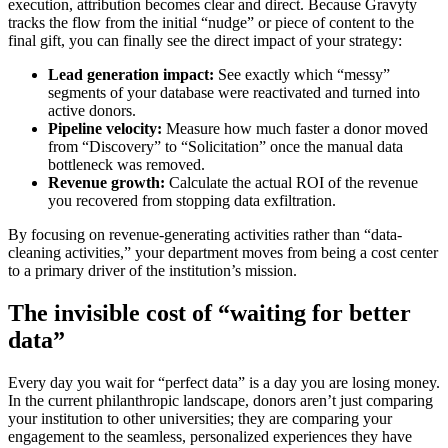
execution, attribution becomes clear and direct. Because Gravyty
tracks the flow from the initial “nudge” or piece of content to the
final gift, you can finally see the direct impact of your strategy:
Lead generation impact:
See exactly which “messy”
segments of your database were reactivated and turned into
active donors.
Pipeline velocity:
Measure how much faster a donor moved
from “Discovery” to “Solicitation” once the manual data
bottleneck was removed.
Revenue growth:
Calculate the actual ROI of the revenue
you recovered from stopping data exfiltration.
By focusing on revenue-generating activities rather than “data-
cleaning activities,” your department moves from being a cost center
to a primary driver of the institution’s mission.
The invisible cost of “waiting for better
data”
Every day you wait for “perfect data” is a day you are losing money.
In the current philanthropic landscape, donors aren’t just comparing
your institution to other universities; they are comparing your
engagement to the seamless, personalized experiences they have