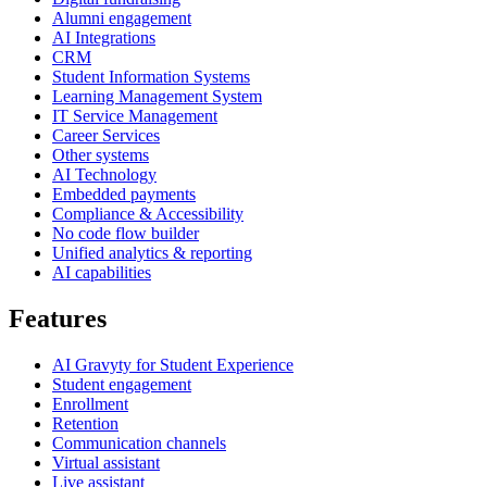
Alumni engagement
AI Integrations
CRM
Student Information Systems
Learning Management System
IT Service Management
Career Services
Other systems
AI Technology
Embedded payments
Compliance & Accessibility
No code flow builder
Unified analytics & reporting
AI capabilities
Features
AI Gravyty for Student Experience
Student engagement
Enrollment
Retention
Communication channels
Virtual assistant
Live assistant