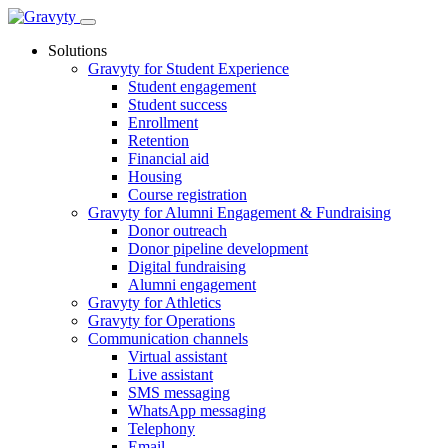
Skip
to
Solutions
content
Gravyty for Student Experience
Student engagement
Student success
Enrollment
Retention
Financial aid
Housing
Course registration
Gravyty for Alumni Engagement & Fundraising
Donor outreach
Donor pipeline development
Digital fundraising
Alumni engagement
Gravyty for Athletics
Gravyty for Operations
Communication channels
Virtual assistant
Live assistant
SMS messaging
WhatsApp messaging
Telephony
Email