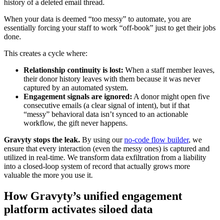
history of a deleted email thread.
When your data is deemed “too messy” to automate, you are
essentially forcing your staff to work “off-book” just to get their jobs
done.
This creates a cycle where:
Relationship continuity is lost:
When a staff member leaves,
their donor history leaves with them because it was never
captured by an automated system.
Engagement signals are ignored:
A donor might open five
consecutive emails (a clear signal of intent), but if that
“messy” behavioral data isn’t synced to an actionable
workflow, the gift never happens.
Gravyty stops the leak.
By using our
no-code flow builder
, we
ensure that every interaction (even the messy ones) is captured and
utilized in real-time. We transform data exfiltration from a liability
into a closed-loop system of record that actually grows more
valuable the more you use it.
How Gravyty’s unified engagement
platform activates siloed data