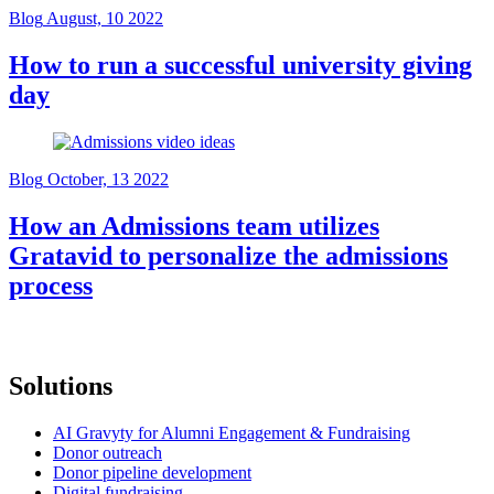
Blog
August, 10 2022
How to run a successful university giving
day
Blog
October, 13 2022
How an Admissions team utilizes
Gratavid to personalize the admissions
process
Solutions
AI Gravyty for Alumni Engagement & Fundraising
Donor outreach
Donor pipeline development
Digital fundraising