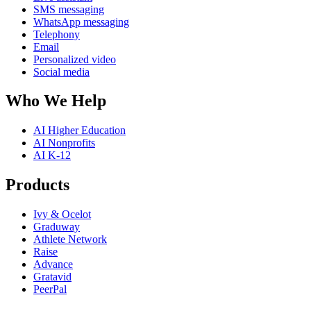
SMS messaging
WhatsApp messaging
Telephony
Email
Personalized video
Social media
Who We Help
AI Higher Education
AI Nonprofits
AI K-12
Products
Ivy & Ocelot
Graduway
Athlete Network
Raise
Advance
Gratavid
PeerPal