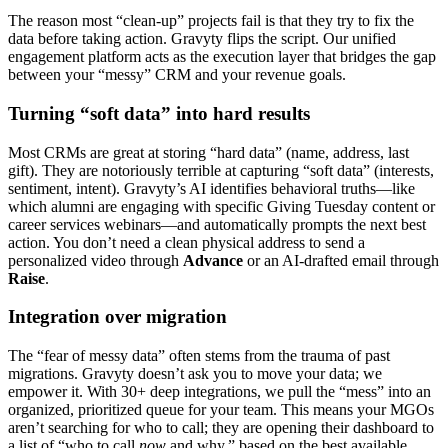
The reason most “clean-up” projects fail is that they try to fix the
data before taking action. Gravyty flips the script. Our unified
engagement platform acts as the execution layer that bridges the gap
between your “messy” CRM and your revenue goals.
Turning “soft data” into hard results
Most CRMs are great at storing “hard data” (name, address, last
gift). They are notoriously terrible at capturing “soft data” (interests,
sentiment, intent). Gravyty’s AI identifies behavioral truths—like
which alumni are engaging with specific Giving Tuesday content or
career services webinars—and automatically prompts the next best
action. You don’t need a clean physical address to send a
personalized video through
Advance
or an AI-drafted email through
Raise
.
Integration over migration
The “fear of messy data” often stems from the trauma of past
migrations. Gravyty doesn’t ask you to move your data; we
empower it. With 30+ deep integrations, we pull the “mess” into an
organized, prioritized queue for your team. This means your MGOs
aren’t searching for who to call; they are opening their dashboard to
a list of “who to call
now
and why,” based on the best available