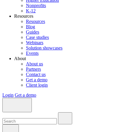
Higher Education
Nonprofits
K-12
Resources
Resources
Blog
Guides
Case studies
Webinars
Solution showcases
Events
About
About us
Partners
Contact us
Get a demo
Client login
Login
Get a demo
Search:
Search:
Search: