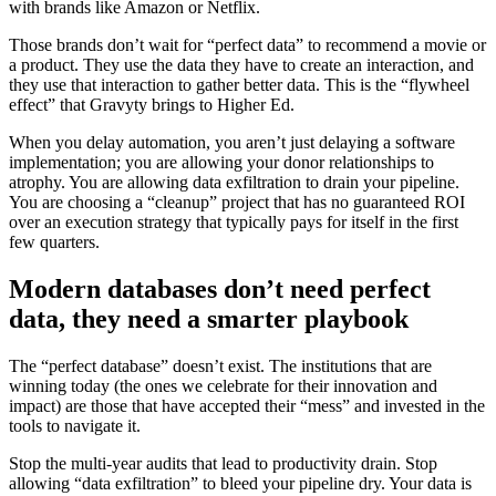
with brands like Amazon or Netflix.
Those brands don’t wait for “perfect data” to recommend a movie or
a product. They use the data they have to create an interaction, and
they use that interaction to gather better data. This is the “flywheel
effect” that Gravyty brings to Higher Ed.
When you delay automation, you aren’t just delaying a software
implementation; you are allowing your donor relationships to
atrophy. You are allowing data exfiltration to drain your pipeline.
You are choosing a “cleanup” project that has no guaranteed ROI
over an execution strategy that typically pays for itself in the first
few quarters.
Modern databases don’t need perfect
data, they need a smarter playbook
The “perfect database” doesn’t exist. The institutions that are
winning today (the ones we celebrate for their innovation and
impact) are those that have accepted their “mess” and invested in the
tools to navigate it.
Stop the multi-year audits that lead to productivity drain. Stop
allowing “data exfiltration” to bleed your pipeline dry. Your data is