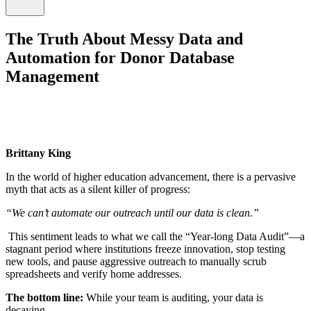
The Truth About Messy Data and
Automation for Donor Database
Management
Brittany King
In the world of higher education advancement, there is a pervasive
myth that acts as a silent killer of progress:
“We can’t automate our outreach until our data is clean.”
This sentiment leads to what we call the “Year-long Data Audit”—a
stagnant period where institutions freeze innovation, stop testing
new tools, and pause aggressive outreach to manually scrub
spreadsheets and verify home addresses.
The bottom line:
While your team is auditing, your data is
decaying.