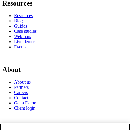
Resources
Resources
Blog
Guides
Case studies
Webinars
Live demos
Events
About
About us
Partners
Careers
Contact us
Get a Demo
Client login
© 2026 Gravyty