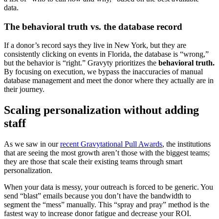
data.
The behavioral truth vs. the database record
If a donor’s record says they live in New York, but they are
consistently clicking on events in Florida, the database is “wrong,”
but the behavior is “right.” Gravyty prioritizes the
behavioral truth.
By focusing on execution, we bypass the inaccuracies of manual
database management and meet the donor where they actually are in
their journey.
Scaling personalization without adding
staff
As we saw in our
recent Gravytational Pull Awards
, the institutions
that are seeing the most growth aren’t those with the biggest teams;
they are those that scale their existing teams through smart
personalization.
When your data is messy, your outreach is forced to be generic. You
send “blast” emails because you don’t have the bandwidth to
segment the “mess” manually. This “spray and pray” method is the
fastest way to increase donor fatigue and decrease your ROI.