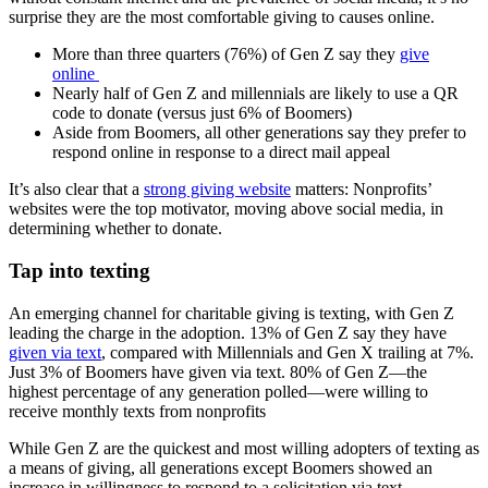
surprise they are the most comfortable giving to causes online.
More than three quarters (76%) of Gen Z say they
give
online
Nearly half of Gen Z and millennials are likely to use a QR
code to donate (versus just 6% of Boomers)
Aside from Boomers, all other generations say they prefer to
respond online in response to a direct mail appeal
It’s also clear that a
strong giving website
matters: Nonprofits’
websites were the top motivator, moving above social media, in
determining whether to donate.
Tap into texting
An emerging channel for charitable giving is texting, with Gen Z
leading the charge in the adoption. 13% of Gen Z say they have
given via text
, compared with Millennials and Gen X trailing at 7%.
Just 3% of Boomers have given via text. 80% of Gen Z—the
highest percentage of any generation polled—were willing to
receive monthly texts from nonprofits
While Gen Z are the quickest and most willing adopters of texting as
a means of giving, all generations except Boomers showed an
increase in willingness to respond to a solicitation via text.