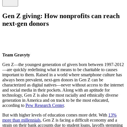
Gen Z giving: How nonprofits can reach
next-gen donors
Team Gravyty
Gen Z—the youngest generation of givers born between 1997-2012
—are quickly redefining what it means to be charitable to causes
important to them. Raised in a world where smartphone culture has
always been prevalent, next-gen donors in Gen Z can be
characterized as digital natives—never without access to the internet
and social media in their pockets. Along with an aptitude for
technology, Gen Z is also the most racially and ethnically diverse
generation in America and on track to be the most educated,
according to
Pew Research Center
.
But with higher levels of education comes more debt. With
13%
more than millennials
, Gen Z is facing a difficult economy and a
strain on their bank accounts due to student loans, layoffs stemming