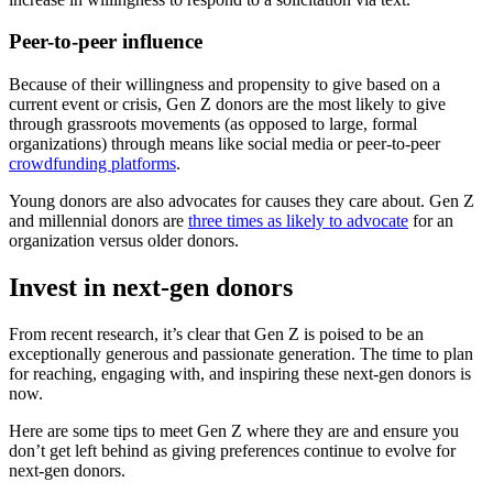
Peer-to-peer influence
Because of their willingness and propensity to give based on a
current event or crisis, Gen Z donors are the most likely to give
through grassroots movements (as opposed to large, formal
organizations) through means like social media or peer-to-peer
crowdfunding platforms
.
Young donors are also advocates for causes they care about. Gen Z
and millennial donors are
three times as likely to advocate
for an
organization versus older donors.
Invest in next-gen donors
From recent research, it’s clear that Gen Z is poised to be an
exceptionally generous and passionate generation. The time to plan
for reaching, engaging with, and inspiring these next-gen donors is
now.
Here are some tips to meet Gen Z where they are and ensure you
don’t get left behind as giving preferences continue to evolve for
next-gen donors.