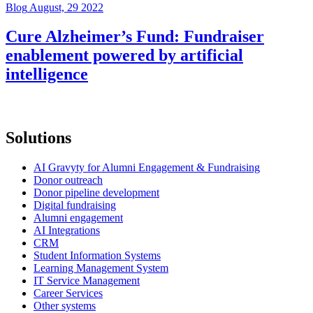
Blog
August, 29 2022
Cure Alzheimer’s Fund: Fundraiser
enablement powered by artificial
intelligence
Solutions
AI Gravyty for Alumni Engagement & Fundraising
Donor outreach
Donor pipeline development
Digital fundraising
Alumni engagement
AI Integrations
CRM
Student Information Systems
Learning Management System
IT Service Management
Career Services
Other systems