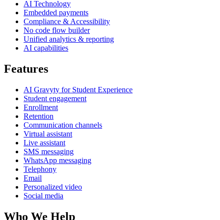
AI Technology
Embedded payments
Compliance & Accessibility
No code flow builder
Unified analytics & reporting
AI capabilities
Features
AI Gravyty for Student Experience
Student engagement
Enrollment
Retention
Communication channels
Virtual assistant
Live assistant
SMS messaging
WhatsApp messaging
Telephony
Email
Personalized video
Social media
Who We Help