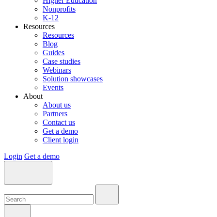
Higher Education
Nonprofits
K-12
Resources
Resources
Blog
Guides
Case studies
Webinars
Solution showcases
Events
About
About us
Partners
Contact us
Get a demo
Client login
Login
Get a demo
Search:
Search:
Search: