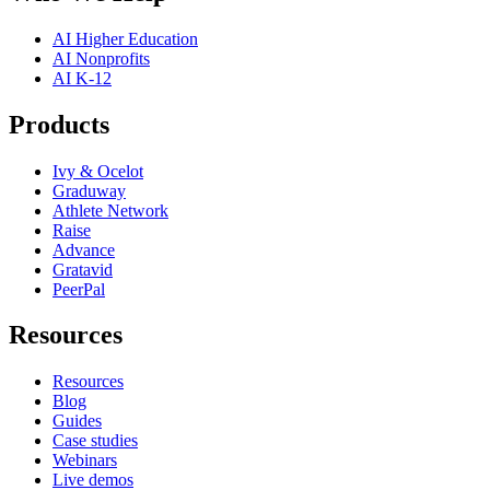
AI Higher Education
AI Nonprofits
AI K-12
Products
Ivy & Ocelot
Graduway
Athlete Network
Raise
Advance
Gratavid
PeerPal
Resources
Resources
Blog
Guides
Case studies
Webinars
Live demos