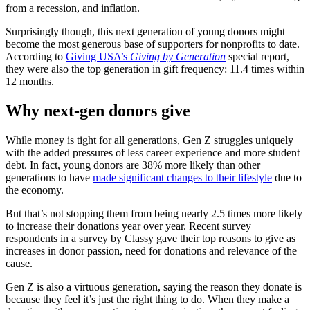
from a recession, and inflation.
Surprisingly though, this next generation of young donors might
become the most generous base of supporters for nonprofits to date.
According to
Giving USA’s
Giving by Generation
special report,
they were also the top generation in gift frequency: 11.4 times within
12 months.
Why next-gen donors give
While money is tight for all generations, Gen Z struggles uniquely
with the added pressures of less career experience and more student
debt. In fact, young donors are 38% more likely than other
generations to have
made significant changes to their lifestyle
due to
the economy.
But that’s not stopping them from being nearly 2.5 times more likely
to increase their donations year over year. Recent survey
respondents in a survey by Classy gave their top reasons to give as
increases in donor passion, need for donations and relevance of the
cause.
Gen Z is also a virtuous generation, saying the reason they donate is
because they feel it’s just the right thing to do. When they make a