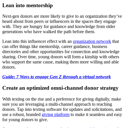
Lean into mentorship
Next-gen donors are more likely to give to an organization they’ve
heard about from peers or influencers in the spaces they engage
with. They are hungry for guidance and knowledge from older
generations who have walked the path before them.
Lean into this influencer effect with an
organization network
that
can offer things like mentorship, career guidance, business
directories and other opportunities for connection and knowledge
sharing. Over time, young donors will form a kinship with others
who support the same cause, making them more willing and able
donors.
Guide: 7 Ways to engage Gen Z through a virtual network
Create an optimized omni-channel donor strategy
With texting on the rise and a preference for giving digitally, make
sure you are leveraging a multi-channel approach to reaching
donors. Tap into texting software for updates and solicitations, and
use a robust, branded
giving platform
to make it seamless and easy
for young donors to give.