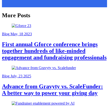
More Posts
Blog
May, 18 2023
First annual Gforce conference brings
together hundreds of like-minded
engagement and fundraising professionals
Blog
July, 23 2025
Advance from Gravyty vs. ScaleFunder:
A better way to power your giving day