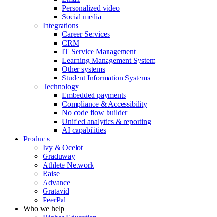
Personalized video
Social media
Integrations
Career Services
CRM
IT Service Management
Learning Management System
Other systems
Student Information Systems
Technology
Embedded payments
Compliance & Accessibility
No code flow builder
Unified analytics & reporting
AI capabilities
Products
Ivy & Ocelot
Graduway
Athlete Network
Raise
Advance
Gratavid
PeerPal
Who we help