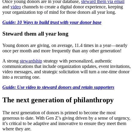
Once young donors are in your database,
steward them via email
and
video
channels to create a digital donor experience, keeping
your organization top of mind for those donors all year long.
Guide: 10 Ways to build trust with your donor base
Steward them all year long
Young donors are giving, on average, 11.4 times in a year—nearly
once per month and more frequently than any other generation!
A strong
stewardship
strategy with personalized, authentic
communications that include organization updates, event invitations,
video messages, and strategic solicitation will turn a one-time donor
into a recurring one.
Guide: Use video to steward donors and retain supporters
The next generation of philanthropy
The next generation of donors is primed to become the most
generous to date. With Gen Z’s giving driven by a sense of urgency,
it’s critical to be adaptive and innovative to ensure they meet them
where they are.