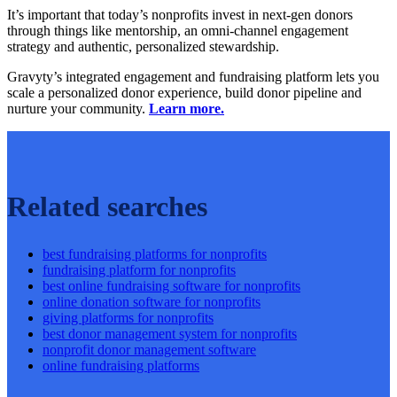
It’s important that today’s nonprofits invest in next-gen donors
through things like mentorship, an omni-channel engagement
strategy and authentic, personalized stewardship.
Gravyty’s integrated engagement and fundraising platform lets you
scale a personalized donor experience, build donor pipeline and
nurture your community.
Learn more.
Related searches
best fundraising platforms for nonprofits
fundraising platform for nonprofits
best online fundraising software for nonprofits
online donation software for nonprofits
giving platforms for nonprofits
best donor management system for nonprofits
nonprofit donor management software
online fundraising platforms