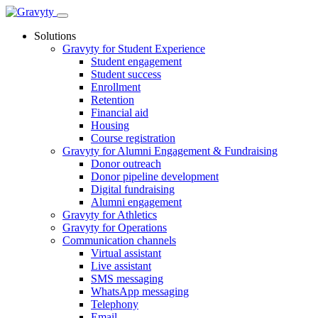
Skip
to
Solutions
content
Gravyty for Student Experience
Student engagement
Student success
Enrollment
Retention
Financial aid
Housing
Course registration
Gravyty for Alumni Engagement & Fundraising
Donor outreach
Donor pipeline development
Digital fundraising
Alumni engagement
Gravyty for Athletics
Gravyty for Operations
Communication channels
Virtual assistant
Live assistant
SMS messaging
WhatsApp messaging
Telephony
Email