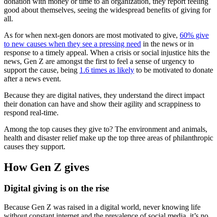
donation with money or time to an organization, they report feeling
good about themselves, seeing the widespread benefits of giving for
all.
As for when next-gen donors are most motivated to give,
60% give
to new causes when they see a pressing need
in the news or in
response to a timely appeal. When a crisis or social injustice hits the
news, Gen Z are amongst the first to feel a sense of urgency to
support the cause, being
1.6 times as likely
to be motivated to donate
after a news event.
Because they are digital natives, they understand the direct impact
their donation can have and show their agility and scrappiness to
respond real-time.
Among the top causes they give to? The environment and animals,
health and disaster relief make up the top three areas of philanthropic
causes they support.
How Gen Z gives
Digital giving is on the rise
Because Gen Z was raised in a digital world, never knowing life
without constant internet and the prevalence of social media, it’s no