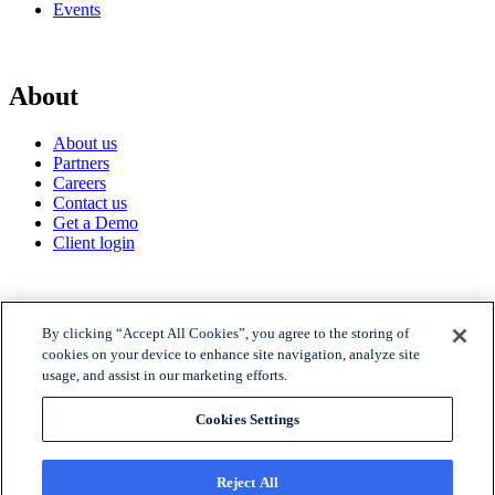
Events
About
About us
Partners
Careers
Contact us
Get a Demo
Client login
© 2026 Gravyty
By clicking “Accept All Cookies”, you agree to the storing of
cookies on your device to enhance site navigation, analyze site
usage, and assist in our marketing efforts.
Privacy policy
Raise Privacy Policy
Cookies Settings
Trust
MSA
Reject All