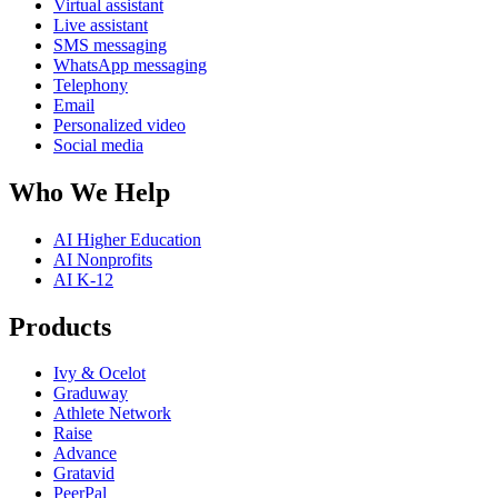
Virtual assistant
Live assistant
SMS messaging
WhatsApp messaging
Telephony
Email
Personalized video
Social media
Who We Help
AI Higher Education
AI Nonprofits
AI K-12
Products
Ivy & Ocelot
Graduway
Athlete Network
Raise
Advance
Gratavid
PeerPal