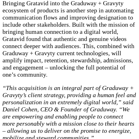
Bringing Gratavid into the Graduway + Gravyty
ecosystem of products is another step in automating
communication flows and improving designation to
include other stakeholders. Built with the mission of
bringing human connection to a digital world,
Gratavid found that authentic and genuine videos
connect deeper with audiences. This, combined with
Graduway + Gravyty current technologies, will
amplify impact, retention, stewardship, admissions,
and engagement – unlocking the full potential of
one’s community.
“This acquisition is an integral part of Graduway +
Gravyty’s client strategy, providing a human feel and
personalization in an extremely digital world,” said
Daniel Cohen, CEO & Founder of Graduway. “We
are empowering and enabling people to connect
more personably with a mission close to their hearts
– allowing us to deliver on the promise to energize,
mobilize and steward communities.”