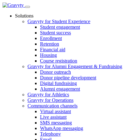
Skip
to
Solutions
content
Gravyty for Student Experience
Student engagement
Student success
Enrollment
Retention
Financial aid
Housing
Course registration
Gravyty for Alumni Engagement & Fundraising
Donor outreach
Donor pipeline development
Digital fundraising
Alumni engagement
Gravyty for Athletics
Gravyty for Operations
Communication channels
Virtual assistant
Live assistant
SMS messaging
WhatsApp messaging
Telephony
Email