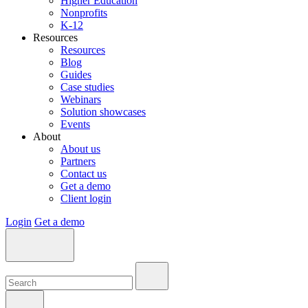
Higher Education
Nonprofits
K-12
Resources
Resources
Blog
Guides
Case studies
Webinars
Solution showcases
Events
About
About us
Partners
Contact us
Get a demo
Client login
Login
Get a demo
Search:
Search:
Search: