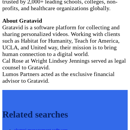
trusted by 2,000+ leading schools, colleges, non-
profits, and healthcare organizations globally.
About Gratavid
Gratavid is a software platform for collecting and
sharing personalized videos. Working with clients
such as Habitat for Humanity, Teach for America,
UCLA, and United way, their mission is to bring
human connection to a digital world.
Cal Rose at Wright Lindsey Jennings served as legal
counsel to Gratavid.
Lumos Partners acted as the exclusive financial
advisor to Gratavid.
Related searches