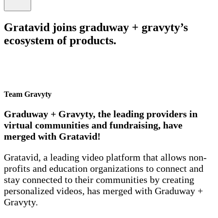
Gratavid joins graduway + gravyty’s
ecosystem of products.
Team Gravyty
Graduway + Gravyty, the leading providers in
virtual communities and fundraising, have
merged with Gratavid!
Gratavid, a leading video platform that allows non-
profits and education organizations to connect and
stay connected to their communities by creating
personalized videos, has merged with Graduway +
Gravyty.