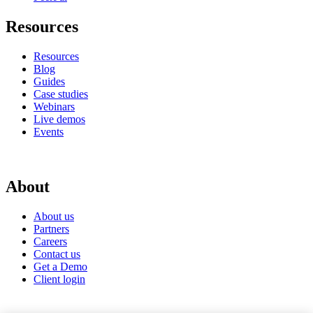
Resources
Resources
Blog
Guides
Case studies
Webinars
Live demos
Events
About
About us
Partners
Careers
Contact us
Get a Demo
Client login