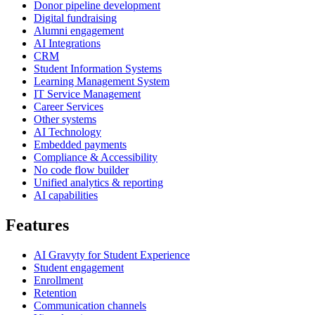
Donor pipeline development
Digital fundraising
Alumni engagement
AI Integrations
CRM
Student Information Systems
Learning Management System
IT Service Management
Career Services
Other systems
AI Technology
Embedded payments
Compliance & Accessibility
No code flow builder
Unified analytics & reporting
AI capabilities
Features
AI Gravyty for Student Experience
Student engagement
Enrollment
Retention
Communication channels