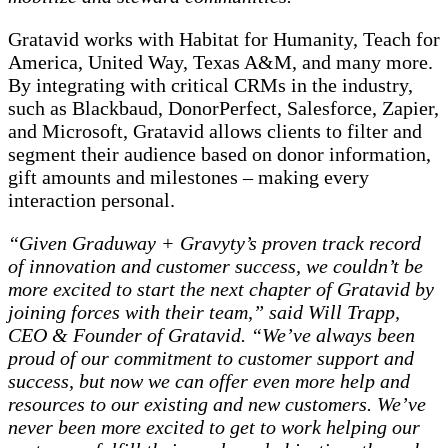
Gratavid works with Habitat for Humanity, Teach for
America, United Way, Texas A&M, and many more.
By integrating with critical CRMs in the industry,
such as Blackbaud, DonorPerfect, Salesforce, Zapier,
and Microsoft, Gratavid allows clients to filter and
segment their audience based on donor information,
gift amounts and milestones – making every
interaction personal.
“Given Graduway + Gravyty’s proven track record
of innovation and customer success, we couldn’t be
more excited to start the next chapter of Gratavid by
joining forces with their team,” said Will Trapp,
CEO & Founder of Gratavid. “We’ve always been
proud of our commitment to customer support and
success, but now we can offer even more help and
resources to our existing and new customers. We’ve
never been more excited to get to work helping our