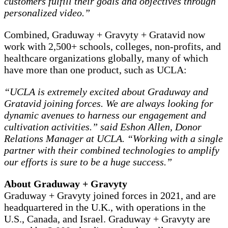
customers fulfill their goals and objectives through
personalized video.”
Combined, Graduway + Gravyty + Gratavid now
work with 2,500+ schools, colleges, non-profits, and
healthcare organizations globally, many of which
have more than one product, such as UCLA:
“UCLA is extremely excited about Graduway and
Gratavid joining forces. We are always looking for
dynamic avenues to harness our engagement and
cultivation activities.” said Eshon Allen, Donor
Relations Manager at UCLA. “Working with a single
partner with their combined technologies to amplify
our efforts is sure to be a huge success.”
About Graduway + Gravyty
Graduway + Gravyty joined forces in 2021, and are
headquartered in the U.K., with operations in the
U.S., Canada, and Israel. Graduway + Gravyty are