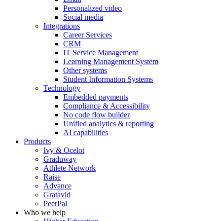
Personalized video
Social media
Integrations
Career Services
CRM
IT Service Management
Learning Management System
Other systems
Student Information Systems
Technology
Embedded payments
Compliance & Accessibility
No code flow builder
Unified analytics & reporting
AI capabilities
Products
Ivy & Ocelot
Graduway
Athlete Network
Raise
Advance
Gratavid
PeerPal
Who we help