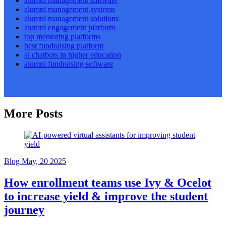
alumni management software
alumni management systems
alumni management solutions
alumni engagement platform
top mentoring platforms
best fundraising platform
ai chatbots in higher education
alumni fundraising software
More Posts
Blog
May, 20 2025
How enrollment teams use Ivy & Ocelot
to increase yield & improve the student
journey