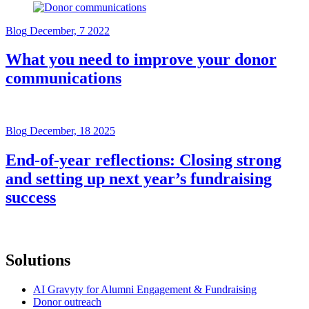
Blog
December, 7 2022
What you need to improve your donor
communications
Blog
December, 18 2025
End-of-year reflections: Closing strong
and setting up next year’s fundraising
success
Solutions
AI Gravyty for Alumni Engagement & Fundraising
Donor outreach