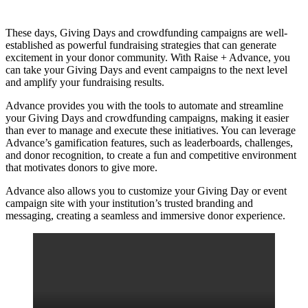
These days, Giving Days and crowdfunding campaigns are well-
established as powerful fundraising strategies that can generate
excitement in your donor community. With Raise + Advance, you
can take your Giving Days and event campaigns to the next level
and amplify your fundraising results.
Advance provides you with the tools to automate and streamline
your Giving Days and crowdfunding campaigns, making it easier
than ever to manage and execute these initiatives. You can leverage
Advance’s gamification features, such as leaderboards, challenges,
and donor recognition, to create a fun and competitive environment
that motivates donors to give more.
Advance also allows you to customize your Giving Day or event
campaign site with your institution’s trusted branding and
messaging, creating a seamless and immersive donor experience.