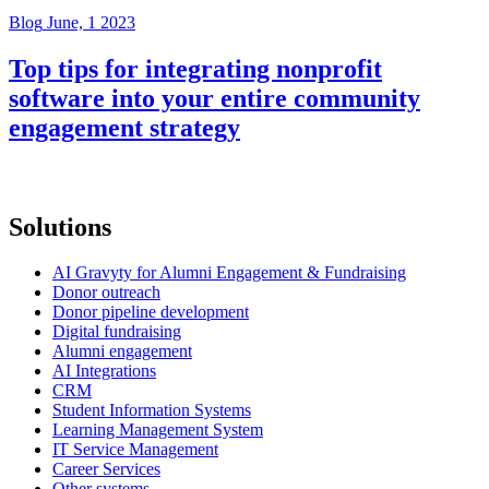
Blog
June, 1 2023
Top tips for integrating nonprofit
software into your entire community
engagement strategy
Solutions
AI Gravyty for Alumni Engagement & Fundraising
Donor outreach
Donor pipeline development
Digital fundraising
Alumni engagement
AI Integrations
CRM
Student Information Systems
Learning Management System
IT Service Management
Career Services
Other systems