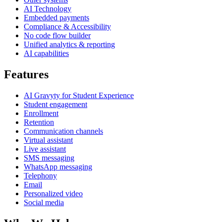
AI Technology
Embedded payments
Compliance & Accessibility
No code flow builder
Unified analytics & reporting
AI capabilities
Features
AI Gravyty for Student Experience
Student engagement
Enrollment
Retention
Communication channels
Virtual assistant
Live assistant
SMS messaging
WhatsApp messaging
Telephony
Email
Personalized video
Social media