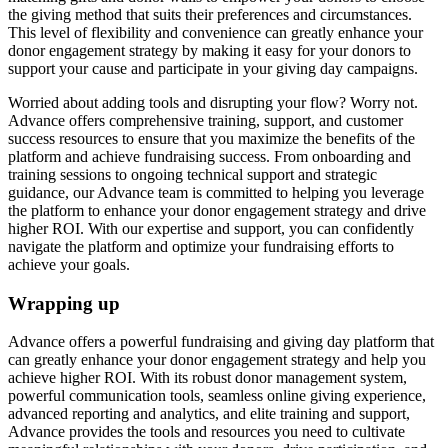
the giving method that suits their preferences and circumstances.
This level of flexibility and convenience can greatly enhance your
donor engagement strategy by making it easy for your donors to
support your cause and participate in your giving day campaigns.
Worried about adding tools and disrupting your flow? Worry not.
Advance offers comprehensive training, support, and customer
success resources to ensure that you maximize the benefits of the
platform and achieve fundraising success. From onboarding and
training sessions to ongoing technical support and strategic
guidance, our Advance team is committed to helping you leverage
the platform to enhance your donor engagement strategy and drive
higher ROI. With our expertise and support, you can confidently
navigate the platform and optimize your fundraising efforts to
achieve your goals.
Wrapping up
Advance offers a powerful fundraising and giving day platform that
can greatly enhance your donor engagement strategy and help you
achieve higher ROI. With its robust donor management system,
powerful communication tools, seamless online giving experience,
advanced reporting and analytics, and elite training and support,
Advance provides the tools and resources you need to cultivate