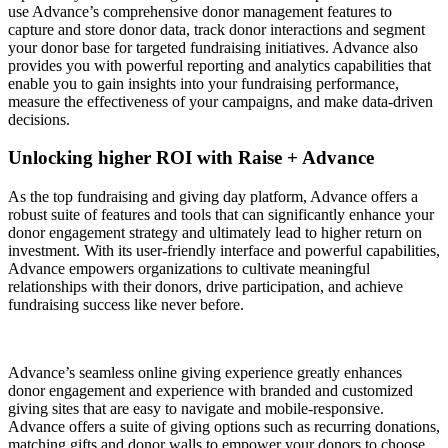
use Advance’s comprehensive donor management features to
capture and store donor data, track donor interactions and segment
your donor base for targeted fundraising initiatives. Advance also
provides you with powerful reporting and analytics capabilities that
enable you to gain insights into your fundraising performance,
measure the effectiveness of your campaigns, and make data-driven
decisions.
Unlocking higher ROI with Raise + Advance
As the top fundraising and giving day platform, Advance offers a
robust suite of features and tools that can significantly enhance your
donor engagement strategy and ultimately lead to higher return on
investment. With its user-friendly interface and powerful capabilities,
Advance empowers organizations to cultivate meaningful
relationships with their donors, drive participation, and achieve
fundraising success like never before.
Advance’s seamless online giving experience greatly enhances
donor engagement and experience with branded and customized
giving sites that are easy to navigate and mobile-responsive.
Advance offers a suite of giving options such as recurring donations,
matching gifts and donor walls to empower your donors to choose