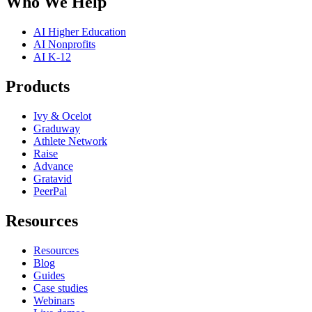
Who We Help
AI Higher Education
AI Nonprofits
AI K-12
Products
Ivy & Ocelot
Graduway
Athlete Network
Raise
Advance
Gratavid
PeerPal
Resources
Resources
Blog
Guides
Case studies
Webinars