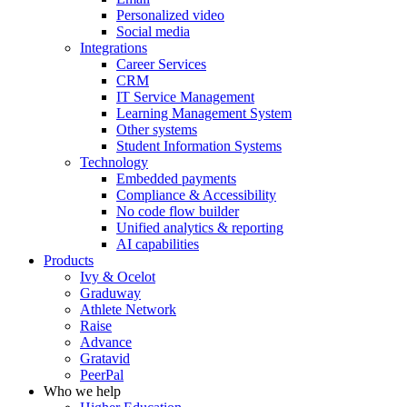
Personalized video
Social media
Integrations
Career Services
CRM
IT Service Management
Learning Management System
Other systems
Student Information Systems
Technology
Embedded payments
Compliance & Accessibility
No code flow builder
Unified analytics & reporting
AI capabilities
Products
Ivy & Ocelot
Graduway
Athlete Network
Raise
Advance
Gratavid
PeerPal
Who we help