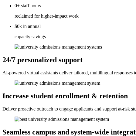
0+
staff
hours
reclaimed for higher-impact work
$0k
in
annual
capacity savings
24/7 personalized support
AI-powered virtual assistants deliver tailored, multilingual responses 
Increase student enrollment & retention
Deliver proactive outreach to engage applicants and support at-risk s
Seamless campus and system-wide integrat