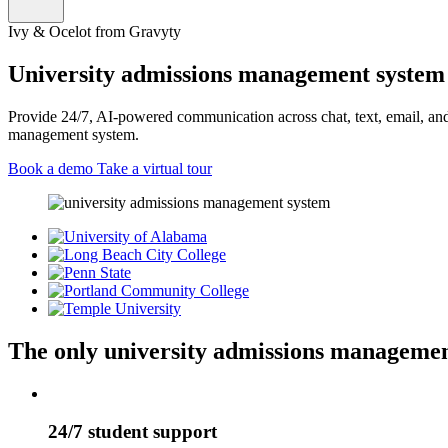
Ivy & Ocelot from Gravyty
University admissions management system 
Provide 24/7, AI-powered communication across chat, text, email, and 
management system.
Book a demo
Take a virtual tour
The only university admissions managemen
24/7 student support