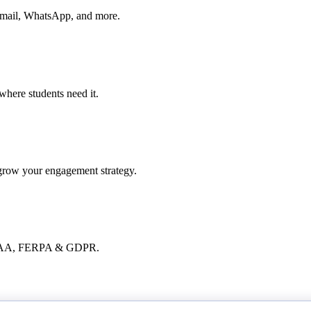
, email, WhatsApp, and more.
where students need it.
 grow your engagement strategy.
 HIPAA, FERPA & GDPR.