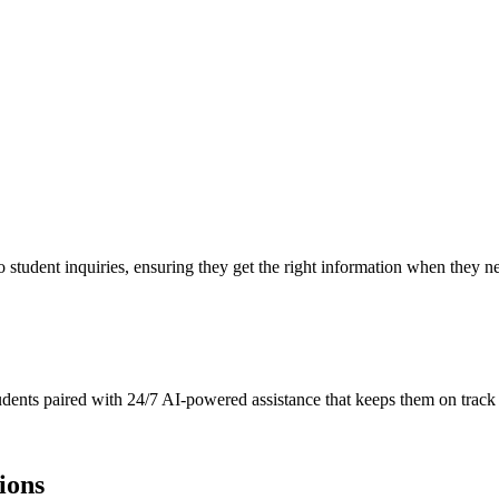
to student inquiries, ensuring they get the right information when they n
tudents paired with 24/7 AI-powered assistance that keeps them on track
ions