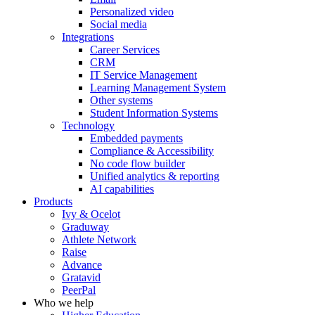
Personalized video
Social media
Integrations
Career Services
CRM
IT Service Management
Learning Management System
Other systems
Student Information Systems
Technology
Embedded payments
Compliance & Accessibility
No code flow builder
Unified analytics & reporting
AI capabilities
Products
Ivy & Ocelot
Graduway
Athlete Network
Raise
Advance
Gratavid
PeerPal
Who we help