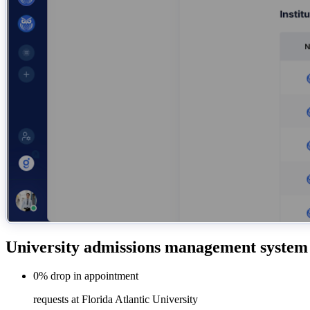
University admissions management system
0%
drop in
appointment
requests at Florida Atlantic University