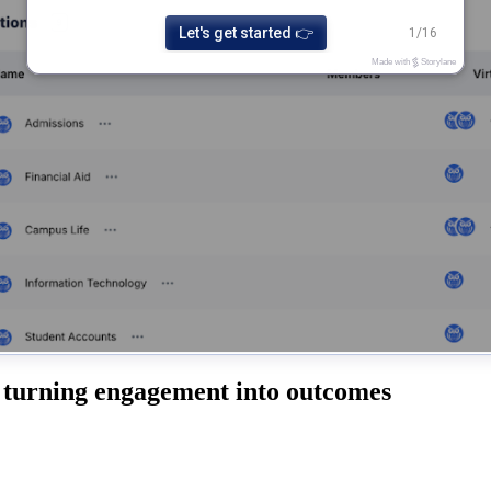
 turning engagement into outcomes