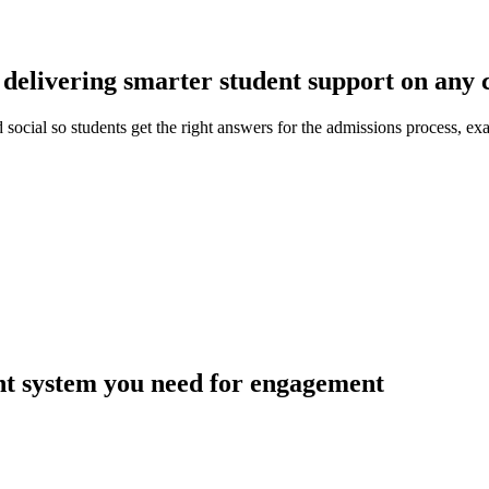
delivering smarter student support on any 
social so students get the right answers for the admissions process, e
t system you need for engagement