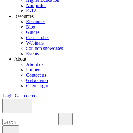
Higher Education
Nonprofits
K-12
Resources
Resources
Blog
Guides
Case studies
Webinars
Solution showcases
Events
About
About us
Partners
Contact us
Get a demo
Client login
Login
Get a demo
Search:
Search:
Search: