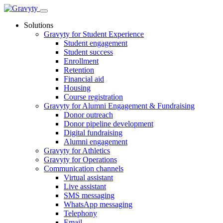
Skip
to
Solutions
content
Gravyty for Student Experience
Student engagement
Student success
Enrollment
Retention
Financial aid
Housing
Course registration
Gravyty for Alumni Engagement & Fundraising
Donor outreach
Donor pipeline development
Digital fundraising
Alumni engagement
Gravyty for Athletics
Gravyty for Operations
Communication channels
Virtual assistant
Live assistant
SMS messaging
WhatsApp messaging
Telephony
Email