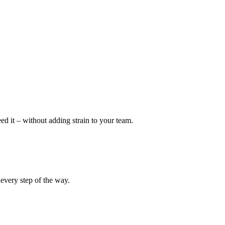
eed it – without adding strain to your team.
 every step of the way.