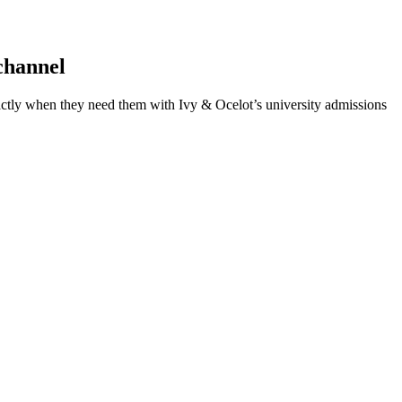
channel
xactly when they need them with Ivy & Ocelot’s university admissions