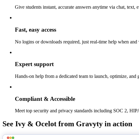
Give students instant, accurate answers anytime via chat, text
Fast, easy access
No logins or downloads required, just real-time help when and 
Expert support
Hands-on help from a dedicated team to launch, optimize, and
Compliant & Accessible
Meet top security and privacy standards including SOC 2,
See Ivy & Ocelot from Gravyty in action