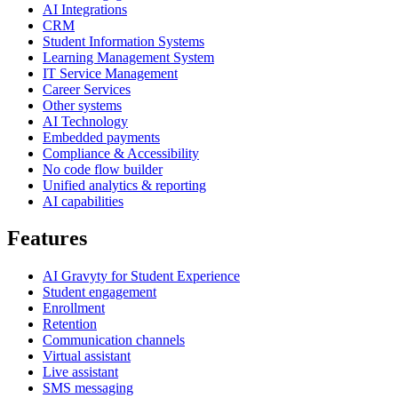
AI Integrations
CRM
Student Information Systems
Learning Management System
IT Service Management
Career Services
Other systems
AI Technology
Embedded payments
Compliance & Accessibility
No code flow builder
Unified analytics & reporting
AI capabilities
Features
AI Gravyty for Student Experience
Student engagement
Enrollment
Retention
Communication channels
Virtual assistant
Live assistant
SMS messaging