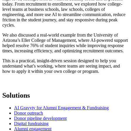
today. From recruitment to enrollment, we explored how college-
level teams at business schools, law schools, colleges of
engineering, and more use AI to streamline communication, reduce
friction in the student journey, and stay responsive during peak
cycles.
We also discussed a real-world example from the University of
Arizona’s Eller College of Management, where AI-powered support
helped resolve 76% of student inquiries while improving response
times, increasing efficiency, and optimizing recruitment outcomes.
This is a practical, insight-driven session designed to help you
understand what’s working, where teams are seeing impact, and
how to apply it within your own college or program.
Solutions
AI Gravyty for Alumni Engagement & Fundraising
Donor outreach
Donor pipeline development
Digital fundraising
Alumni engagement