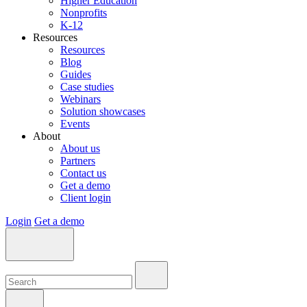
Higher Education
Nonprofits
K-12
Resources
Resources
Blog
Guides
Case studies
Webinars
Solution showcases
Events
About
About us
Partners
Contact us
Get a demo
Client login
Login
Get a demo
Search:
Search:
Search: