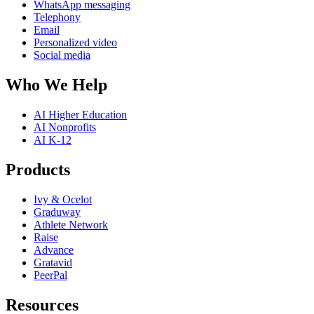
WhatsApp messaging
Telephony
Email
Personalized video
Social media
Who We Help
AI Higher Education
AI Nonprofits
AI K-12
Products
Ivy & Ocelot
Graduway
Athlete Network
Raise
Advance
Gratavid
PeerPal
Resources