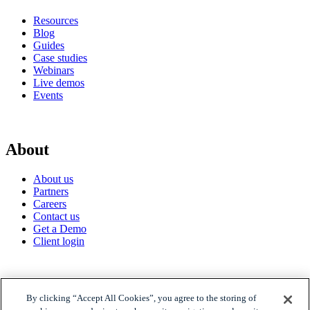
Resources
Blog
Guides
Case studies
Webinars
Live demos
Events
About
About us
Partners
Careers
Contact us
Get a Demo
Client login
© 2026 Gravyty
By clicking “Accept All Cookies”, you agree to the storing of