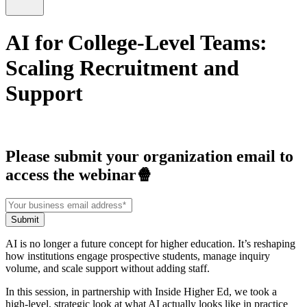
AI for College-Level Teams:
Scaling Recruitment and
Support
Please submit your organization email to
access the webinar🍿
AI is no longer a future concept for higher education. It’s reshaping
how institutions engage prospective students, manage inquiry
volume, and scale support without adding staff.
In this session, in partnership with Inside Higher Ed, we took a
high-level, strategic look at what AI actually looks like in practice