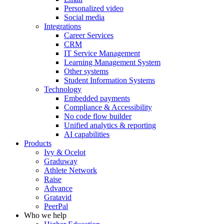
Personalized video
Social media
Integrations
Career Services
CRM
IT Service Management
Learning Management System
Other systems
Student Information Systems
Technology
Embedded payments
Compliance & Accessibility
No code flow builder
Unified analytics & reporting
AI capabilities
Products
Ivy & Ocelot
Graduway
Athlete Network
Raise
Advance
Gratavid
PeerPal
Who we help