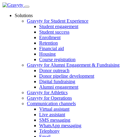
Skip
to
Solutions
content
Gravyty for Student Experience
Student engagement
Student success
Enrollment
Retention
Financial aid
Housing
Course registration
Gravyty for Alumni Engagement & Fundraising
Donor outreach
Donor pipeline development
Digital fundraising
Alumni engagement
Gravyty for Athletics
Gravyty for Operations
Communication channels
Virtual assistant
Live assistant
SMS messaging
WhatsApp messaging
Telephony
Email