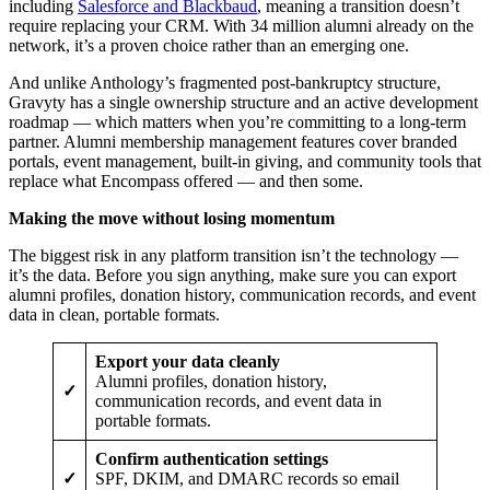
including
Salesforce and Blackbaud
, meaning a transition doesn’t
require replacing your CRM. With 34 million alumni already on the
network, it’s a proven choice rather than an emerging one.
And unlike Anthology’s fragmented post-bankruptcy structure,
Gravyty has a single ownership structure and an active development
roadmap — which matters when you’re committing to a long-term
partner. Alumni membership management features cover branded
portals, event management, built-in giving, and community tools that
replace what Encompass offered — and then some.
Making the move without losing momentum
The biggest risk in any platform transition isn’t the technology —
it’s the data. Before you sign anything, make sure you can export
alumni profiles, donation history, communication records, and event
data in clean, portable formats.
Export your data cleanly
Alumni profiles, donation history,
✓
communication records, and event data in
portable formats.
Confirm authentication settings
✓
SPF, DKIM, and DMARC records so email