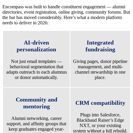
Encompass was built to handle constituent engagement — alumni
directories, event registration, online giving, community forums. But
the bar has moved considerably. Here’s what a modern platform
needs to deliver in 2026:
AI-driven
Integrated
personalization
fundraising
Not just email templates —
Giving pages, donor pipeline
behavioral segmentation that
management, and multi-
adapts outreach to each alumnus
channel stewardship in one
or donor automatically.
place.
Community and
CRM compatibility
mentoring
Plugs into Salesforce,
Alumni networking, career
Blackbaud Raiser’s Edge
support, and affinity groups that
NXT, or your existing
keep graduates engaged year-
system without a full rebuild.