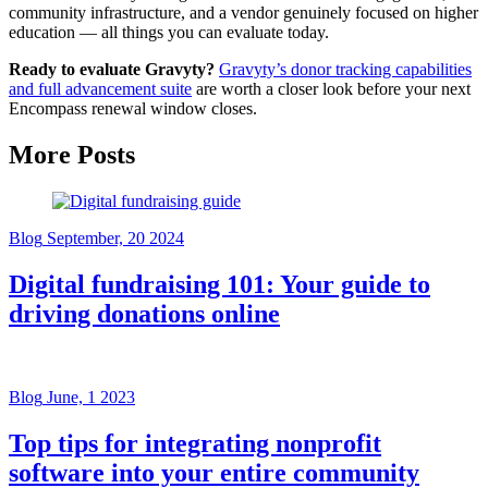
community infrastructure, and a vendor genuinely focused on higher
education — all things you can evaluate today.
Ready to evaluate Gravyty?
Gravyty’s donor tracking capabilities
and full advancement suite
are worth a closer look before your next
Encompass renewal window closes.
More Posts
Blog
September, 20 2024
Digital fundraising 101: Your guide to
driving donations online
Blog
June, 1 2023
Top tips for integrating nonprofit
software into your entire community