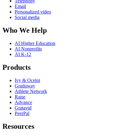
Telephony
Email
Personalized video
Social media
Who We Help
AI Higher Education
AI Nonprofits
AI K-12
Products
Ivy & Ocelot
Graduway
Athlete Network
Raise
Advance
Gratavid
PeerPal
Resources