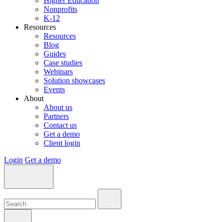
Higher Education
Nonprofits
K-12
Resources
Resources
Blog
Guides
Case studies
Webinars
Solution showcases
Events
About
About us
Partners
Contact us
Get a demo
Client login
Login
Get a demo
Search:
Search:
Search: