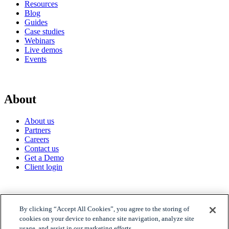
Resources
Blog
Guides
Case studies
Webinars
Live demos
Events
About
About us
Partners
Careers
Contact us
Get a Demo
Client login
© 2026 Gravyty
By clicking “Accept All Cookies”, you agree to the storing of
cookies on your device to enhance site navigation, analyze site
usage, and assist in our marketing efforts.