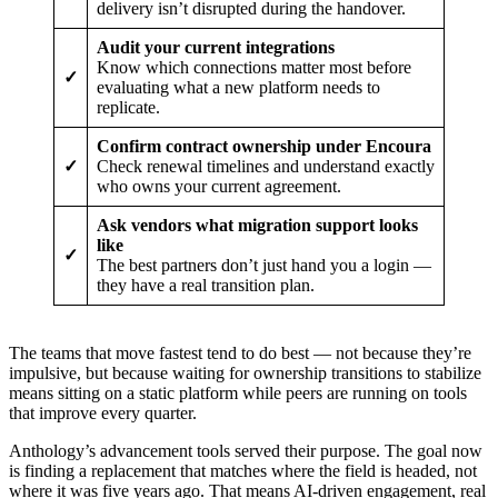
delivery isn’t disrupted during the handover.
Audit your current integrations
Know which connections matter most before
✓
evaluating what a new platform needs to
replicate.
Confirm contract ownership under Encoura
✓
Check renewal timelines and understand exactly
who owns your current agreement.
Ask vendors what migration support looks
like
✓
The best partners don’t just hand you a login —
they have a real transition plan.
The teams that move fastest tend to do best — not because they’re
impulsive, but because waiting for ownership transitions to stabilize
means sitting on a static platform while peers are running on tools
that improve every quarter.
Anthology’s advancement tools served their purpose. The goal now
is finding a replacement that matches where the field is headed, not
where it was five years ago. That means AI-driven engagement, real