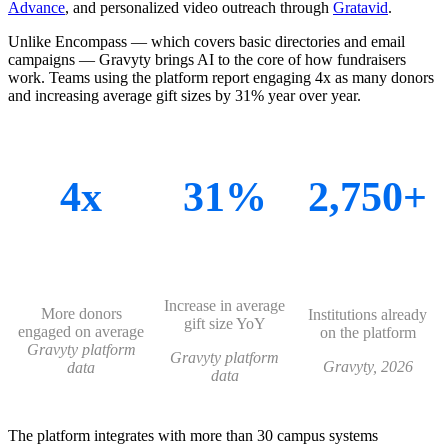
Advance
, and personalized video outreach through
Gratavid
.
Unlike Encompass — which covers basic directories and email
campaigns — Gravyty brings AI to the core of how fundraisers
work. Teams using the platform report engaging 4x as many donors
and increasing average gift sizes by 31% year over year.
4x
31%
2,750+
Increase in average
More donors
Institutions already
gift size YoY
engaged on average
on the platform
Gravyty platform
Gravyty platform
Gravyty, 2026
data
data
The platform integrates with more than 30 campus systems