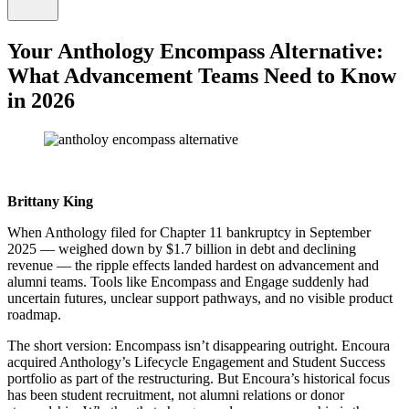
Your Anthology Encompass Alternative:
What Advancement Teams Need to Know
in 2026
Brittany King
When Anthology filed for Chapter 11 bankruptcy in September
2025 — weighed down by $1.7 billion in debt and declining
revenue — the ripple effects landed hardest on advancement and
alumni teams. Tools like Encompass and Engage suddenly had
uncertain futures, unclear support pathways, and no visible product
roadmap.
The short version: Encompass isn’t disappearing outright. Encoura
acquired Anthology’s Lifecycle Engagement and Student Success
portfolio as part of the restructuring. But Encoura’s historical focus
has been student recruitment, not alumni relations or donor