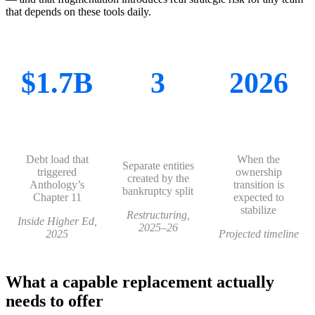
that depends on these tools daily.
$1.7B
3
2026
Debt load that
When the
Separate entities
triggered
ownership
created by the
Anthology’s
transition is
bankruptcy split
Chapter 11
expected to
stabilize
Restructuring,
Inside Higher Ed,
2025–26
2025
Projected timeline
What a capable replacement actually
needs to offer