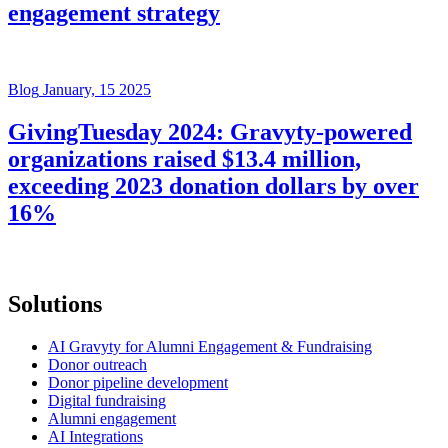
engagement strategy
Blog
January, 15 2025
GivingTuesday 2024: Gravyty-powered
organizations raised $13.4 million,
exceeding 2023 donation dollars by over
16%
Solutions
AI Gravyty for Alumni Engagement & Fundraising
Donor outreach
Donor pipeline development
Digital fundraising
Alumni engagement
AI Integrations