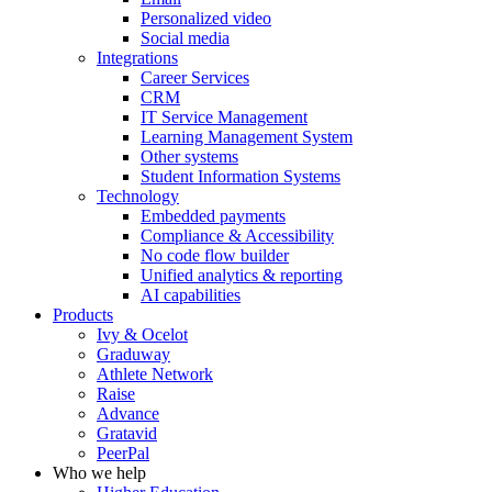
Personalized video
Social media
Integrations
Career Services
CRM
IT Service Management
Learning Management System
Other systems
Student Information Systems
Technology
Embedded payments
Compliance & Accessibility
No code flow builder
Unified analytics & reporting
AI capabilities
Products
Ivy & Ocelot
Graduway
Athlete Network
Raise
Advance
Gratavid
PeerPal
Who we help