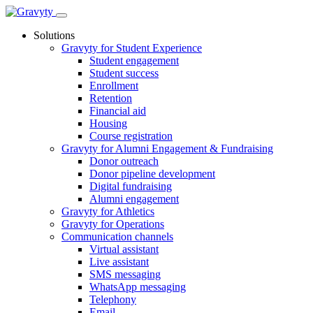
Skip
to
Solutions
content
Gravyty for Student Experience
Student engagement
Student success
Enrollment
Retention
Financial aid
Housing
Course registration
Gravyty for Alumni Engagement & Fundraising
Donor outreach
Donor pipeline development
Digital fundraising
Alumni engagement
Gravyty for Athletics
Gravyty for Operations
Communication channels
Virtual assistant
Live assistant
SMS messaging
WhatsApp messaging
Telephony
Email