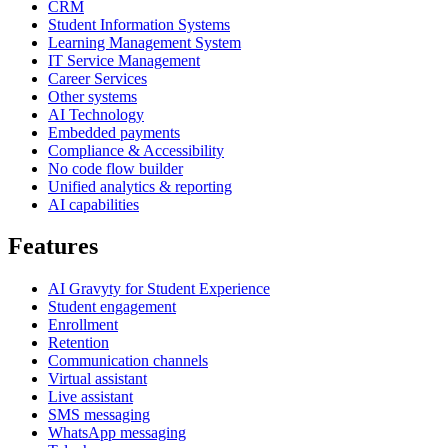
CRM
Student Information Systems
Learning Management System
IT Service Management
Career Services
Other systems
AI Technology
Embedded payments
Compliance & Accessibility
No code flow builder
Unified analytics & reporting
AI capabilities
Features
AI Gravyty for Student Experience
Student engagement
Enrollment
Retention
Communication channels
Virtual assistant
Live assistant
SMS messaging
WhatsApp messaging