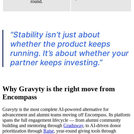
round.
“Stability isn’t just about
whether the product keeps
running. It’s about whether your
partner keeps investing.”
Why Gravyty is the right move from
Encompass
Gravyty is the most complete AI-powered alternative for
advancement and alumni teams moving off Encompass. Its platform
spans the full engagement lifecycle — from alumni community
building and mentoring through
Graduway
, to AI-driven donor
prioritization through
Raise
, year-round giving tools through