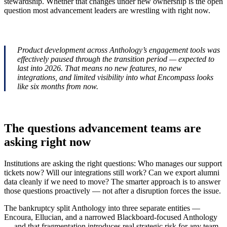
stewardship. Whether that changes under new ownership is the open
question most advancement leaders are wrestling with right now.
Product development across Anthology’s engagement tools was
effectively paused through the transition period — expected to
last into 2026. That means no new features, no new
integrations, and limited visibility into what Encompass looks
like six months from now.
The questions advancement teams are
asking right now
Institutions are asking the right questions: Who manages our support
tickets now? Will our integrations still work? Can we export alumni
data cleanly if we need to move? The smarter approach is to answer
those questions proactively — not after a disruption forces the issue.
The bankruptcy split Anthology into three separate entities —
Encoura, Ellucian, and a narrowed Blackboard-focused Anthology
— and that fragmentation introduces real strategic risk for any team