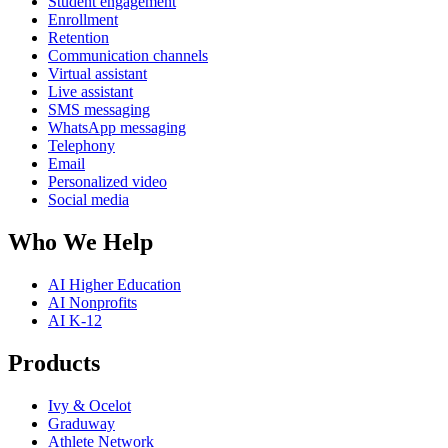
Student engagement
Enrollment
Retention
Communication channels
Virtual assistant
Live assistant
SMS messaging
WhatsApp messaging
Telephony
Email
Personalized video
Social media
Who We Help
AI Higher Education
AI Nonprofits
AI K-12
Products
Ivy & Ocelot
Graduway
Athlete Network