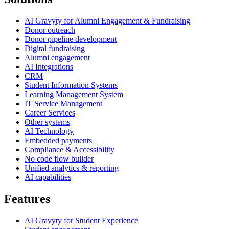
AI Gravyty for Alumni Engagement & Fundraising
Donor outreach
Donor pipeline development
Digital fundraising
Alumni engagement
AI Integrations
CRM
Student Information Systems
Learning Management System
IT Service Management
Career Services
Other systems
AI Technology
Embedded payments
Compliance & Accessibility
No code flow builder
Unified analytics & reporting
AI capabilities
Features
AI Gravyty for Student Experience