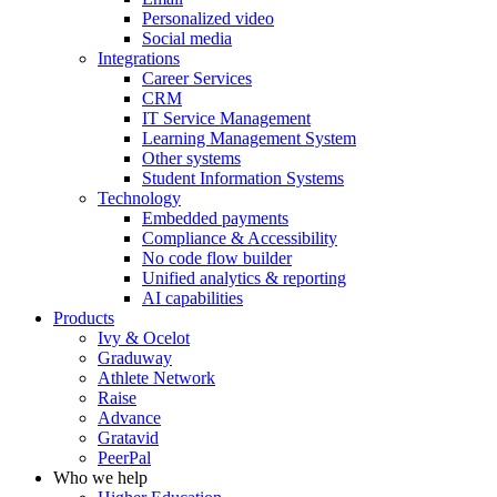
Personalized video
Social media
Integrations
Career Services
CRM
IT Service Management
Learning Management System
Other systems
Student Information Systems
Technology
Embedded payments
Compliance & Accessibility
No code flow builder
Unified analytics & reporting
AI capabilities
Products
Ivy & Ocelot
Graduway
Athlete Network
Raise
Advance
Gratavid
PeerPal
Who we help