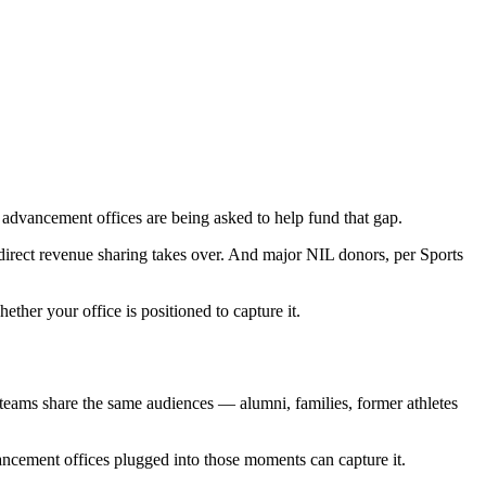
dvancement offices are being asked to help fund that gap.
 direct revenue sharing takes over. And major NIL donors, per Sports
ther your office is positioned to capture it.
teams share the same audiences — alumni, families, former athletes
vancement offices plugged into those moments can capture it.