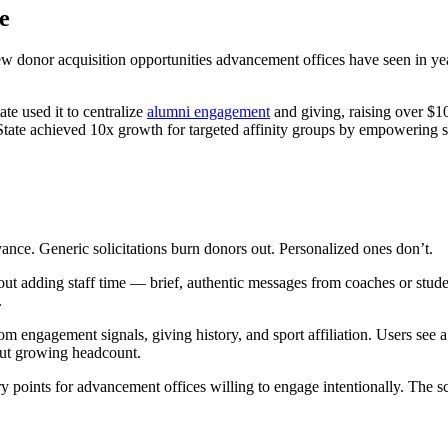
ne
w donor acquisition opportunities advancement offices have seen in yea
ate used it to centralize
alumni engagement
and giving, raising over $10
ate achieved 10x growth for targeted affinity groups by empowering sta
vance. Generic solicitations burn donors out. Personalized ones don’t.
t adding staff time — brief, authentic messages from coaches or studen
.
rom engagement signals, giving history, and sport affiliation. Users se
out growing headcount.
ry points for advancement offices willing to engage intentionally. The 