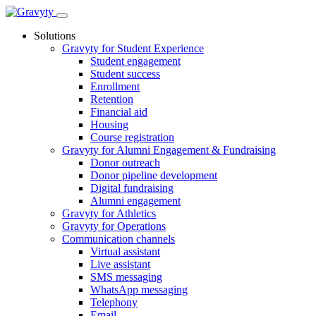
Skip
to
Solutions
content
Gravyty for Student Experience
Student engagement
Student success
Enrollment
Retention
Financial aid
Housing
Course registration
Gravyty for Alumni Engagement & Fundraising
Donor outreach
Donor pipeline development
Digital fundraising
Alumni engagement
Gravyty for Athletics
Gravyty for Operations
Communication channels
Virtual assistant
Live assistant
SMS messaging
WhatsApp messaging
Telephony
Email