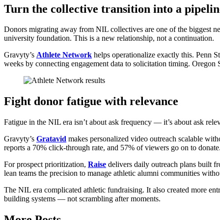
Turn the collective transition into a pipeli
Donors migrating away from NIL collectives are one of the biggest ne
university foundation. This is a new relationship, not a continuation.
Gravyty’s
Athlete Network
helps operationalize exactly this. Penn St
weeks by connecting engagement data to solicitation timing. Oregon St
Fight donor fatigue with relevance
Fatigue in the NIL era isn’t about ask frequency — it’s about ask rele
Gravyty’s
Gratavid
makes personalized video outreach scalable withou
reports a 70% click-through rate, and 57% of viewers go on to donate
For prospect prioritization,
Raise
delivers daily outreach plans built f
lean teams the precision to manage athletic alumni communities with
The NIL era complicated athletic fundraising. It also created more ent
building systems — not scrambling after moments.
More Posts