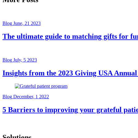
Blog
June, 21 2023
The ultimate guide to matching gifts for fu
Blog
July, 5 2023
Insights from the 2023 Giving USA Annual
Blog
December, 1 2022
5 Barriers to improving your grateful pat
Solutions