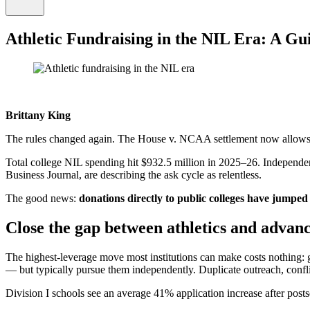
Athletic Fundraising in the NIL Era: A Gu
Brittany King
The rules changed again. The House v. NCAA settlement now allows sc
Total college NIL spending hit $932.5 million in 2025–26. Independent
Business Journal, are describing the ask cycle as relentless.
The good news:
donations directly to public colleges have jumpe
Close the gap between athletics and adva
The highest-leverage move most institutions can make costs nothing:
— but typically pursue them independently. Duplicate outreach, confl
Division I schools see an average 41% application increase after posts