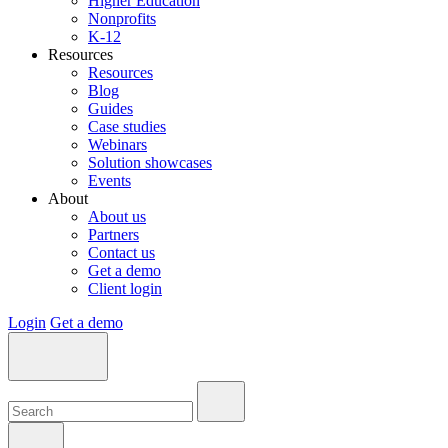
Higher Education
Nonprofits
K-12
Resources
Resources
Blog
Guides
Case studies
Webinars
Solution showcases
Events
About
About us
Partners
Contact us
Get a demo
Client login
Login
Get a demo
Search:
Search:
Search: