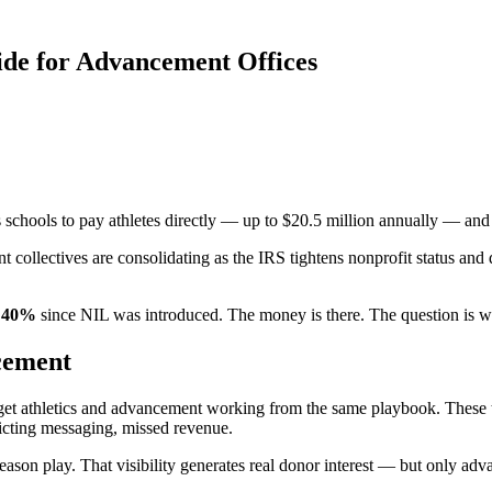
ide for Advancement Offices
hools to pay athletes directly — up to $20.5 million annually — and a
 collectives are consolidating as the IRS tightens nonprofit status and
d 40%
since NIL was introduced. The money is there. The question is whe
ncement
 get athletics and advancement working from the same playbook. These 
icting messaging, missed revenue.
eason play. That visibility generates real donor interest — but only ad