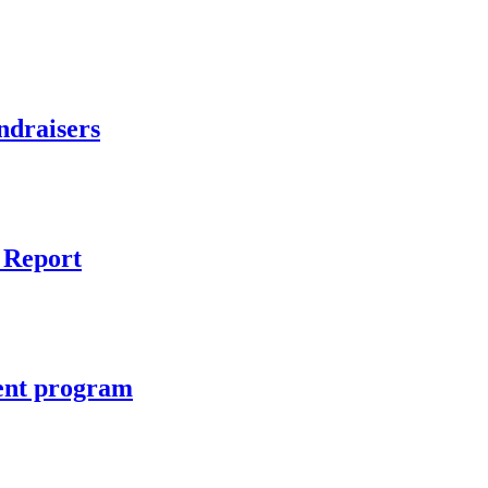
ndraisers
 Report
ient program