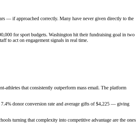
rs — if approached correctly. Many have never given directly to the
0,000 for sport budgets. Washington hit their fundraising goal in two
ff to act on engagement signals in real time.
t-athletes that consistently outperform mass email. The platform
e a 7.4% donor conversion rate and average gifts of $4,225 — giving
schools turning that complexity into competitive advantage are the ones