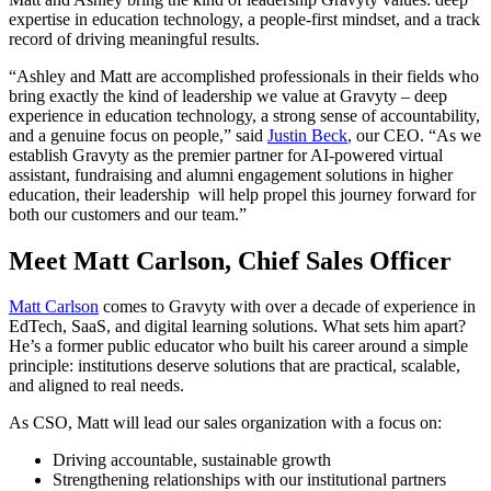
expertise in education technology, a people-first mindset, and a track
record of driving meaningful results.
“Ashley and Matt are accomplished professionals in their fields who
bring exactly the kind of leadership we value at Gravyty – deep
experience in education technology, a strong sense of accountability,
and a genuine focus on people,” said
Justin Beck
, our CEO. “As we
establish Gravyty as the premier partner for AI-powered virtual
assistant, fundraising and alumni engagement solutions in higher
education, their leadership will help propel this journey forward for
both our customers and our team.”
Meet Matt Carlson, Chief Sales Officer
Matt Carlson
comes to Gravyty with over a decade of experience in
EdTech, SaaS, and digital learning solutions. What sets him apart?
He’s a former public educator who built his career around a simple
principle: institutions deserve solutions that are practical, scalable,
and aligned to real needs.
As CSO, Matt will lead our sales organization with a focus on:
Driving accountable, sustainable growth
Strengthening relationships with our institutional partners