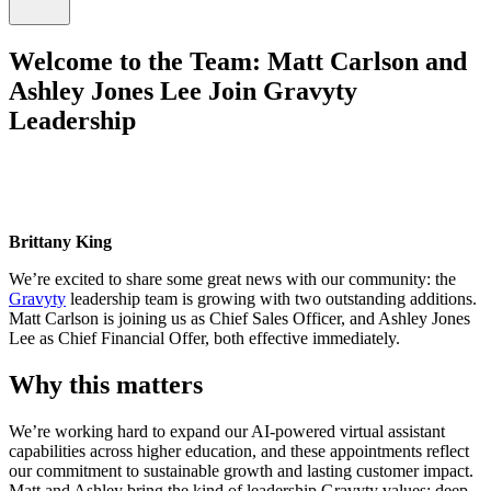
Welcome to the Team: Matt Carlson and
Ashley Jones Lee Join Gravyty
Leadership
Brittany King
We’re excited to share some great news with our community: the
Gravyty
leadership team is growing with two outstanding additions.
Matt Carlson is joining us as Chief Sales Officer, and Ashley Jones
Lee as Chief Financial Offer, both effective immediately.
Why this matters
We’re working hard to expand our AI-powered virtual assistant
capabilities across higher education, and these appointments reflect
our commitment to sustainable growth and lasting customer impact.
Matt and Ashley bring the kind of leadership Gravyty values: deep