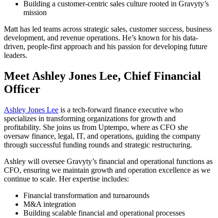
Building a customer-centric sales culture rooted in Gravyty’s
mission
Matt has led teams across strategic sales, customer success, business
development, and revenue operations. He’s known for his data-
driven, people-first approach and his passion for developing future
leaders.
Meet Ashley Jones Lee, Chief Financial
Officer
Ashley Jones Lee
is a tech-forward finance executive who
specializes in transforming organizations for growth and
profitability. She joins us from Uptempo, where as CFO she
oversaw finance, legal, IT, and operations, guiding the company
through successful funding rounds and strategic restructuring.
Ashley will oversee Gravyty’s financial and operational functions as
CFO, ensuring we maintain growth and operation excellence as we
continue to scale. Her expertise includes:
Financial transformation and turnarounds
M&A integration
Building scalable financial and operational processes