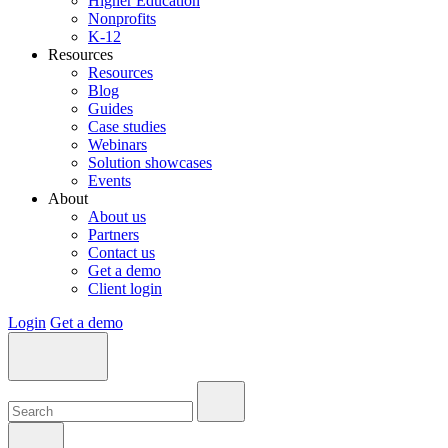
Higher Education
Nonprofits
K-12
Resources
Resources
Blog
Guides
Case studies
Webinars
Solution showcases
Events
About
About us
Partners
Contact us
Get a demo
Client login
Login
Get a demo
Search:
Search:
Search: