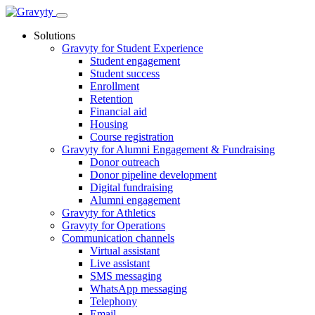
Skip
to
Solutions
content
Gravyty for Student Experience
Student engagement
Student success
Enrollment
Retention
Financial aid
Housing
Course registration
Gravyty for Alumni Engagement & Fundraising
Donor outreach
Donor pipeline development
Digital fundraising
Alumni engagement
Gravyty for Athletics
Gravyty for Operations
Communication channels
Virtual assistant
Live assistant
SMS messaging
WhatsApp messaging
Telephony
Email