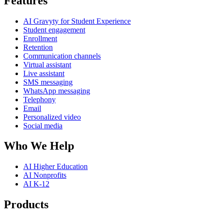
Features
AI Gravyty for Student Experience
Student engagement
Enrollment
Retention
Communication channels
Virtual assistant
Live assistant
SMS messaging
WhatsApp messaging
Telephony
Email
Personalized video
Social media
Who We Help
AI Higher Education
AI Nonprofits
AI K-12
Products