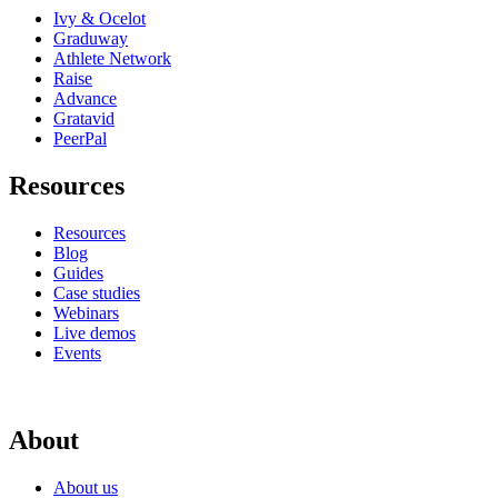
Ivy & Ocelot
Graduway
Athlete Network
Raise
Advance
Gratavid
PeerPal
Resources
Resources
Blog
Guides
Case studies
Webinars
Live demos
Events
About
About us