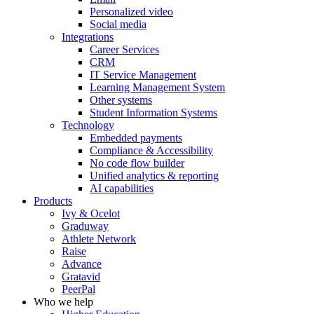
Personalized video
Social media
Integrations
Career Services
CRM
IT Service Management
Learning Management System
Other systems
Student Information Systems
Technology
Embedded payments
Compliance & Accessibility
No code flow builder
Unified analytics & reporting
AI capabilities
Products
Ivy & Ocelot
Graduway
Athlete Network
Raise
Advance
Gratavid
PeerPal
Who we help