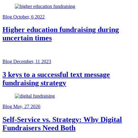
Blog
October, 6 2022
Higher education fundraising during
uncertain times
Blog
December, 11 2023
3 keys to a successful text message
fundraising strategy
Blog
May, 27 2026
Self-Service vs. Strategy: Why Digital
Fundraisers Need Both