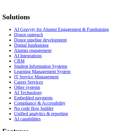
Solutions
AI Gravyty for Alumni Engagement & Fundraising
Donor outreach
Donor pipeline development
Digital fundraising
Alumni engagement
AI Integrations
CRM
Student Information Systems
Learning Management System
IT Service Management
Career Services
Other systems
AI Technology
Embedded payments
Compliance & Accessibility
No code flow builder
Unified analytics & reporting
AI capabilities