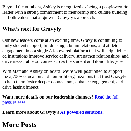
Beyond the numbers, Ashley is recognized as being a people-centric
leader with a strong commitment to mentorship and culture-building
— both values that align with Gravyty’s approach.
What’s next for Gravyty
Our new leaders come at an exciting time. Gravy is continuing to
unify student support, fundraising, alumni relations, and athlete
engagement into a single AI-powered platform that will help higher
ed institutions improve service delivery, strengthen relationships, and
drive measurable outcomes across the student and donor lifecycle.
With Matt and Ashley on board, we’re well-positioned to support
the 2,700+ education and nonprofit organizations that trust Gravyty
to help them foster deeper connections, enhance engagement, and
drive lasting impact.
Want more details on our leadership changes?
Read the full
press release
.
Learn more about Gravyty’s
AI-powered solutions
.
More Posts