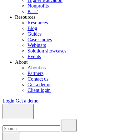
Higher Education
Nonprofits
K-12
Resources
Resources
Blog
Guides
Case studies
Webinars
Solution showcases
Events
About
About us
Partners
Contact us
Get a demo
Client login
Login
Get a demo
Search:
Search:
Search: