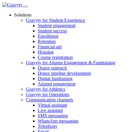
Skip
to
Solutions
content
Gravyty for Student Experience
Student engagement
Student success
Enrollment
Retention
Financial aid
Housing
Course registration
Gravyty for Alumni Engagement & Fundraising
Donor outreach
Donor pipeline development
Digital fundraising
Alumni engagement
Gravyty for Athletics
Gravyty for Operations
Communication channels
Virtual assistant
Live assistant
SMS messaging
WhatsApp messaging
Telephony
Email