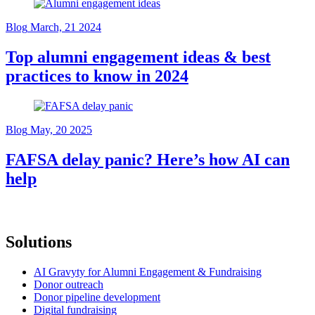
Blog
March, 21 2024
Top alumni engagement ideas & best
practices to know in 2024
Blog
May, 20 2025
FAFSA delay panic? Here’s how AI can
help
Solutions
AI Gravyty for Alumni Engagement & Fundraising
Donor outreach
Donor pipeline development
Digital fundraising