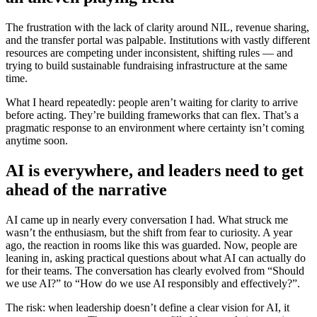
The frustration with the lack of clarity around NIL, revenue sharing,
and the transfer portal was palpable. Institutions with vastly different
resources are competing under inconsistent, shifting rules — and
trying to build sustainable fundraising infrastructure at the same
time.
What I heard repeatedly: people aren’t waiting for clarity to arrive
before acting. They’re building frameworks that can flex. That’s a
pragmatic response to an environment where certainty isn’t coming
anytime soon.
AI is everywhere, and leaders need to get
ahead of the narrative
AI came up in nearly every conversation I had. What struck me
wasn’t the enthusiasm, but the shift from fear to curiosity. A year
ago, the reaction in rooms like this was guarded. Now, people are
leaning in, asking practical questions about what AI can actually do
for their teams. The conversation has clearly evolved from “Should
we use AI?” to “How do we use AI responsibly and effectively?”.
The risk: when leadership doesn’t define a clear vision for AI, it