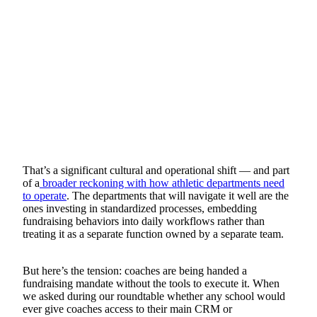
That’s a significant cultural and operational shift — and part
of a
broader reckoning with how athletic departments need
to operate
. The departments that will navigate it well are the
ones investing in standardized processes, embedding
fundraising behaviors into daily workflows rather than
treating it as a separate function owned by a separate team.
But here’s the tension: coaches are being handed a
fundraising mandate without the tools to execute it. When
we asked during our roundtable whether any school would
ever give coaches access to their main CRM or