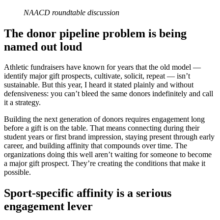
NAACD roundtable discussion
The donor pipeline problem is being
named out loud
Athletic fundraisers have known for years that the old model —
identify major gift prospects, cultivate, solicit, repeat — isn’t
sustainable. But this year, I heard it stated plainly and without
defensiveness: you can’t bleed the same donors indefinitely and call
it a strategy.
Building the next generation of donors requires engagement long
before a gift is on the table. That means connecting during their
student years or first brand impression, staying present through early
career, and building affinity that compounds over time. The
organizations doing this well aren’t waiting for someone to become
a major gift prospect. They’re creating the conditions that make it
possible.
Sport-specific affinity is a serious
engagement lever