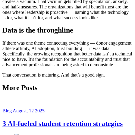
creates a vacuum. That vacuum gets filled by speculation, anxiety,
and half-measures. The organizations that will benefit most are the
ones where leadership is proactive — naming what the technology
is for, what it isn’t for, and what success looks like.
Data is the throughline
If there was one theme connecting everything — donor engagement,
athlete affinity, AI adoption, trust-building — it was data.
Specifically, the growing recognition that better data isn’t a technical
nice-to-have. It’s the foundation for the accountability and trust that
advancement professionals are being asked to demonstrate.
That conversation is maturing. And that’s a good sign.
More Posts
Blog
August, 12 2025
3 AI-fueled student retention strategies