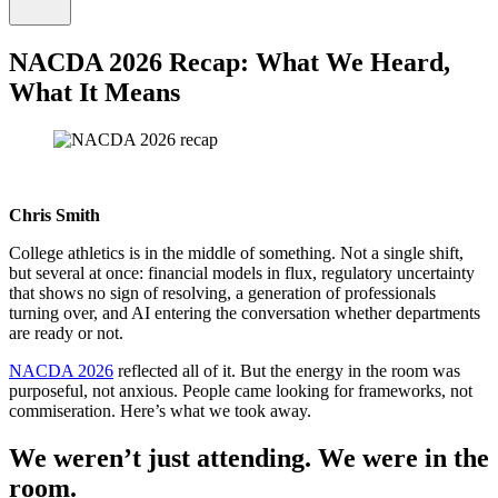
NACDA 2026 Recap: What We Heard,
What It Means
Chris Smith
College athletics is in the middle of something. Not a single shift,
but several at once: financial models in flux, regulatory uncertainty
that shows no sign of resolving, a generation of professionals
turning over, and AI entering the conversation whether departments
are ready or not.
NACDA 2026
reflected all of it. But the energy in the room was
purposeful, not anxious. People came looking for frameworks, not
commiseration. Here’s what we took away.
We weren’t just attending. We were in the
room.