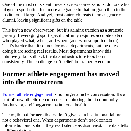
One of the most consistent threads across conversations: donors who
played a sport often feel more allegiance to that program than to the
institution at large. And yet, most outreach treats them as generic
alumni, leaving significant gifts on the table
This isn’t a new observation, but it’s gaining traction as a strategic
priority. Leveraging sport-specific affinity requires accurate data on
who played what, when, and where (and who supported them).
That’s harder than it sounds for most departments, but the ones
doing it are seeing real results. Most departments know this
intuitively, but still lack the data infrastructure to act on it
consistently. The challenge isn’t belief, but rather execution.
Former athlete engagement has moved
into the mainstream
Former athlete engagement
is no longer a niche conversation. It’s a
part of how athletic departments are thinking about community,
fundraising, and long-term institutional health.
The myth that former athletes don’t give is an institutional failure,
not a behavioral one. When departments don’t track contact
information and solicit, they read silence as disinterest. The data tells
a different story.