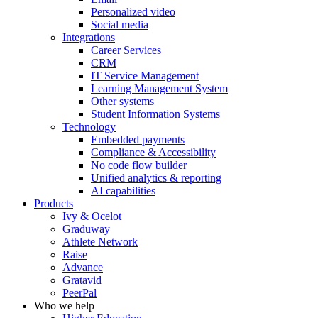
Personalized video
Social media
Integrations
Career Services
CRM
IT Service Management
Learning Management System
Other systems
Student Information Systems
Technology
Embedded payments
Compliance & Accessibility
No code flow builder
Unified analytics & reporting
AI capabilities
Products
Ivy & Ocelot
Graduway
Athlete Network
Raise
Advance
Gratavid
PeerPal
Who we help