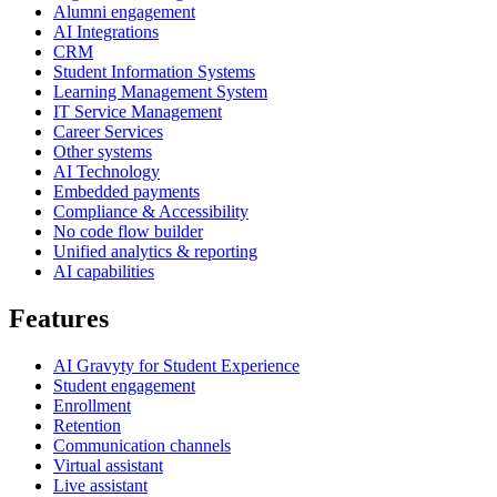
Alumni engagement
AI Integrations
CRM
Student Information Systems
Learning Management System
IT Service Management
Career Services
Other systems
AI Technology
Embedded payments
Compliance & Accessibility
No code flow builder
Unified analytics & reporting
AI capabilities
Features
AI Gravyty for Student Experience
Student engagement
Enrollment
Retention
Communication channels
Virtual assistant
Live assistant