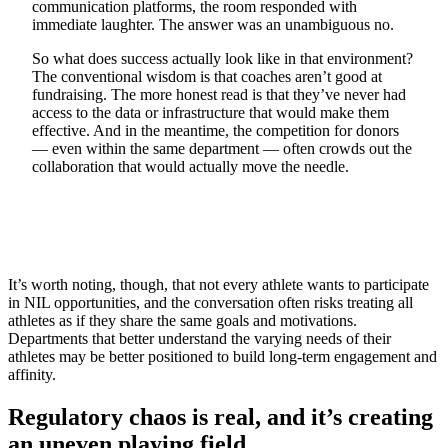
communication platforms, the room responded with
immediate laughter. The answer was an unambiguous no.
So what does success actually look like in that environment?
The conventional wisdom is that coaches aren’t good at
fundraising. The more honest read is that they’ve never had
access to the data or infrastructure that would make them
effective. And in the meantime, the competition for donors
— even within the same department — often crowds out the
collaboration that would actually move the needle.
It’s worth noting, though, that not every athlete wants to participate
in NIL opportunities, and the conversation often risks treating all
athletes as if they share the same goals and motivations.
Departments that better understand the varying needs of their
athletes may be better positioned to build long-term engagement and
affinity.
Regulatory chaos is real, and it’s creating
an uneven playing field