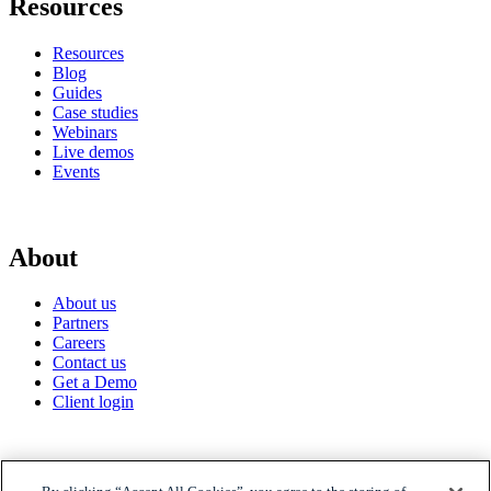
Resources
Resources
Blog
Guides
Case studies
Webinars
Live demos
Events
About
About us
Partners
Careers
Contact us
Get a Demo
Client login
© 2026 Gravyty