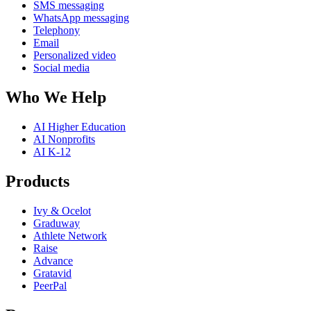
SMS messaging
WhatsApp messaging
Telephony
Email
Personalized video
Social media
Who We Help
AI Higher Education
AI Nonprofits
AI K-12
Products
Ivy & Ocelot
Graduway
Athlete Network
Raise
Advance
Gratavid
PeerPal