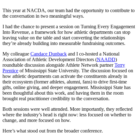
This year at NACDA, our team had the opportunity to contribute to
the conversation in two meaningful ways.
I had the chance to present a session on Turning Every Engagement
Into Revenue, a framework for how athletic departments can stop
leaving value on the table and start converting the relationships
they’re already building into measurable fundraising outcomes.
My colleague
Candace Dunback
and I co-hosted a National
Association of Athletic Development Directors (
NAADD
)
roundtable discussion alongside Athlete Network partner
Terry
Prentice
of Mississippi State University. The discussion focused on
how athletic departments can activate the constituents already in
their ecosystem (former athletes, alumni, fans) to drive first-time
gifts, online giving, and deeper engagement. Mississippi State has
been thoughtful about this work, and having them in the room
brought real practitioner credibility to the conversation.
Both sessions were well attended. More importantly, they reflected
where the industry’s head is right now: less focused on whether to
change, and more focused on how.
Here’s what stood out from the broader conference.