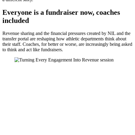
Everyone is a fundraiser now, coaches
included
Revenue sharing and the financial pressures created by NIL and the
transfer portal are reshaping how athletic departments think about
their staff. Coaches, for better or worse, are increasingly being asked
to think and act like fundraisers.