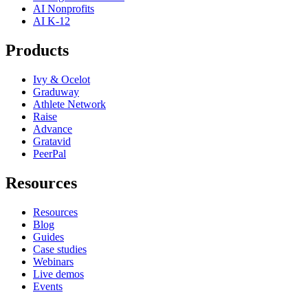
AI Nonprofits
AI K-12
Products
Ivy & Ocelot
Graduway
Athlete Network
Raise
Advance
Gratavid
PeerPal
Resources
Resources
Blog
Guides
Case studies
Webinars
Live demos
Events