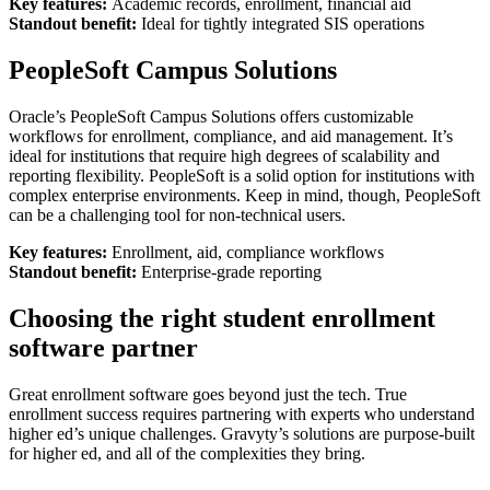
Key features:
Academic records, enrollment, financial aid
Standout benefit:
Ideal for tightly integrated SIS operations
PeopleSoft Campus Solutions
Oracle’s PeopleSoft Campus Solutions offers customizable
workflows for enrollment, compliance, and aid management. It’s
ideal for institutions that require high degrees of scalability and
reporting flexibility. PeopleSoft is a solid option for institutions with
complex enterprise environments. Keep in mind, though, PeopleSoft
can be a challenging tool for non-technical users.
Key features:
Enrollment, aid, compliance workflows
Standout benefit:
Enterprise-grade reporting
Choosing the right student enrollment
software partner
Great enrollment software goes beyond just the tech. True
enrollment success requires partnering with experts who understand
higher ed’s unique challenges. Gravyty’s solutions are purpose-built
for higher ed, and all of the complexities they bring.