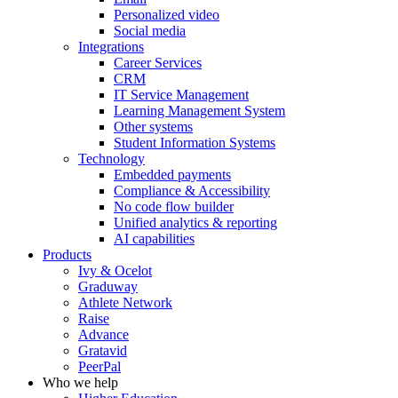
Personalized video
Social media
Integrations
Career Services
CRM
IT Service Management
Learning Management System
Other systems
Student Information Systems
Technology
Embedded payments
Compliance & Accessibility
No code flow builder
Unified analytics & reporting
AI capabilities
Products
Ivy & Ocelot
Graduway
Athlete Network
Raise
Advance
Gratavid
PeerPal
Who we help