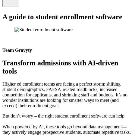
A guide to student enrollment software
Team Gravyty
Transform admissions with AI-driven
tools
Higher ed enrollment teams are facing a perfect storm: shifting
student demographics, FAFSA-related roadblocks, increased
competition for applicants, and shrinking staff and budgets. It’s no
wonder institutions are looking for smarter ways to meet (and
exceed) their enrollment goals.
But don’t worry – the right student enrollment software can help.
When powered by AI, these tools go beyond data management—
they actively engage prospective students, automate repetitive tasks,