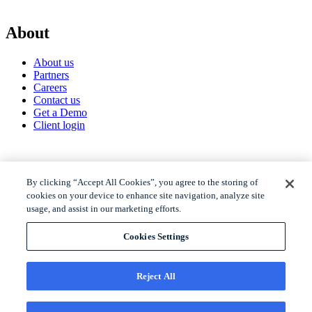
About
About us
Partners
Careers
Contact us
Get a Demo
Client login
© 2026 Gravyty
By clicking “Accept All Cookies”, you agree to the storing of
cookies on your device to enhance site navigation, analyze site
usage, and assist in our marketing efforts.
Privacy policy
Raise Privacy Policy
Cookies Settings
Trust
MSA
Reject All