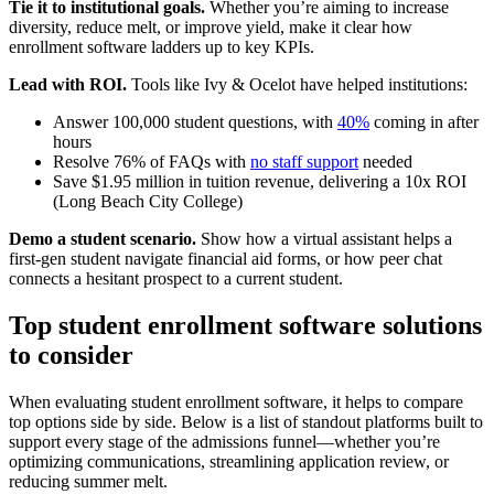
Tie it to institutional goals.
Whether you’re aiming to increase
diversity, reduce melt, or improve yield, make it clear how
enrollment software ladders up to key KPIs.
Lead with ROI.
Tools like Ivy & Ocelot have helped institutions:
Answer 100,000 student questions, with
40%
coming in after
hours
Resolve 76% of FAQs with
no staff support
needed
Save $1.95 million in tuition revenue, delivering a 10x ROI
(Long Beach City College)
Demo a student scenario.
Show how a virtual assistant helps a
first-gen student navigate financial aid forms, or how peer chat
connects a hesitant prospect to a current student.
Top student enrollment software solutions
to consider
When evaluating student enrollment software, it helps to compare
top options side by side. Below is a list of standout platforms built to
support every stage of the admissions funnel—whether you’re
optimizing communications, streamlining application review, or
reducing summer melt.