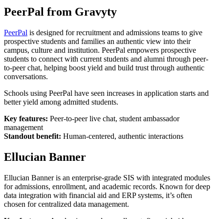
PeerPal from Gravyty
PeerPal
is designed for recruitment and admissions teams to give
prospective students and families an authentic view into their
campus, culture and institution. PeerPal empowers prospective
students to connect with current students and alumni through peer-
to-peer chat, helping boost yield and build trust through authentic
conversations.
Schools using PeerPal have seen increases in application starts and
better yield among admitted students.
Key features:
Peer-to-peer live chat, student ambassador
management
Standout benefit:
Human-centered, authentic interactions
Ellucian Banner
Ellucian Banner is an enterprise-grade SIS with integrated modules
for admissions, enrollment, and academic records. Known for deep
data integration with financial aid and ERP systems, it’s often
chosen for centralized data management.