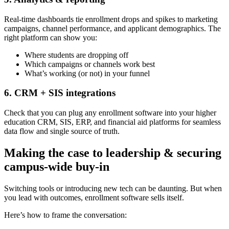
Real-time dashboards tie enrollment drops and spikes to marketing
campaigns, channel performance, and applicant demographics. The
right platform can show you:
Where students are dropping off
Which campaigns or channels work best
What’s working (or not) in your funnel
6. CRM + SIS integrations
Check that you can plug any enrollment software into your higher
education CRM, SIS, ERP, and financial aid platforms for seamless
data flow and single source of truth.
Making the case to leadership & securing
campus-wide buy-in
Switching tools or introducing new tech can be daunting. But when
you lead with outcomes, enrollment software sells itself.
Here’s how to frame the conversation: