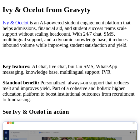
Ivy & Ocelot from Gravyty
Ivy & Ocelot
is an AI-powered student engagement platform that
helps admissions, financial aid, and student success teams scale
support without scaling headcount. With 24/7 chat, SMS,
multilingual support, and a dynamic knowledge base, it reduces
inbound volume while improving student satisfaction and yield.
Key features:
AI chat, live chat, built-in SMS, WhatsApp
messaging, knowledge base, multilingual support, IVR
Standout benefit:
Personalized, always-on support that reduces
melt and improves yield. Part of a cohesive and holistic higher
education platform to boost institutional outcomes from recruitment
to fundraising.
See Ivy & Ocelot in action