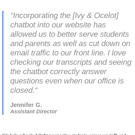
“
Incorporating the [Ivy & Ocelot]
chatbot into our website has
allowed us to better serve students
and parents as well as cut down on
email traffic to our front line. I love
checking our transcripts and seeing
the chatbot correctly answer
questions even when our office is
closed.
“
Jennifer G.
Assistant Director