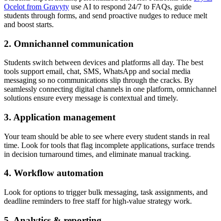
Ocelot from Gravyty
use AI to respond 24/7 to FAQs, guide
students through forms, and send proactive nudges to reduce melt
and boost starts.
2. Omnichannel communication
Students switch between devices and platforms all day. The best
tools support email, chat, SMS, WhatsApp and social media
messaging so no communications slip through the cracks. By
seamlessly connecting digital channels in one platform, omnichannel
solutions ensure every message is contextual and timely.
3. Application management
Your team should be able to see where every student stands in real
time. Look for tools that flag incomplete applications, surface trends
in decision turnaround times, and eliminate manual tracking.
4. Workflow automation
Look for options to trigger bulk messaging, task assignments, and
deadline reminders to free staff for high-value strategy work.
5. Analytics & reporting