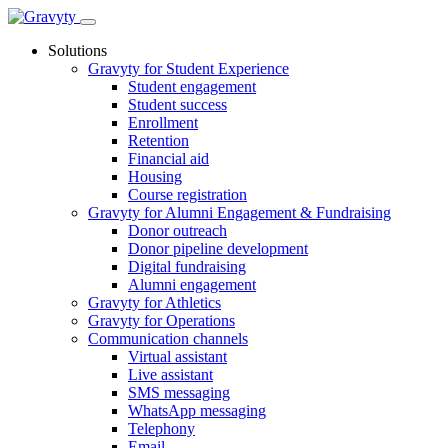
Skip
to
Solutions
content
Gravyty for Student Experience
Student engagement
Student success
Enrollment
Retention
Financial aid
Housing
Course registration
Gravyty for Alumni Engagement & Fundraising
Donor outreach
Donor pipeline development
Digital fundraising
Alumni engagement
Gravyty for Athletics
Gravyty for Operations
Communication channels
Virtual assistant
Live assistant
SMS messaging
WhatsApp messaging
Telephony
Email