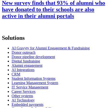
New survey finds that 93% of alumni who
have donated to their schools are also
active in their alumni portals
Solutions
AI Gravyty for Alumni Engagement & Fundraising
Donor outreach
Donor pipeline development
Digital fundraising
Alumni engagement
AI Integrations
CRM
Student Information Systems
Learning Management System
IT Service Management
Career Services
Other systems
AI Technology
Embedded payments