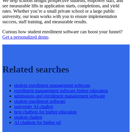
We help schools delight prospective students, empower staff, and
see measurable lifts in application starts, completions, and yield
rates. Whether you’re a small private school or a large public
university, our team works with you to ensure implementation
success, staff training, and measurable results.
Curious how student enrollment software can boost your funnel?
Get a personalized demo
.
Related searches
student enrollment management software
enrollment management software higher education
admissions and enrollment management software
student enrollment software
university AI chatbot
best chatbots for higher education
student chatbot
AI chatbots for higher ed