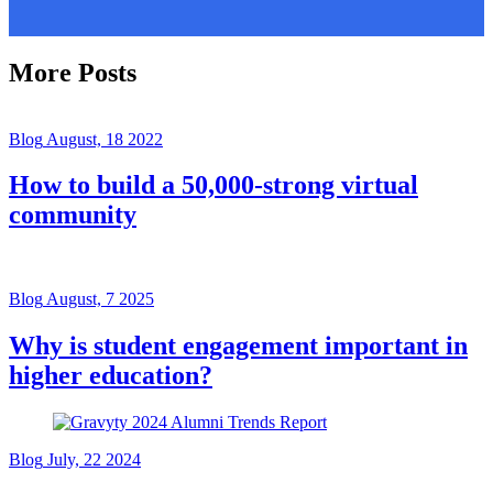
More Posts
Blog
August, 18 2022
How to build a 50,000-strong virtual
community
Blog
August, 7 2025
Why is student engagement important in
higher education?
Blog
July, 22 2024