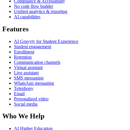
Compliance & Accessibility
No code flow builder
Unified analytics & reporting
AI capabilities
Features
AI Gravyty for Student Experience
Student engagement
Enrollment
Retention
Communication channels
Virtual assistant
Live assistant
SMS messaging
WhatsApp messaging
Telephony
Email
Personalized video
Social media
Who We Help
AI Higher Education