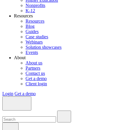
Higher Education
Nonprofits
K-12
Resources
Resources
Blog
Guides
Case studies
Webinars
Solution showcases
Events
About
About us
Partners
Contact us
Get a demo
Client login
Login
Get a demo
Search:
Search:
Search: