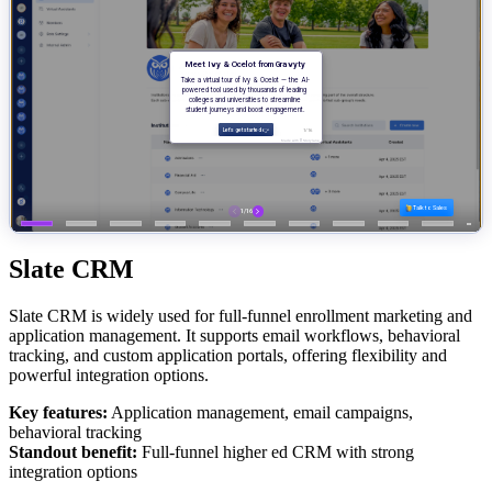
Slate CRM
Slate CRM is widely used for full-funnel enrollment marketing and
application management. It supports email workflows, behavioral
tracking, and custom application portals, offering flexibility and
powerful integration options.
Key features:
Application management, email campaigns,
behavioral tracking
Standout benefit:
Full-funnel higher ed CRM with strong
integration options