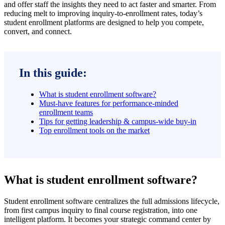
and offer staff the insights they need to act faster and smarter. From
reducing melt to improving inquiry-to-enrollment rates, today’s
student enrollment platforms are designed to help you compete,
convert, and connect.
In this guide:
What is student enrollment software?
Must-have features for performance-minded
enrollment teams
Tips for getting leadership & campus-wide buy-in
Top enrollment tools on the market
What is student enrollment software?
Student enrollment software centralizes the full admissions lifecycle,
from first campus inquiry to final course registration, into one
intelligent platform. It becomes your strategic command center by