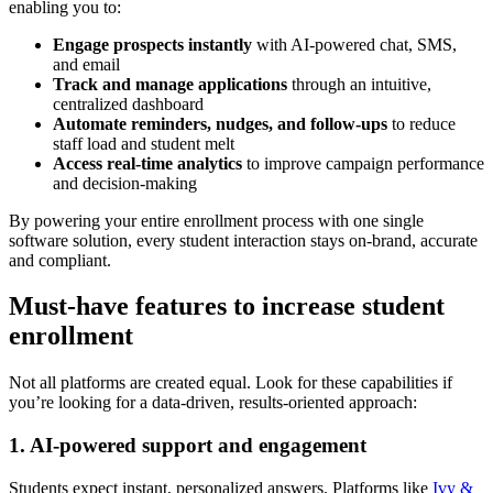
enabling you to:
Engage prospects instantly
with AI-powered chat, SMS,
and email
Track and manage applications
through an intuitive,
centralized dashboard
Automate reminders, nudges, and follow-ups
to reduce
staff load and student melt
Access real-time analytics
to improve campaign performance
and decision-making
By powering your entire enrollment process with one single
software solution, every student interaction stays on-brand, accurate
and compliant.
Must-have features to increase student
enrollment
Not all platforms are created equal. Look for these capabilities if
you’re looking for a data-driven, results-oriented approach:
1. AI-powered support and engagement
Students expect instant, personalized answers. Platforms like
Ivy &