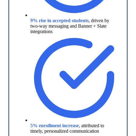
9% rise in accepted students
, driven by
two-way messaging and Banner + Slate
integrations
5% enrollment increase
, attributed to
timely, personalized communication