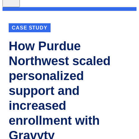
CASE STUDY
How Purdue
Northwest scaled
personalized
support and
increased
enrollment with
Gravyty