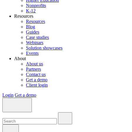
Higher Education
Nonprofits
K-12
Resources
Resources
Blog
Guides
Case studies
Webinars
Solution showcases
Events
About
About us
Partners
Contact us
Get a demo
Client login
Login
Get a demo
Search:
Search:
Search: