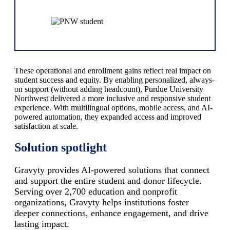
These operational and enrollment gains reflect real impact on
student success and equity. By enabling personalized, always-
on support (without adding headcount), Purdue University
Northwest delivered a more inclusive and responsive student
experience. With multilingual options, mobile access, and AI-
powered automation, they expanded access and improved
satisfaction at scale.
Solution spotlight
Gravyty provides AI-powered solutions that connect
and support the entire student and donor lifecycle.
Serving over 2,700 education and nonprofit
organizations, Gravyty helps institutions foster
deeper connections, enhance engagement, and drive
lasting impact.