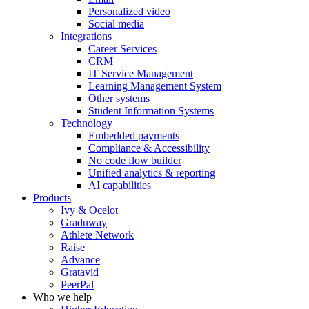
Personalized video
Social media
Integrations
Career Services
CRM
IT Service Management
Learning Management System
Other systems
Student Information Systems
Technology
Embedded payments
Compliance & Accessibility
No code flow builder
Unified analytics & reporting
AI capabilities
Products
Ivy & Ocelot
Graduway
Athlete Network
Raise
Advance
Gratavid
PeerPal
Who we help