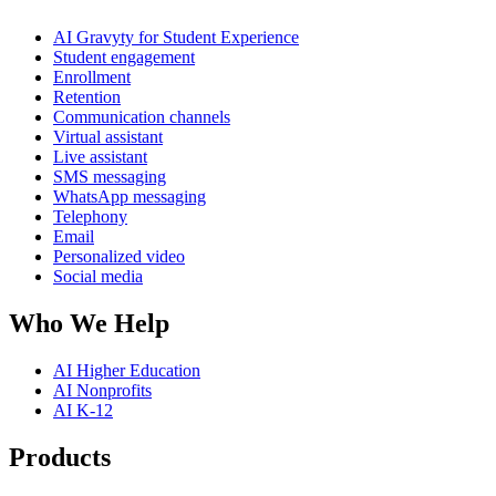
AI Gravyty for Student Experience
Student engagement
Enrollment
Retention
Communication channels
Virtual assistant
Live assistant
SMS messaging
WhatsApp messaging
Telephony
Email
Personalized video
Social media
Who We Help
AI Higher Education
AI Nonprofits
AI K-12
Products