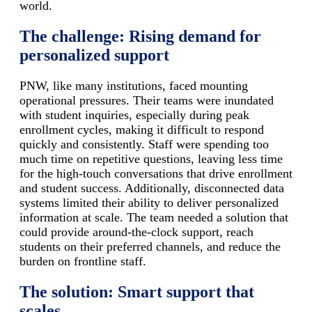
world.
The challenge: Rising demand for
personalized support
PNW, like many institutions, faced mounting
operational pressures. Their teams were inundated
with student inquiries, especially during peak
enrollment cycles, making it difficult to respond
quickly and consistently. Staff were spending too
much time on repetitive questions, leaving less time
for the high-touch conversations that drive enrollment
and student success. Additionally, disconnected data
systems limited their ability to deliver personalized
information at scale. The team needed a solution that
could provide around-the-clock support, reach
students on their preferred channels, and reduce the
burden on frontline staff.
The solution: Smart support that
scales