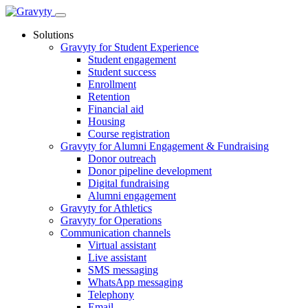
Skip
to
Solutions
content
Gravyty for Student Experience
Student engagement
Student success
Enrollment
Retention
Financial aid
Housing
Course registration
Gravyty for Alumni Engagement & Fundraising
Donor outreach
Donor pipeline development
Digital fundraising
Alumni engagement
Gravyty for Athletics
Gravyty for Operations
Communication channels
Virtual assistant
Live assistant
SMS messaging
WhatsApp messaging
Telephony
Email