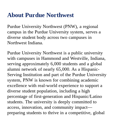
About Purdue Northwest
Purdue University Northwest (PNW), a regional
campus in the Purdue University system, serves a
diverse student body across two campuses in
Northwest Indiana.
Purdue University Northwest is a public university
with campuses in Hammond and Westville, Indiana,
serving approximately 6,000 students and a global
alumni network of nearly 65,000. As a Hispanic-
Serving Institution and part of the Purdue University
system, PNW is known for combining academic
excellence with real-world experience to support a
diverse student population, including a high
percentage of first-generation and Hispanic/Latino
students. The university is deeply committed to
access, innovation, and community impact—
preparing students to thrive in a competitive, global