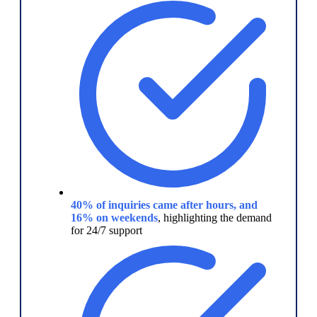
40% of inquiries came after hours, and
16% on weekends
, highlighting the demand
for 24/7 support