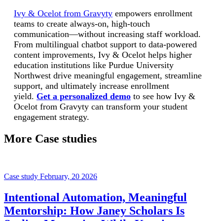
Ivy & Ocelot from Gravyty
empowers enrollment
teams to create always-on, high-touch
communication—without increasing staff workload.
From multilingual chatbot support to data-powered
content improvements, Ivy & Ocelot helps higher
education institutions like Purdue University
Northwest drive meaningful engagement, streamline
support, and ultimately increase enrollment
yield.
Get a personalized demo
to see how Ivy &
Ocelot from Gravyty can transform your student
engagement strategy.
More Case studies
Case study
February, 20 2026
Intentional Automation, Meaningful
Mentorship: How Janey Scholars Is