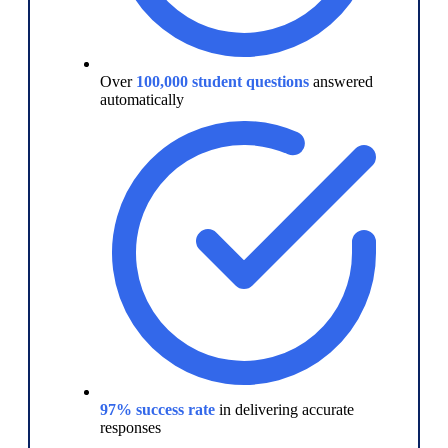
Over
100,000 student questions
answered
automatically
97% success rate
in delivering accurate
responses