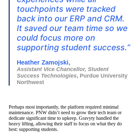
touchpoints were tracked
back into our ERP and CRM.
It saved our team time so we
could focus more on
supporting student success.
“
Heather Zamojski,
Assistant Vice Chancellor, Student
Success Technologies
, Purdue University
Northwest
Perhaps most importantly, the platform required minimal
maintenance. PNW didn’t need to grow their tech team or
dedicate significant time to upkeep. Gravyty handled the
heavy lifting, allowing their staff to focus on what they do
best: supporting students.