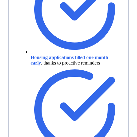
Housing applications filled one month
early
, thanks to proactive reminders