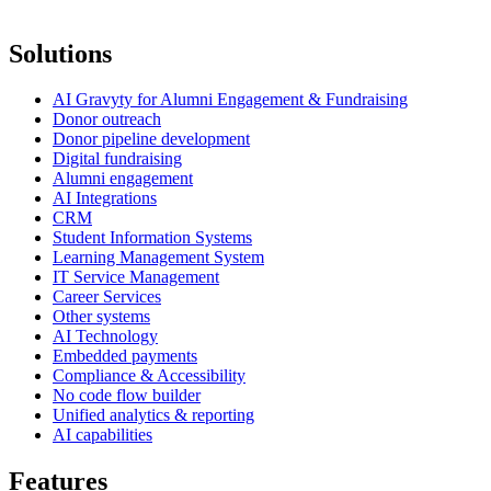
Solutions
AI Gravyty for Alumni Engagement & Fundraising
Donor outreach
Donor pipeline development
Digital fundraising
Alumni engagement
AI Integrations
CRM
Student Information Systems
Learning Management System
IT Service Management
Career Services
Other systems
AI Technology
Embedded payments
Compliance & Accessibility
No code flow builder
Unified analytics & reporting
AI capabilities
Features