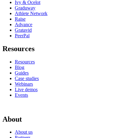
Ivy & Ocelot
Graduway
Athlete Network
Raise
Advance
Gratavid
PeerPal
Resources
Resources
Blog
Guides
Case studies
Webinars
Live demos
Events
About
About us
Partners