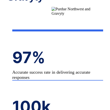
97%
Accurate success rate in delivering accurate
responses
100
k