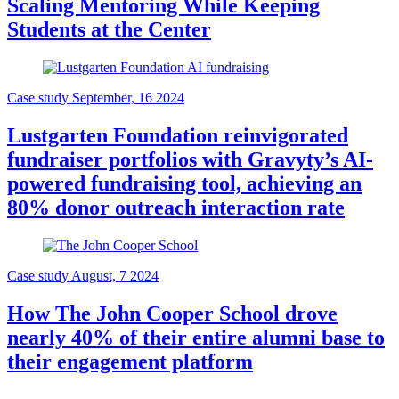
Scaling Mentoring While Keeping
Students at the Center
Case study
September, 16 2024
Lustgarten Foundation reinvigorated
fundraiser portfolios with Gravyty’s AI-
powered fundraising tool, achieving an
80% donor outreach interaction rate
Case study
August, 7 2024
How The John Cooper School drove
nearly 40% of their entire alumni base to
their engagement platform