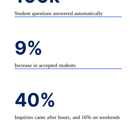
Student questions answered automatically
9%
Increase in accepted students
40%
Inquiries came after hours, and 16% on weekends