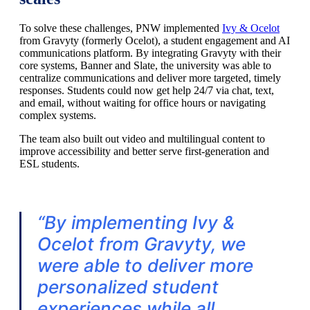
To solve these challenges, PNW implemented
Ivy & Ocelot
from Gravyty (formerly Ocelot), a student engagement and AI
communications platform. By integrating Gravyty with their
core systems, Banner and Slate, the university was able to
centralize communications and deliver more targeted, timely
responses. Students could now get help 24/7 via chat, text,
and email, without waiting for office hours or navigating
complex systems.
The team also built out video and multilingual content to
improve accessibility and better serve first-generation and
ESL students.
“
B
y implementing Ivy &
Ocelot from Gravyty, we
were able to deliver more
personalized student
experiences while all