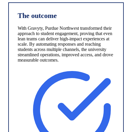
The outcome
With Gravyty, Purdue Northwest transformed their
approach to student engagement, proving that even
lean teams can deliver high-impact experiences at
scale. By automating responses and reaching
students across multiple channels, the university
streamlined operations, improved access, and drove
measurable outcomes.