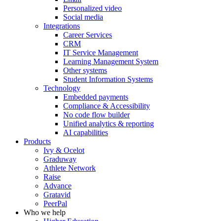
Personalized video
Social media
Integrations
Career Services
CRM
IT Service Management
Learning Management System
Other systems
Student Information Systems
Technology
Embedded payments
Compliance & Accessibility
No code flow builder
Unified analytics & reporting
AI capabilities
Products
Ivy & Ocelot
Graduway
Athlete Network
Raise
Advance
Gratavid
PeerPal
Who we help