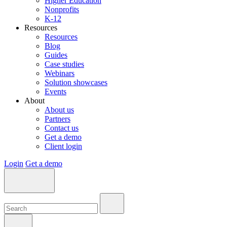
Higher Education
Nonprofits
K-12
Resources
Resources
Blog
Guides
Case studies
Webinars
Solution showcases
Events
About
About us
Partners
Contact us
Get a demo
Client login
Login
Get a demo
Search:
Search:
Search: