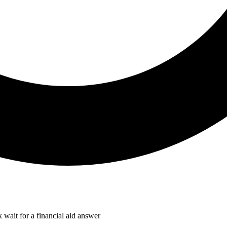
k wait for a financial aid answer