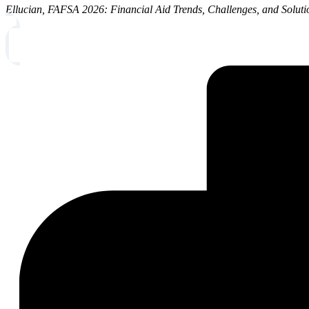
Ellucian, FAFSA 2026: Financial Aid Trends, Challenges, and Solut