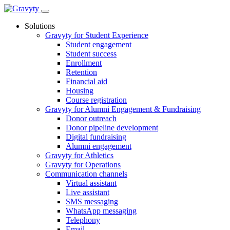
Skip
to
Solutions
content
Gravyty for Student Experience
Student engagement
Student success
Enrollment
Retention
Financial aid
Housing
Course registration
Gravyty for Alumni Engagement & Fundraising
Donor outreach
Donor pipeline development
Digital fundraising
Alumni engagement
Gravyty for Athletics
Gravyty for Operations
Communication channels
Virtual assistant
Live assistant
SMS messaging
WhatsApp messaging
Telephony
Email