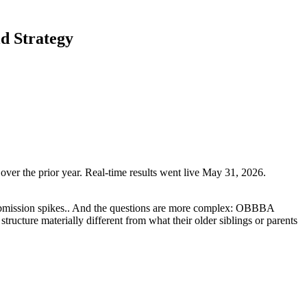
d Strategy
er the prior year. Real-time results went live May 31, 2026.
 submission spikes.. And the questions are more complex: OBBBA
ructure materially different from what their older siblings or parents