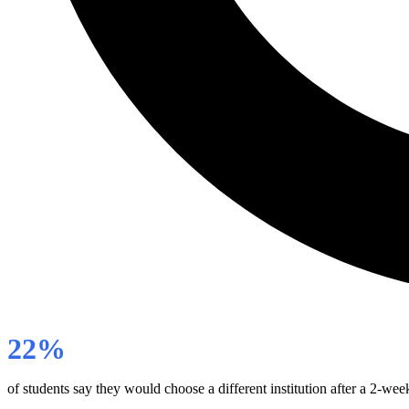
22%
of students say they would choose a different institution after a 2-wee