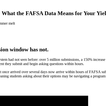
 What the FAFSA Data Means for Your Yiel
sion window has not.
em had not seen before: over 5 million submissions, a 150% increase ov
ent they submit and begin asking questions within hours.
that once arrived over several days now arrive within hours of FAFSA
aning students asking about their options may be navigating a program st