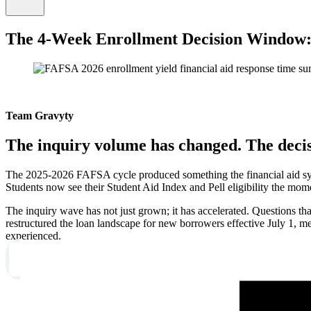
The 4-Week Enrollment Decision Window:
Team Gravyty
The inquiry volume has changed. The deci
The 2025-2026 FAFSA cycle produced something the financial aid syst
Students now see their Student Aid Index and Pell eligibility the mom
The inquiry wave has not just grown; it has accelerated. Questions 
restructured the loan landscape for new borrowers effective July 1, me
experienced.