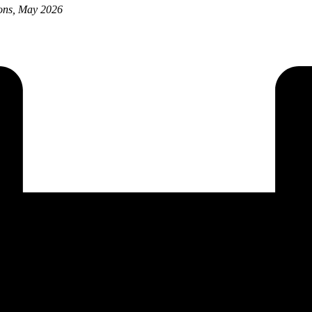
ions, May 2026