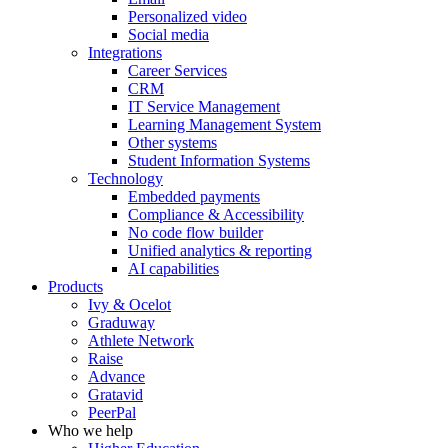
Personalized video
Social media
Integrations
Career Services
CRM
IT Service Management
Learning Management System
Other systems
Student Information Systems
Technology
Embedded payments
Compliance & Accessibility
No code flow builder
Unified analytics & reporting
AI capabilities
Products
Ivy & Ocelot
Graduway
Athlete Network
Raise
Advance
Gratavid
PeerPal
Who we help