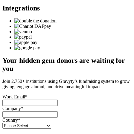
Integrations
Your hidden gem donors are waiting for
you
Join 2,750+ institutions using Gravyty’s fundraising system to grow
giving, engage alumni, and drive meaningful impact.
Work Email
*
Company
*
Country
*