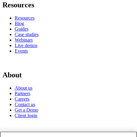
Resources
Resources
Blog
Guides
Case studies
Webinars
Live demos
Events
About
About us
Partners
Careers
Contact us
Get a Demo
Client login