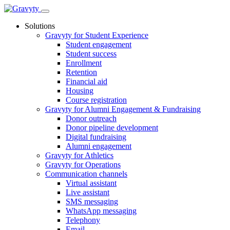
Skip
to
Solutions
content
Gravyty for Student Experience
Student engagement
Student success
Enrollment
Retention
Financial aid
Housing
Course registration
Gravyty for Alumni Engagement & Fundraising
Donor outreach
Donor pipeline development
Digital fundraising
Alumni engagement
Gravyty for Athletics
Gravyty for Operations
Communication channels
Virtual assistant
Live assistant
SMS messaging
WhatsApp messaging
Telephony
Email