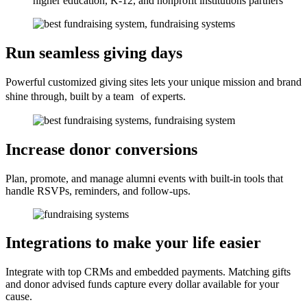
higher education, K-12, and nonprofit institutions partners
Run seamless giving days
Powerful customized giving sites lets your unique mission and brand
shine through, built by a team of experts.
Increase donor conversions
Plan, promote, and manage alumni events with built-in tools that
handle RSVPs, reminders, and follow-ups.
Integrations to make your life easier
Integrate with top CRMs and embedded payments. Matching gifts
and donor advised funds capture every dollar available for your
cause.