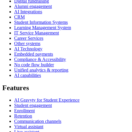
Digital fundraising
Alumni engagement
AI Integrations
CRM
Student Information Systems
Learning Management System
IT Service Management
Career Services
Other systems
AI Technology
Embedded payments
Compliance & Accessibility
No code flow builder
Unified analytics & reporting
AI capabilities
Features
AI Gravyty for Student Experience
Student engagement
Enrollment
Retention
Communication channels
Virtual assistant
Live assistant