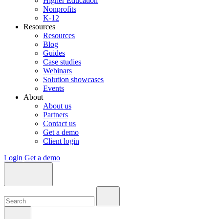
Higher Education
Nonprofits
K-12
Resources
Resources
Blog
Guides
Case studies
Webinars
Solution showcases
Events
About
About us
Partners
Contact us
Get a demo
Client login
Login
Get a demo
Search:
Search:
Search: