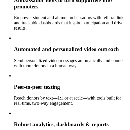
Ambassador tools to turn supporters into
promoters
Empower student and alumni ambassadors with referral links
and trackable dashboards that inspire participation and drive
results.
Automated and personalized video outreach
Send personalized video messages automatically and connect
with more donors in a human way.
Peer-to-peer texting
Reach donors by text—1:1 or at scale—with tools built for
real-time, two-way engagement.
Robust analytics, dashboards & reports