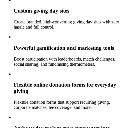
Custom giving day sites
Create branded, high-converting giving day sites with zero
hassle and full control.
Powerful gamification and marketing tools
Boost participation with leaderboards, match challenges,
social sharing, and fundraising thermometers.
Flexible online donation forms for everyday
giving
Flexible donation forms that support recurring giving,
corporate matches, fee coverage, and more.