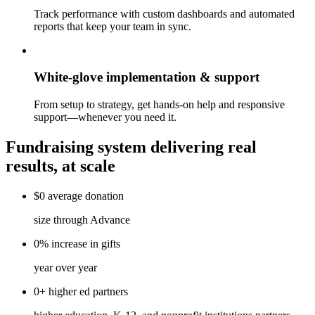
Track performance with custom dashboards and automated
reports that keep your team in sync.
White-glove implementation & support
From setup to strategy, get hands-on help and responsive
support—whenever you need it.
Fundraising system delivering real
results, at scale
$0
average
donation
size through Advance
0%
increase
in gifts
year over year
0+
higher ed
partners