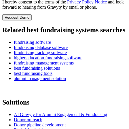
I hereby consent to the terms of the
Privacy Policy Notice
and look
forward to hearing from Gravyty by email or phone.
Related best fundraising systems searches
fundraising software
fundraising database software
fundraising tracking software
higher education fundraising software
fundraising management systems
best fundraising solutions
best fundraising tools
alumni management solution
Solutions
AI Gravyty for Alumni Engagement & Fundraising
Donor outreach
Donor pipeline development