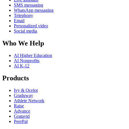
SMS messaging
WhatsApp messaging
Telephony
Email
Personalized video
Social media
Who We Help
AI Higher Education
AI Nonprofits
AI K-12
Products
Ivy & Ocelot
Graduway
Athlete Network
Raise
Advance
Gratavid
PeerPal