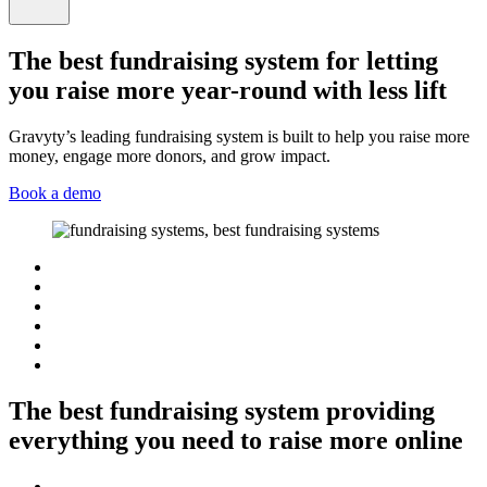
The best fundraising system for letting
you raise more year-round with less lift
Gravyty’s leading fundraising system is built to help you raise more
money, engage more donors, and grow impact.
Book a demo
The best fundraising system providing
everything you need to raise more online