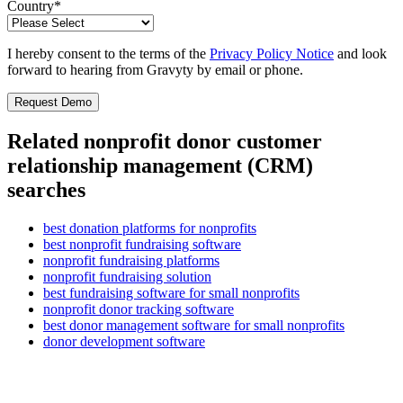
Country
*
I hereby consent to the terms of the
Privacy Policy Notice
and look
forward to hearing from Gravyty by email or phone.
Related nonprofit donor customer
relationship management (CRM)
searches
best donation platforms for nonprofits
best nonprofit fundraising software
nonprofit fundraising platforms
nonprofit fundraising solution
best fundraising software for small nonprofits
nonprofit donor tracking software
best donor management software for small nonprofits
donor development software