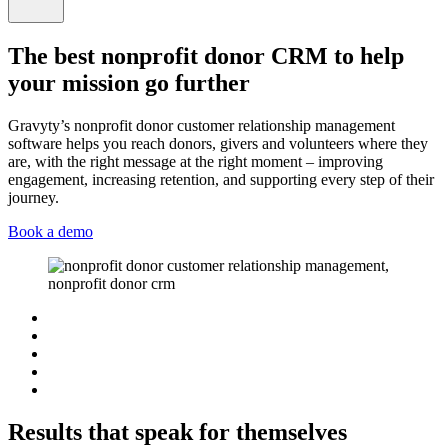
The best nonprofit donor CRM to help
your mission go further
Gravyty’s nonprofit donor customer relationship management
software helps you reach donors, givers and volunteers where they
are, with the right message at the right moment – improving
engagement, increasing retention, and supporting every step of their
journey.
Book a demo
Results that speak for themselves