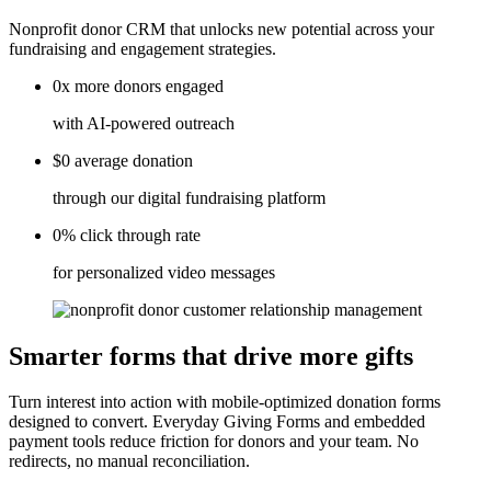
Nonprofit donor CRM that unlocks new potential across your
fundraising and engagement strategies.
0x
more donors
engaged
with AI-powered outreach
$0
average
donation
through our digital fundraising platform
0%
click
through rate
for personalized video messages
Smarter forms that drive more gifts
Turn interest into action with mobile-optimized donation forms
designed to convert. Everyday Giving Forms and embedded
payment tools reduce friction for donors and your team. No
redirects, no manual reconciliation.