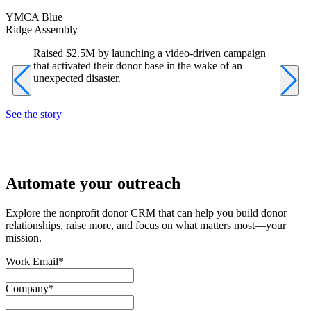
YMCA Blue
L
Ridge Assembly
F
Raised $2.5M by launching a video-driven campaign
that activated their donor base in the wake of an
unexpected disaster.
See the story
S
Automate your outreach
Explore the nonprofit donor CRM that can help you build donor
relationships, raise more, and focus on what matters most—your
mission.
Work Email
*
Company
*