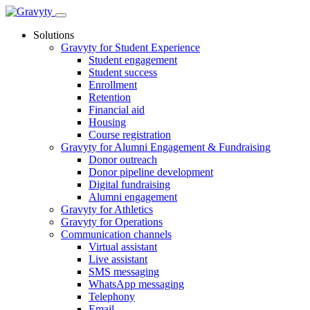
Skip
to
Solutions
content
Gravyty for Student Experience
Student engagement
Student success
Enrollment
Retention
Financial aid
Housing
Course registration
Gravyty for Alumni Engagement & Fundraising
Donor outreach
Donor pipeline development
Digital fundraising
Alumni engagement
Gravyty for Athletics
Gravyty for Operations
Communication channels
Virtual assistant
Live assistant
SMS messaging
WhatsApp messaging
Telephony
Email