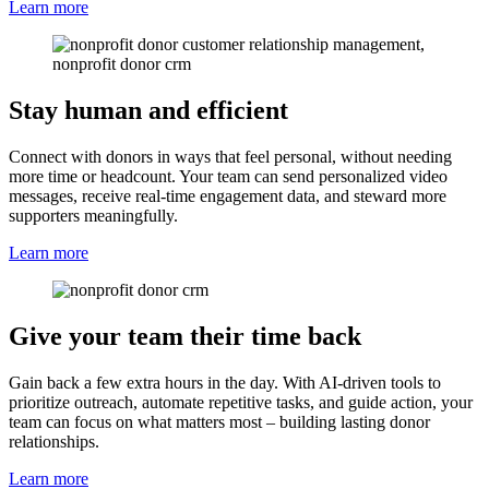
Learn more
Stay human and efficient
Connect with donors in ways that feel personal, without needing
more time or headcount. Your team can send personalized video
messages, receive real-time engagement data, and steward more
supporters meaningfully.
Learn more
Give your team their time back
Gain back a few extra hours in the day. With AI-driven tools to
prioritize outreach, automate repetitive tasks, and guide action, your
team can focus on what matters most – building lasting donor
relationships.
Learn more