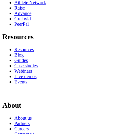
Athlete Network
Raise
Advance
Gratavid
PeerPal
Resources
Resources
Blog
Guides
Case studies
Webinars
Live demos
Events
About
About us
Partners
Careers