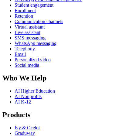
Student engagement
Enrollment
Retention
Communication channels
Virtual assistant
Live assistant
SMS messaging
WhatsApp messaging
Telephony
Email
Personalized video
Social media
Who We Help
AI Higher Education
AI Nonprofits
AI K-12
Products
Ivy & Ocelot
Graduway