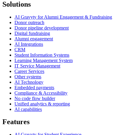
Solutions
AI Gravyty for Alumni Engagement & Fundraising
Donor outreach
Donor pipeline development
Digital fundraising
Alumni engagement
AI Integrations
CRM
Student Information Systems
Learning Management System
IT Service Management
Career Services
Other systems
AI Technology
Embedded payments
Compliance & Accessibility
No code flow builder
Unified analytics & reporting
AI capabilities
Features
AI Gravyty for Student Experience