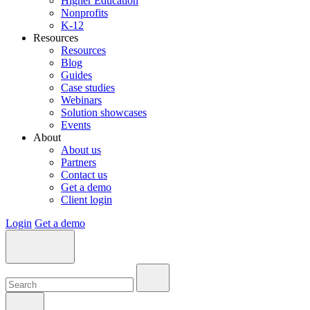
Higher Education
Nonprofits
K-12
Resources
Resources
Blog
Guides
Case studies
Webinars
Solution showcases
Events
About
About us
Partners
Contact us
Get a demo
Client login
Login
Get a demo
Search:
Search:
Search: