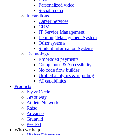
Personalized video
Social media
Integrations
Career Services
CRM
IT Service Management
Learning Management System
Other systems
Student Information Systems
Technology
Embedded payments
Compliance & Accessibility
No code flow builder
Unified analytics & reporting
AI capabilities
Products
Ivy & Ocelot
Graduway
Athlete Network
Raise
Advance
Gratavid
PeerPal
Who we help