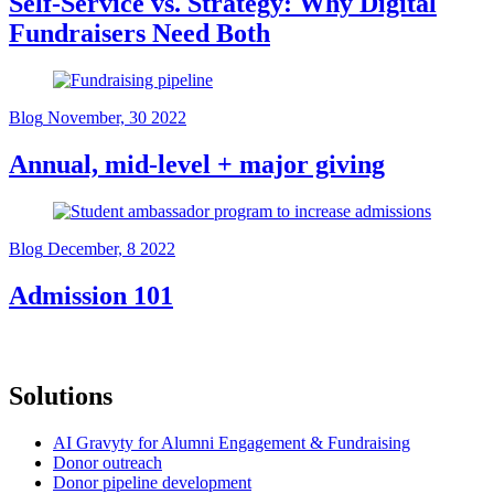
Self-Service vs. Strategy: Why Digital
Fundraisers Need Both
Blog
November, 30 2022
Annual, mid-level + major giving
Blog
December, 8 2022
Admission 101
Solutions
AI Gravyty for Alumni Engagement & Fundraising
Donor outreach
Donor pipeline development