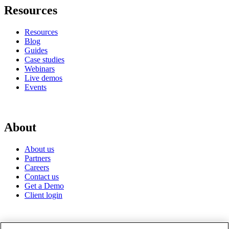
Resources
Resources
Blog
Guides
Case studies
Webinars
Live demos
Events
About
About us
Partners
Careers
Contact us
Get a Demo
Client login