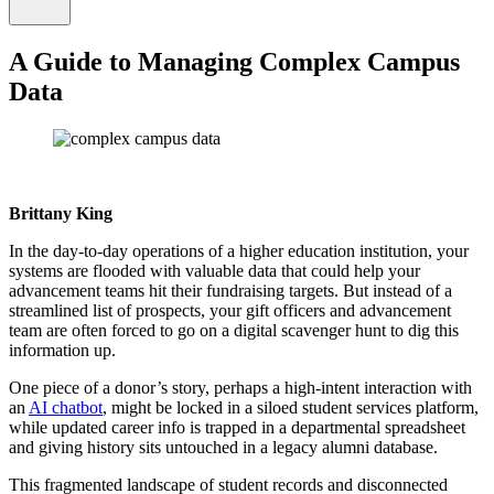
A Guide to Managing Complex Campus
Data
Brittany King
In the day-to-day operations of a higher education institution, your
systems are flooded with valuable data that could help your
advancement teams hit their fundraising targets. But instead of a
streamlined list of prospects, your gift officers and advancement
team are often forced to go on a digital scavenger hunt to dig this
information up.
One piece of a donor’s story, perhaps a high-intent interaction with
an
AI chatbot
, might be locked in a siloed student services platform,
while updated career info is trapped in a departmental spreadsheet
and giving history sits untouched in a legacy alumni database.
This fragmented landscape of student records and disconnected