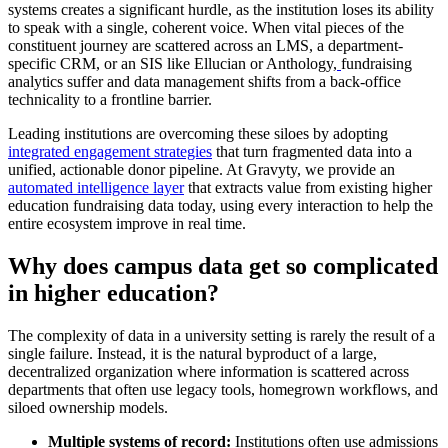
systems creates a significant hurdle, as the institution loses its ability
to speak with a single, coherent voice. When vital pieces of the
constituent journey are scattered across an LMS, a department-
specific CRM, or an SIS like Ellucian or Anthology,
fundraising
analytics suffer and data management shifts from a back-office
technicality to a frontline barrier.
Leading institutions are overcoming these siloes by adopting
integrated engagement strategies
that turn fragmented data into a
unified, actionable donor pipeline. At Gravyty, we provide an
automated intelligence layer
that extracts value from existing higher
education fundraising data today, using every interaction to help the
entire ecosystem improve in real time.
Why does campus data get so complicated
in higher education?
The complexity of data in a university setting is rarely the result of a
single failure. Instead, it is the natural byproduct of a large,
decentralized organization where information is scattered across
departments that often use legacy tools, homegrown workflows, and
siloed ownership models.
Multiple systems of record:
Institutions often use
admissions