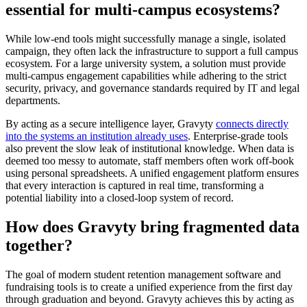
essential for multi-campus ecosystems?
While low-end tools might successfully manage a single, isolated
campaign, they often lack the infrastructure to support a full campus
ecosystem. For a large university system, a solution must provide
multi-campus engagement capabilities while adhering to the strict
security, privacy, and governance standards required by IT and legal
departments.
By acting as a secure intelligence layer, Gravyty
connects directly
into the systems an institution already uses
. Enterprise-grade tools
also prevent the slow leak of institutional knowledge. When data is
deemed too messy to automate, staff members often work off-book
using personal spreadsheets. A unified engagement platform ensures
that every interaction is captured in real time, transforming a
potential liability into a closed-loop system of record.
How does Gravyty bring fragmented data
together?
The goal of modern student retention management software and
fundraising tools is to create a unified experience from the first day
through graduation and beyond. Gravyty achieves this by acting as