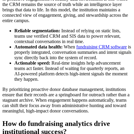
the CRM remains the source of truth while an intelligence layer
brings that data to life. In this model, the institution maintains a
connected view of engagement, giving, and stewardship across the
entire campus.
Reliable segmentation:
Instead of relying on static lists,
teams use verified CRM and SIS data to power relevant,
contextual conversations in real time.
Automated data health:
When
fundraising CRM software
is
properly integrated, conversation summaries and intent signals
sync directly back into the system of record.
Actionable speed:
Real-time insights help advancement
teams act faster. Instead of waiting for quarterly reports, an
AI-powered platform detects high-intent signals the moment
they happen.
By prioritizing proactive donor database management, institutions
ensure that their records are a springboard for outreach rather than a
stagnant archive. When engagement happens automatically, teams
can shift their focus away from administrative hunting and toward
meaningful, high-impact donor conversations.
How do fundraising analytics drive
institutional success?