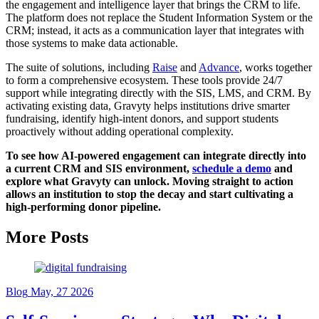
the engagement and intelligence layer that brings the CRM to life.
The platform does not replace the Student Information System or the
CRM; instead, it acts as a communication layer that integrates with
those systems to make data actionable.
The suite of solutions, including
Raise
and
Advance
, works together
to form a comprehensive ecosystem. These tools provide 24/7
support while integrating directly with the SIS, LMS, and CRM. By
activating existing data, Gravyty helps institutions drive smarter
fundraising, identify high-intent donors, and support students
proactively without adding operational complexity.
To see how AI-powered engagement can integrate directly into
a current CRM and SIS environment,
schedule a demo
and
explore what Gravyty can unlock. Moving straight to action
allows an institution to stop the decay and start cultivating a
high-performing donor pipeline.
More Posts
Blog
May, 27 2026