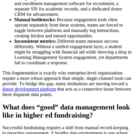
and enrollment management software for recruitment, a
separate SIS for academic records, and a dedicated donor
CRM for advancement.
Manual bottlenecks:
Because engagement tools often
operate separately from these systems, teams are forced to
toggle between platforms and manually log interactions,
creating friction and missed opportunities.
Inconsistent metrics:
Different teams measure success
differently. Without a unified engagement layer, a student
might be struggling with financial aid while showing a drop in
Learning Management System engagement, yet departments
fail to coordinate a response.
This fragmentation is exactly why enterprise-level organizations
require a more robust approach than simple, single-channel tools can
provide. To bridge this gap, many institutions are moving toward a
donor development platform
that acts as a connective tissue between
these disparate data points.
What does “good” data management look
like in higher ed fundraising?
Successful fundraising requires a shift from manual record-keeping
to proactive engagement. A healthy data environment is one where