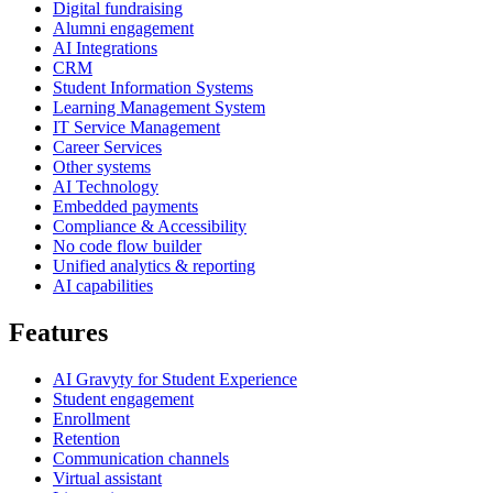
Digital fundraising
Alumni engagement
AI Integrations
CRM
Student Information Systems
Learning Management System
IT Service Management
Career Services
Other systems
AI Technology
Embedded payments
Compliance & Accessibility
No code flow builder
Unified analytics & reporting
AI capabilities
Features
AI Gravyty for Student Experience
Student engagement
Enrollment
Retention
Communication channels
Virtual assistant