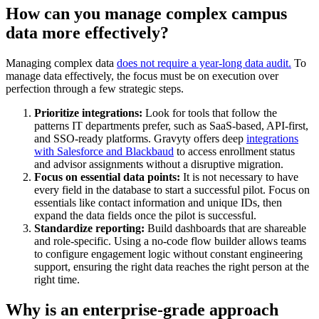
How can you manage complex campus
data more effectively?
Managing complex data
does not require a year-long data audit.
To
manage data effectively, the focus must be on execution over
perfection through a few strategic steps.
Prioritize integrations:
Look for tools that follow the
patterns IT departments prefer, such as SaaS-based, API-first,
and SSO-ready platforms. Gravyty offers deep
integrations
with Salesforce and Blackbaud
to access enrollment status
and advisor assignments without a disruptive migration.
Focus on essential data points:
It is not necessary to have
every field in the database to start a successful pilot. Focus on
essentials like contact information and unique IDs, then
expand the data fields once the pilot is successful.
Standardize reporting:
Build dashboards that are shareable
and role-specific. Using a no-code flow builder allows teams
to configure engagement logic without constant engineering
support, ensuring the right data reaches the right person at the
right time.
Why is an enterprise-grade approach