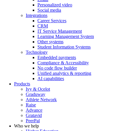
Personalized video
Social media
Integrations
Career Services
CRM
IT Service Management
Learning Management System
Other systems
Student Information Systems
Technology
Embedded payments
Compliance & Accessibility
No code flow builder
Unified analytics & reporting
AI capabilities
Products
Ivy & Ocelot
Graduway
Athlete Network
Raise
Advance
Gratavid
PeerPal
Who we help