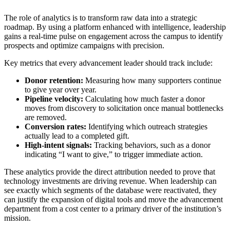
The role of analytics is to transform raw data into a strategic
roadmap. By using a platform enhanced with intelligence, leadership
gains a real-time pulse on engagement across the campus to identify
prospects and optimize campaigns with precision.
Key metrics that every advancement leader should track include:
Donor retention:
Measuring how many supporters continue
to give year over year.
Pipeline velocity:
Calculating how much faster a donor
moves from discovery to solicitation once manual bottlenecks
are removed.
Conversion rates:
Identifying which outreach strategies
actually lead to a completed gift.
High-intent signals:
Tracking behaviors, such as a donor
indicating “I want to give,” to trigger immediate action.
These analytics provide the direct attribution needed to prove that
technology investments are driving revenue. When leadership can
see exactly which segments of the database were reactivated, they
can justify the expansion of digital tools and move the advancement
department from a cost center to a primary driver of the institution’s
mission.