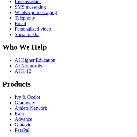
Live assistant
SMS messaging
WhatsApp messaging
Telephony
Email
Personalized video
Social media
Who We Help
AI Higher Education
AI Nonprofits
AI K-12
Products
Ivy & Ocelot
Graduway
Athlete Network
Raise
Advance
Gratavid
PeerPal