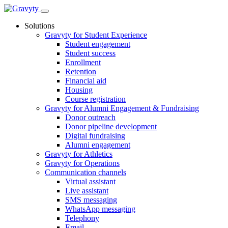
Skip
to
Solutions
content
Gravyty for Student Experience
Student engagement
Student success
Enrollment
Retention
Financial aid
Housing
Course registration
Gravyty for Alumni Engagement & Fundraising
Donor outreach
Donor pipeline development
Digital fundraising
Alumni engagement
Gravyty for Athletics
Gravyty for Operations
Communication channels
Virtual assistant
Live assistant
SMS messaging
WhatsApp messaging
Telephony
Email