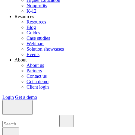
Higher Education
Nonprofits
K-12
Resources
Resources
Blog
Guides
Case studies
Webinars
Solution showcases
Events
About
About us
Partners
Contact us
Get a demo
Client login
Login
Get a demo
Search:
Search:
Search: