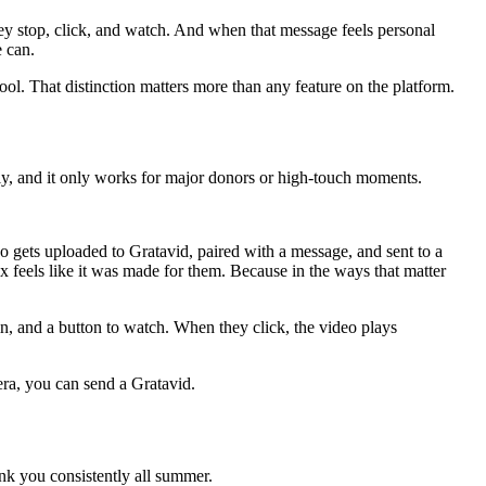
ey stop, click, and watch. And when that message feels personal
e can.
tool. That distinction matters more than any feature on the platform.
lly, and it only works for major donors or high-touch moments.
o gets uploaded to Gratavid, paired with a message, and sent to a
box feels like it was made for them. Because in the ways that matter
n, and a button to watch. When they click, the video plays
era, you can send a Gratavid.
ank you consistently all summer.