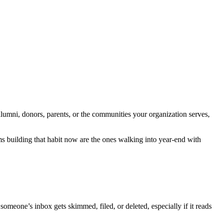
alumni, donors, parents, or the communities your organization serves,
s building that habit now are the ones walking into year-end with
meone’s inbox gets skimmed, filed, or deleted, especially if it reads