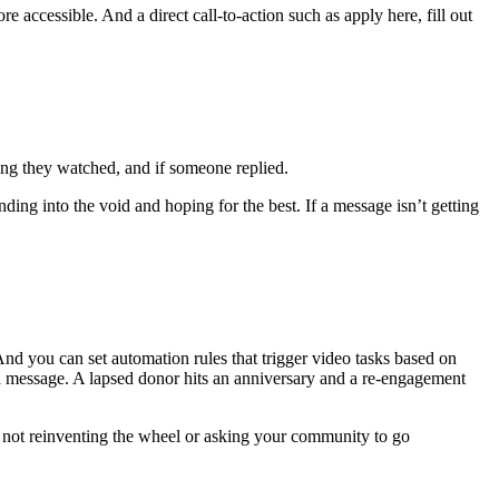
accessible. And a direct call-to-action such as apply here, fill out
g they watched, and if someone replied.
g into the void and hoping for the best. If a message isn’t getting
d you can set automation rules that trigger video tasks based on
d message. A lapsed donor hits an anniversary and a re-engagement
 not reinventing the wheel or asking your community to go