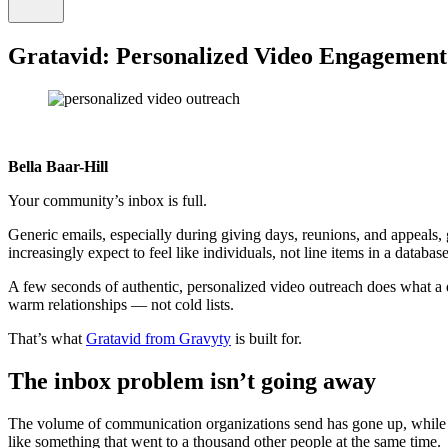
Gratavid: Personalized Video Engagement
Bella Baar-Hill
Your community’s inbox is full.
Generic emails, especially during giving days, reunions, and appeals,
increasingly expect to feel like individuals, not line items in a database
A few seconds of authentic, personalized video outreach does what a 
warm relationships — not cold lists.
That’s what
Gratavid from Gravyty
is built for.
The inbox problem isn’t going away
The volume of communication organizations send has gone up, while the
like something that went to a thousand other people at the same time.