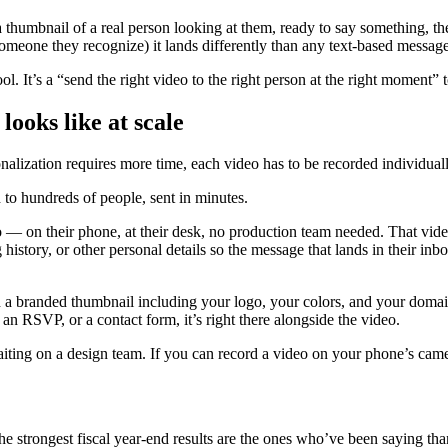
humbnail of a real person looking at them, ready to say something, th
omeone they recognize) it lands differently than any text-based messag
ol. It’s a “send the right video to the right person at the right moment” 
ooks like at scale
nalization requires more time, each video has to be recorded individua
d to hundreds of people, sent in minutes.
o — on their phone, at their desk, no production team needed. That vide
 history, or other personal details so the message that lands in their in
h a branded thumbnail including your logo, your colors, and your domai
k, an RSVP, or a contact form, it’s right there alongside the video.
aiting on a design team. If you can record a video on your phone’s cam
the strongest fiscal year-end results are the ones who’ve been saying th