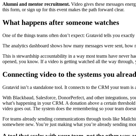
Alumni and mentor recruitment.
Video gives these messages energy 
this form, or sign up for this event makes the path forward clear.
What happens after someone watches
One of the things teams often don’t expect: Gratavid tells you exactly
The analytics dashboard shows how many messages were sent, how m
This is stewardship accountability in a way most teams have never ha
opened, you know. If a video is getting watched all the way through,
Connecting video to the systems you alread
Gratavid isn’t a standalone tool. It connects to the CRM your team is 
With Blackbaud, Salesforce, DonorPerfect, and other integrations, yo
what’s happening in your CRM. A donation above a certain threshold a
video goes out. The system does the remembering so your team doesn’
For teams already sending communications through tools like Mailchi
somewhere new. You’re just making what you’re already sending mo
A tool that scales with your team, not the other way 