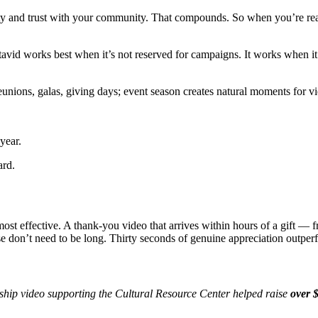
rity and trust with your community. That compounds. So when you’re rea
tavid works best when it’s not reserved for campaigns. It works when 
Reunions, galas, giving days; event season creates natural moments for v
 year.
ard.
ost effective. A thank-you video that arrives within hours of a gift —
e don’t need to be long. Thirty seconds of genuine appreciation outpe
ship video supporting the Cultural Resource Center helped raise
over $