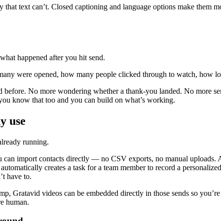
that text can’t. Closed captioning and language options make them more 
 what happened after you hit send.
any were opened, how many people clicked through to watch, how lon
d before. No more wondering whether a thank-you landed. No more sendin
 you know that too and you can build on what’s working.
y use
already running.
u can import contacts directly — no CSV exports, no manual uploads. An
utomatically creates a task for a team member to record a personalize
t have to.
mp, Gratavid videos can be embedded directly in those sends so you’re
re human.
around