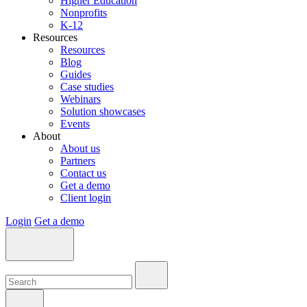
Higher Education
Nonprofits
K-12
Resources
Resources
Blog
Guides
Case studies
Webinars
Solution showcases
Events
About
About us
Partners
Contact us
Get a demo
Client login
Login
Get a demo
Search:
Search:
Search: