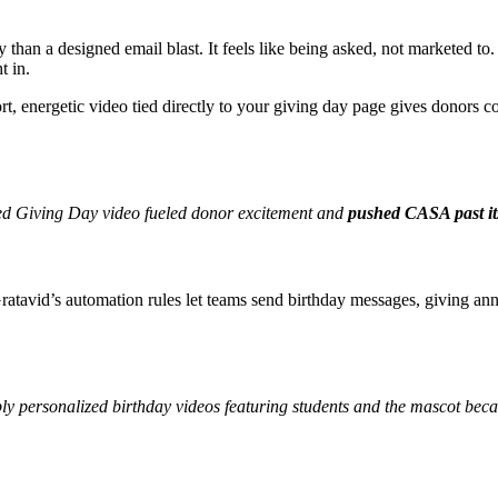
y than a designed email blast. It feels like being asked, not marketed t
t in.
ort, energetic video tied directly to your giving day page gives donors
med Giving Day video fueled donor excitement and
pushed CASA past it
 Gratavid’s automation rules let teams send birthday messages, giving a
ly personalized birthday videos featuring students and the mascot be