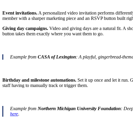
Event invitations.
A personalized video invitation performs differentl
member with a sharper marketing piece and an RSVP button built righ
Giving day campaigns.
Video and giving days are a natural fit. A sh
button takes them exactly where you want them to go.
Example from
CASA of Lexington
: A playful, gingerbread-the
Birthday and milestone automations.
Set it up once and let it run.
staff having to manually track or trigger them.
Example from
Northern Michigan University Foundation
: Deep
here
.