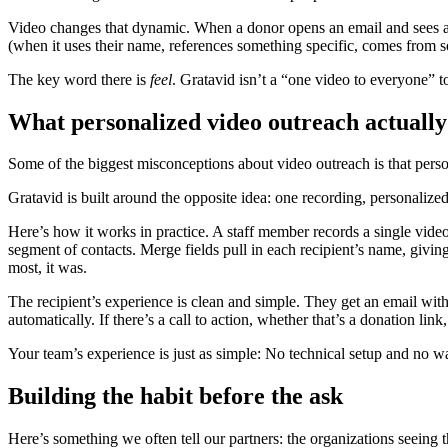
Video changes that dynamic. When a donor opens an email and sees a t
(when it uses their name, references something specific, comes from s
The key word there is
feel
. Gratavid isn’t a “one video to everyone” to
What personalized video outreach actually l
Some of the biggest misconceptions about video outreach is that perso
Gratavid is built around the opposite idea: one recording, personalize
Here’s how it works in practice. A staff member records a single vide
segment of contacts. Merge fields pull in each recipient’s name, giving
most, it was.
The recipient’s experience is clean and simple. They get an email wit
automatically. If there’s a call to action, whether that’s a donation lin
Your team’s experience is just as simple: No technical setup and no w
Building the habit before the ask
Here’s something we often tell our partners: the organizations seeing 