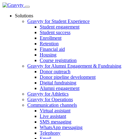
Skip
to
Solutions
content
Gravyty for Student Experience
Student engagement
Student success
Enrollment
Retention
Financial aid
Housing
Course registration
Gravyty for Alumni Engagement & Fundraising
Donor outreach
Donor pipeline development
Digital fundraising
Alumni engagement
Gravyty for Athletics
Gravyty for Operations
Communication channels
Virtual assistant
Live assistant
SMS messaging
WhatsApp messaging
Telephony
Email