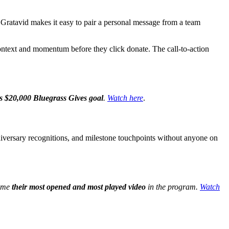
o. Gratavid makes it easy to pair a personal message from a team
 context and momentum before they click donate. The call-to-action
s $20,000 Bluegrass Gives goal
.
Watch here
.
nniversary recognitions, and milestone touchpoints without anyone on
came
their most opened and most played video
in the program.
Watch