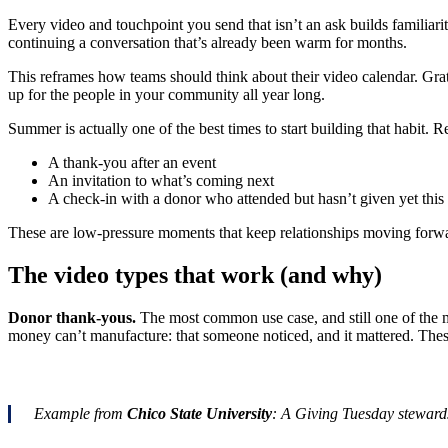
Every video and touchpoint you send that isn’t an ask builds familia
continuing a conversation that’s already been warm for months.
This reframes how teams should think about their video calendar. Gra
up for the people in your community all year long.
Summer is actually one of the best times to start building that habit. 
A thank-you after an event
An invitation to what’s coming next
A check-in with a donor who attended but hasn’t given yet this
These are low-pressure moments that keep relationships moving forw
The video types that work (and why)
Donor thank-yous.
The most common use case, and still one of the m
money can’t manufacture: that someone noticed, and it mattered. Thes
Example from
Chico State University
: A Giving Tuesday steward