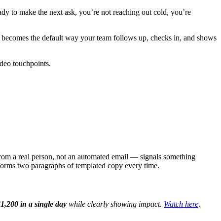
dy to make the next ask, you’re not reaching out cold, you’re
it becomes the default way your team follows up, checks in, and shows
ideo touchpoints.
 from a real person, not an automated email — signals something
rforms two paragraphs of templated copy every time.
1,200 in a single day
while clearly showing impact.
Watch here
.