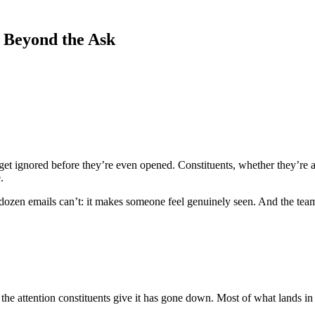
 Beyond the Ask
 get ignored before they’re even opened. Constituents, whether they’re 
.
dozen emails can’t: it makes someone feel genuinely seen. And the team
 attention constituents give it has gone down. Most of what lands in so