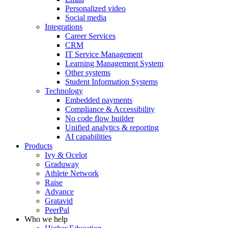
Personalized video
Social media
Integrations
Career Services
CRM
IT Service Management
Learning Management System
Other systems
Student Information Systems
Technology
Embedded payments
Compliance & Accessibility
No code flow builder
Unified analytics & reporting
AI capabilities
Products
Ivy & Ocelot
Graduway
Athlete Network
Raise
Advance
Gratavid
PeerPal
Who we help